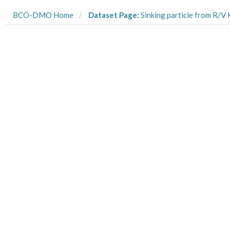
BCO-DMO Home
Dataset Page:
Sinking particle from R/V Kilo Moana cr