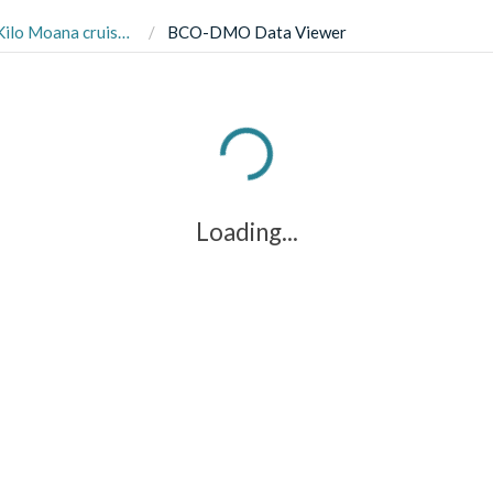
uise KM1910 in June 2019
BCO-DMO Data Viewer
Loading...