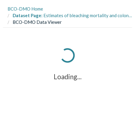
BCO-DMO Home
Dataset Page:
Estimates of bleaching mortality and colony size for different Pocillopora haplotypes at Moorea in 2019
BCO-DMO Data Viewer
Loading...