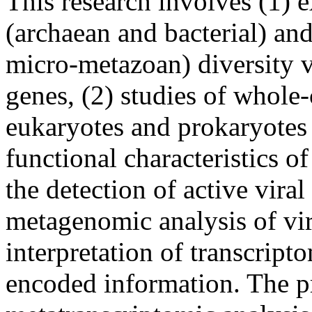
This research involves (1) 
(archaean and bacterial) an
micro-metazoan) diversity v
genes, (2) studies of whol
eukaryotes and prokaryotes 
functional characteristics 
the detection of active viral
metagenomic analysis of vir
interpretation of transcrip
encoded information. The pr