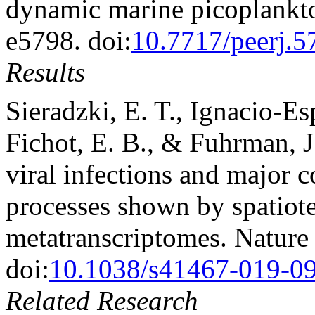
dynamic marine picoplankto
e5798. doi:
10.7717/peerj.5
Results
Sieradzki, E. T., Ignacio-E
Fichot, E. B., & Fuhrman, 
viral infections and major c
processes shown by spatiot
metatranscriptomes. Nature
doi:
10.1038/s41467-019-0
Related Research