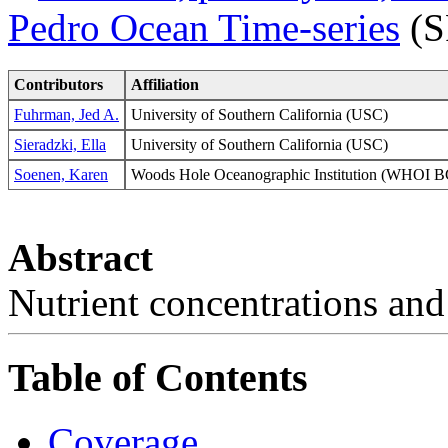
Pedro Ocean Time-series
(S
Contributors
Affiliation
Fuhrman, Jed A.
University of Southern California (USC)
Sieradzki, Ella
University of Southern California (USC)
Soenen, Karen
Woods Hole Oceanographic Institution (WHO
Abstract
Nutrient concentrations and 
Table of Contents
Coverage