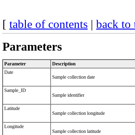
[
table of contents
|
back to 
Parameters
Parameter
Description
Date
Sample collection date
Sample_ID
Sample identifier
Latitude
Sample collection longitude
Longitude
Sample collection latitude