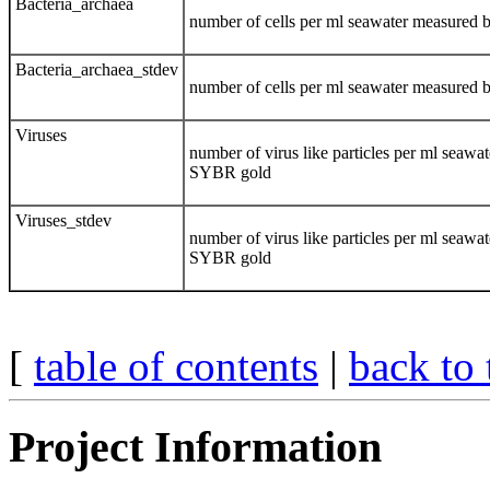
Bacteria_archaea
number of cells per ml seawater measured 
Bacteria_archaea_stdev
number of cells per ml seawater measured 
Viruses
number of virus like particles per ml seaw
SYBR gold
Viruses_stdev
number of virus like particles per ml seaw
SYBR gold
[
table of contents
|
back to 
Project Information