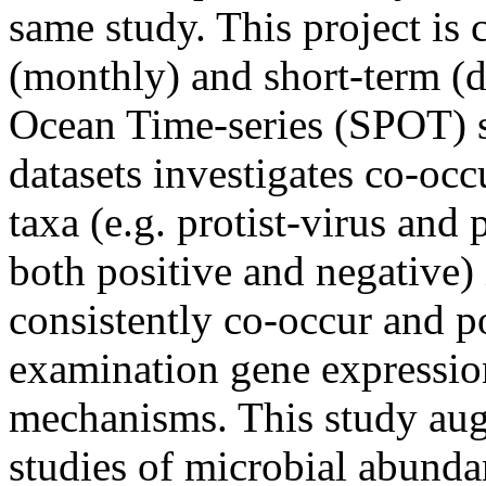
same study. This project is
(monthly) and short-term (d
Ocean Time-series (SPOT) si
datasets investigates co-occ
taxa (e.g. protist-virus and 
both positive and negative)
consistently co-occur and po
examination gene expression
mechanisms. This study aug
studies of microbial abundanc