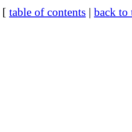
[
table of contents
|
back to 