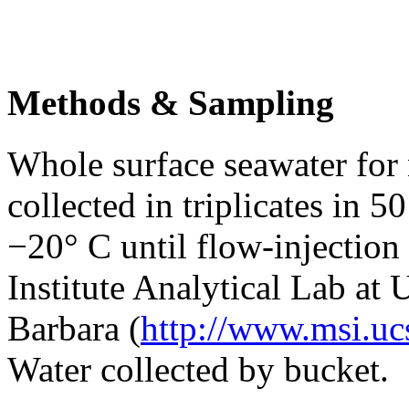
Methods & Sampling
Whole surface seawater for
collected in triplicates in 
−20° C until flow-injection
Institute Analytical Lab at 
Barbara (
http://www.msi.ucs
Water collected by bucket.