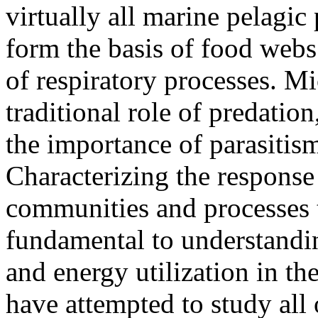
virtually all marine pelagi
form the basis of food webs 
of respiratory processes. Mi
traditional role of predatio
the importance of parasitism
Characterizing the response
communities and processes 
fundamental to understandi
and energy utilization in th
have attempted to study all 