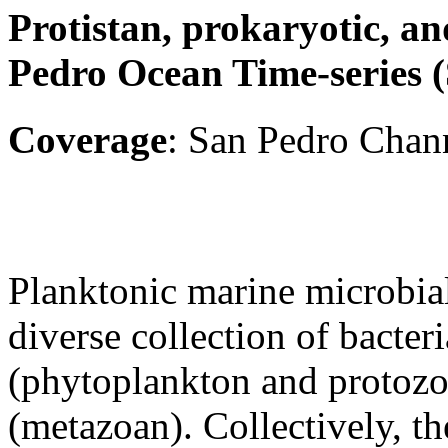
Protistan, prokaryotic, an
Pedro Ocean Time-series
Coverage
: San Pedro Chann
Planktonic marine microbia
diverse collection of bacteri
(phytoplankton and protozo
(metazoan). Collectively, th