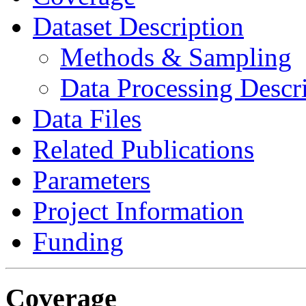
Dataset Description
Methods & Sampling
Data Processing Descr
Data Files
Related Publications
Parameters
Project Information
Funding
Coverage