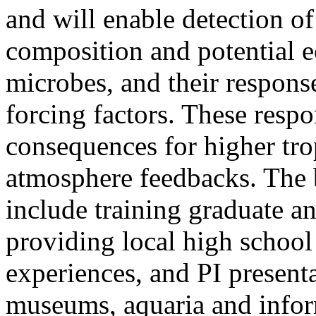
and will enable detection o
composition and potential e
microbes, and their respon
forcing factors. These resp
consequences for higher tro
atmosphere feedbacks. The b
include training graduate a
providing local high schoo
experiences, and PI presenta
museums, aquaria and inform