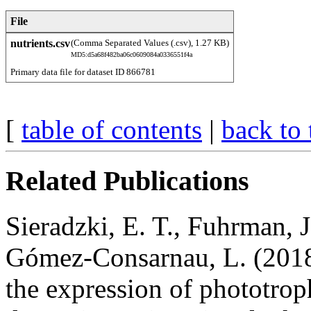
File
nutrients.csv
(Comma Separated Values (.csv), 1.27 KB)
MD5:d5a68f482ba06c0609084a0336551f4a
Primary data file for dataset ID 866781
[
table of contents
|
back to 
Related Publications
Sieradzki, E. T., Fuhrman, J
Gómez-Consarnau, L. (2018
the expression of phototro