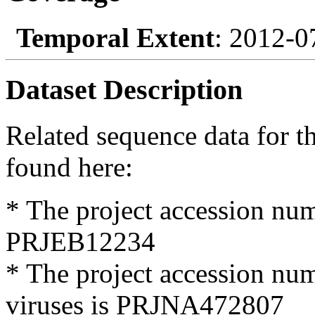
Temporal Extent
: 2012-0
Dataset Description
Related sequence data for t
found here:
* The project accession nu
PRJEB12234
* The project accession num
viruses is PRJNA472807