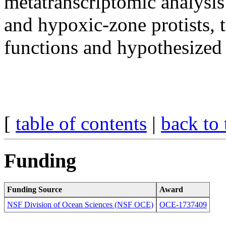
metatranscriptomic analysis
and hypoxic-zone protists, t
functions and hypothesized
[
table of contents
|
back to 
Funding
Funding Source
Award
NSF Division of Ocean Sciences (NSF OCE)
OCE-1737409