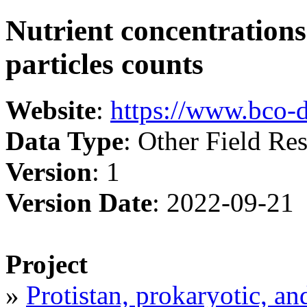
Nutrient concentrations 
particles counts
Website
:
https://www.bco-
Data Type
: Other Field Res
Version
: 1
Version Date
: 2022-09-21
Project
»
Protistan, prokaryotic, an