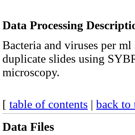
Data Processing Descripti
Bacteria and viruses per ml
duplicate slides using SYB
microscopy.
[
table of contents
|
back to 
Data Files