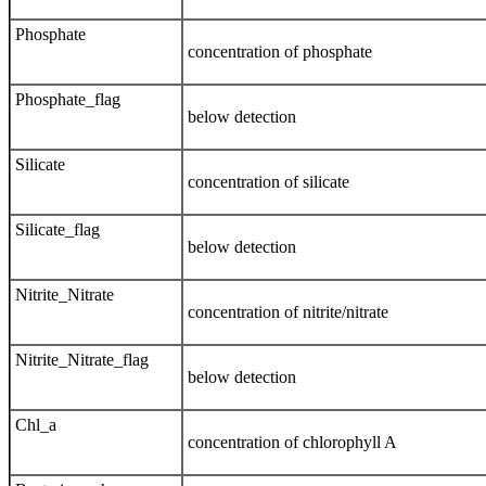
Phosphate
concentration of phosphate
Phosphate_flag
below detection
Silicate
concentration of silicate
Silicate_flag
below detection
Nitrite_Nitrate
concentration of nitrite/nitrate
Nitrite_Nitrate_flag
below detection
Chl_a
concentration of chlorophyll A