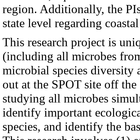
region. Additionally, the PI
state level regarding coasta
This research project is uniqu
(including all microbes fro
microbial species diversity a
out at the SPOT site off the
studying all microbes simul
identify important ecologic
species, and identify the bas