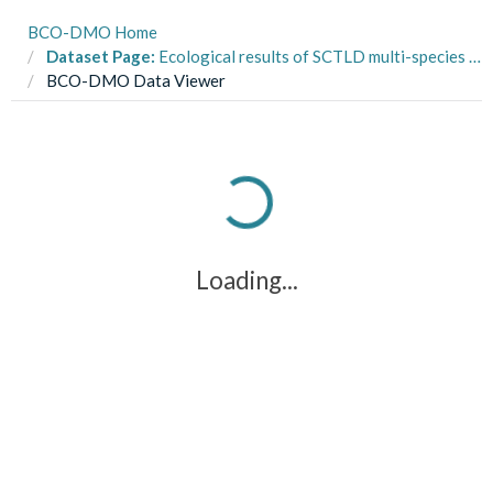
BCO-DMO Home
Dataset Page:
Ecological results of SCTLD multi-species transmission experiment at the University of the Virgin Islands Center for Marine and Environmental Studies
BCO-DMO Data Viewer
Loading...