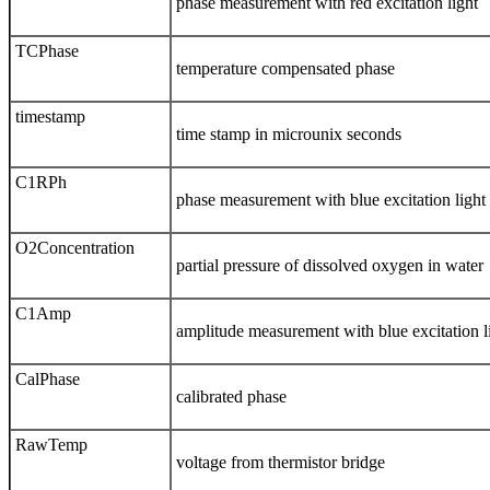
phase measurement with red excitation light
TCPhase
temperature compensated phase
timestamp
time stamp in microunix seconds
C1RPh
phase measurement with blue excitation light
O2Concentration
partial pressure of dissolved oxygen in water
C1Amp
amplitude measurement with blue excitation l
CalPhase
calibrated phase
RawTemp
voltage from thermistor bridge