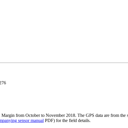
276
a Margin from October to November 2018. The GPS data are from the shi
mpanying sensor manual
PDF) for the field details.