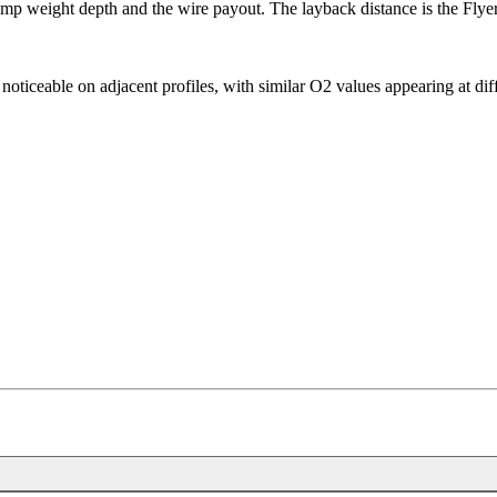
p weight depth and the wire payout. The layback distance is the Flyer'
is noticeable on adjacent profiles, with similar O2 values appearing at d