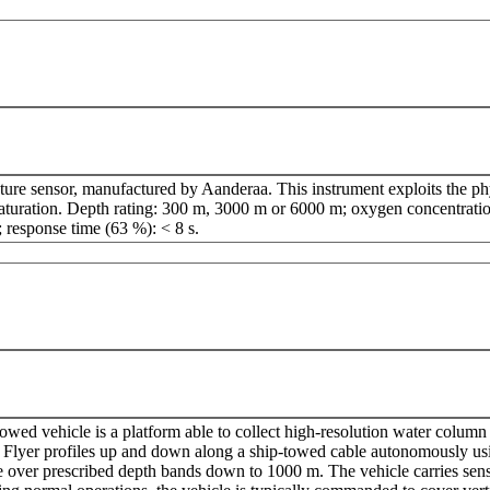
ture sensor, manufactured by Aanderaa. This instrument exploits the ph
aturation. Depth rating: 300 m, 3000 m or 6000 m; oxygen concentratio
; response time (63 %): < 8 s.
wed vehicle is a platform able to collect high-resolution water column s
re Flyer profiles up and down along a ship-towed cable autonomously us
le over prescribed depth bands down to 1000 m. The vehicle carries sens