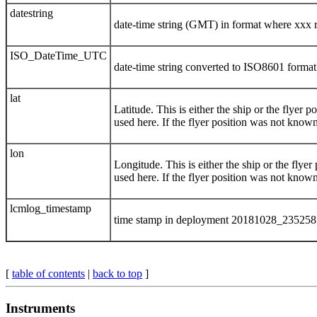
datestring
date-time string (GMT) in format where xx
ISO_DateTime_UTC
date-time string converted to ISO8601 form
lat
Latitude. This is either the ship or the flyer p
used here. If the flyer position was not know
lon
Longitude. This is either the ship or the flyer 
used here. If the flyer position was not know
lcmlog_timestamp
time stamp in deployment 20181028_235258
[
table of contents
|
back to top
]
Instruments