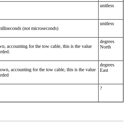
unitless
unitless
lliseconds (not microseconds)
degrees
own, accounting for the tow cable, this is the value
North
orded.
degrees
known, accounting for the tow cable, this is the value
East
orded
?