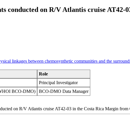
s conducted on R/V Atlantis cruise AT42-0
physical linkages between chemosynthetic communities and the surround
Role
Principal Investigator
on (WHOI BCO-DMO)
BCO-DMO Data Manager
nducted on R/V Atlantis cruise AT42-03 in the Costa Rica Margin fro