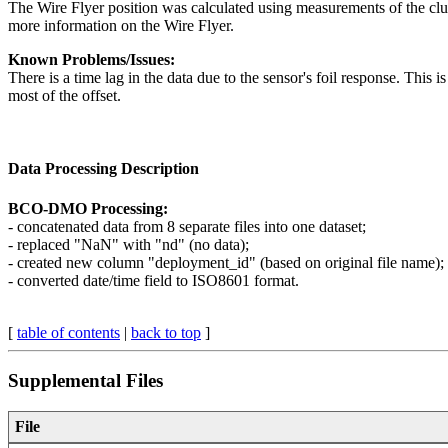
The Wire Flyer position was calculated using measurements of the clum
more information on the Wire Flyer.
Known Problems/Issues:
There is a time lag in the data due to the sensor's foil response. This 
most of the offset.
Data Processing Description
BCO-DMO Processing:
- concatenated data from 8 separate files into one dataset;
- replaced "NaN" with "nd" (no data);
- created new column "deployment_id" (based on original file name);
- converted date/time field to ISO8601 format.
[
table of contents
|
back to top
]
Supplemental Files
File