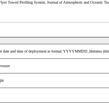
 Flyer Towed Profiling System. Journal of Atmospheric and Oceanic Te
he start date and time of deployment in format: YYYYMMDD_hhmmss (ti
ressure
ght