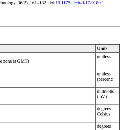
chnology, 36(2), 161–182. doi:
10.1175/jtech-d-17-0180.1
Units
unitless
me zone is GMT)
unitless
(percent)
millivolts
(mV)
degrees
Celsius
degrees