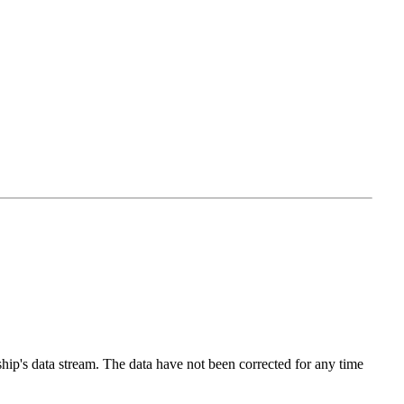
p's data stream. The data have not been corrected for any time