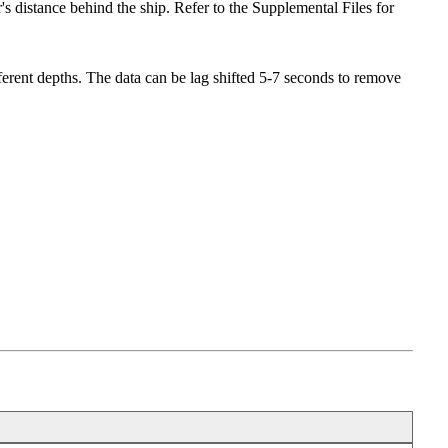
s distance behind the ship. Refer to the Supplemental Files for
ifferent depths. The data can be lag shifted 5-7 seconds to remove