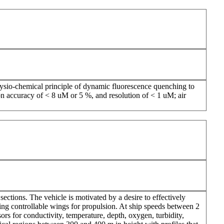
ysio-chemical principle of dynamic fluorescence quenching to
n accuracy of < 8 uM or 5 %, and resolution of < 1 uM; air
ections. The vehicle is motivated by a desire to effectively
ing controllable wings for propulsion. At ship speeds between 2
ors for conductivity, temperature, depth, oxygen, turbidity,