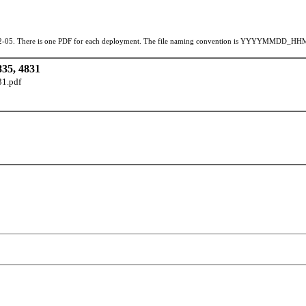
42-05. There is one PDF for each deployment. The file naming convention is YYYYMMDD_HHMMSS,
5, 4831
1.pdf