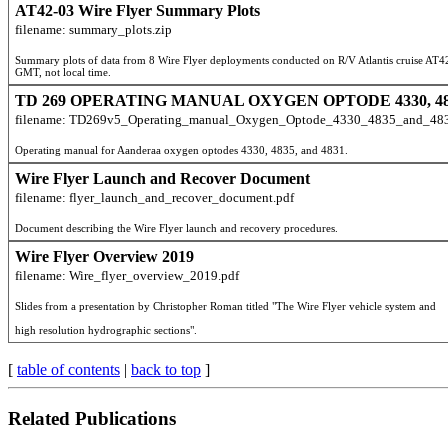
AT42-03 Wire Flyer Summary Plots
filename: summary_plots.zip
Summary plots of data from 8 Wire Flyer deployments conducted on R/V Atlantis cruise AT
GMT, not local time.
TD 269 OPERATING MANUAL OXYGEN OPTODE 4330, 483
filename: TD269v5_Operating_manual_Oxygen_Optode_4330_4835_and_483
Operating manual for Aanderaa oxygen optodes 4330, 4835, and 4831.
Wire Flyer Launch and Recover Document
filename: flyer_launch_and_recover_document.pdf
Document describing the Wire Flyer launch and recovery procedures.
Wire Flyer Overview 2019
filename: Wire_flyer_overview_2019.pdf
high resolution hydrographic sections".
[
table of contents
|
back to top
]
Related Publications