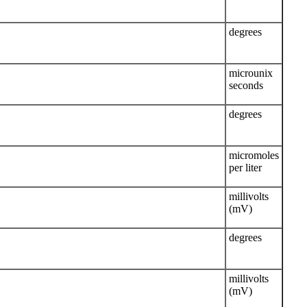
degrees
microunix
seconds
degrees
micromoles
per liter
millivolts
(mV)
degrees
millivolts
(mV)