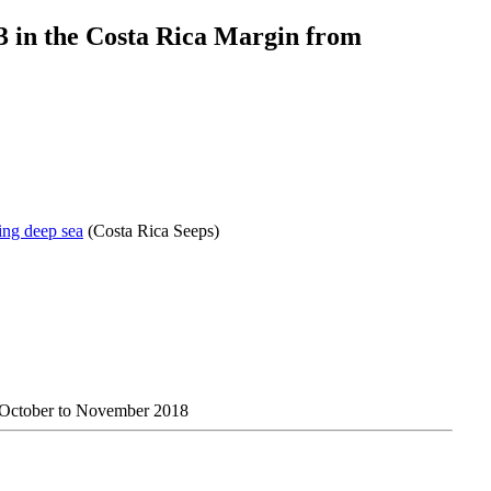
3 in the Costa Rica Margin from
ing deep sea
(Costa Rica Seeps)
m October to November 2018