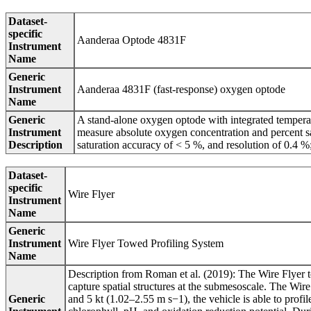
Dataset-
specific
Aanderaa Optode 4831F
Instrument
Name
Generic
Instrument
Aanderaa 4831F (fast-response) oxygen optode
Name
Generic
A stand-alone oxygen optode with integrated tempera
Instrument
measure absolute oxygen concentration and percent s
Description
saturation accuracy of < 5 %, and resolution of 0.4 %
Dataset-
specific
Wire Flyer
Instrument
Name
Generic
Instrument
Wire Flyer Towed Profiling System
Name
Description from Roman et al. (2019): The Wire Flyer to
capture spatial structures at the submesoscale. The Wi
Generic
and 5 kt (1.02–2.55 m s−1), the vehicle is able to profi