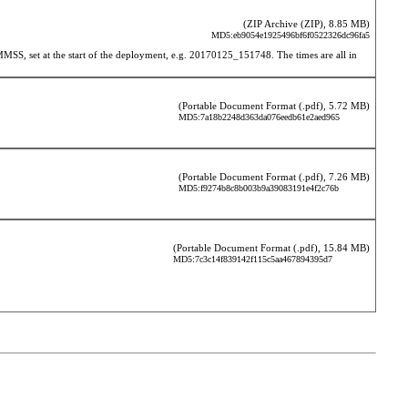
(ZIP Archive (ZIP), 8.85 MB)
MD5:eb9054e1925496bf6f0522326dc96fa5
 set at the start of the deployment, e.g. 20170125_151748. The times are all in 
(Portable Document Format (.pdf), 5.72 MB)
MD5:7a18b2248d363da076eedb61e2aed965
(Portable Document Format (.pdf), 7.26 MB)
MD5:f9274b8c8b003b9a39083191e4f2c76b
(Portable Document Format (.pdf), 15.84 MB)
MD5:7c3c14f839142f115c5aa467894395d7