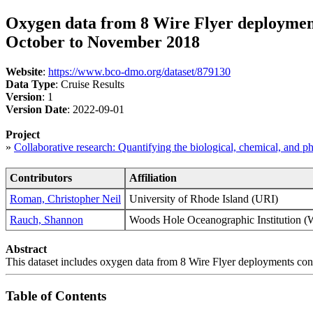
Oxygen data from 8 Wire Flyer deployment
October to November 2018
Website
:
https://www.bco-dmo.org/dataset/879130
Data Type
: Cruise Results
Version
: 1
Version Date
: 2022-09-01
Project
»
Collaborative research: Quantifying the biological, chemical, and 
Contributors
Affiliation
Roman, Christopher Neil
University of Rhode Island (URI)
Rauch, Shannon
Woods Hole Oceanographic Instituti
Abstract
This dataset includes oxygen data from 8 Wire Flyer deployments co
Table of Contents