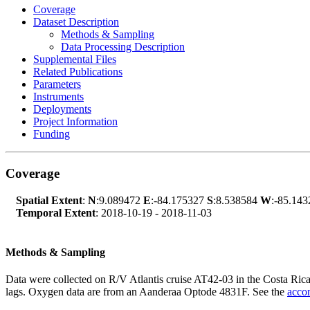
Coverage
Dataset Description
Methods & Sampling
Data Processing Description
Supplemental Files
Related Publications
Parameters
Instruments
Deployments
Project Information
Funding
Coverage
Spatial Extent
:
N
:9.089472
E
:-84.175327
S
:8.538584
W
:-85.143
Temporal Extent
: 2018-10-19 - 2018-11-03
Methods & Sampling
Data were collected on R/V Atlantis cruise AT42-03 in the Costa Ric
lags. Oxygen data are from an Aanderaa Optode 4831F. See the
acco