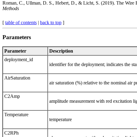
Roman, C., Ullman, D. S., Hebert, D., & Licht, S. (2019). The Wire
Methods
[
table of contents
|
back to top
]
Parameters
Parameter
Description
deployment_id
identifier for the deployment; indicates t
AirSaturation
air saturation (%) relative to the nominal air p
C2Amp
amplitude measurement with red excitation li
Temperature
temperature
C2RPh