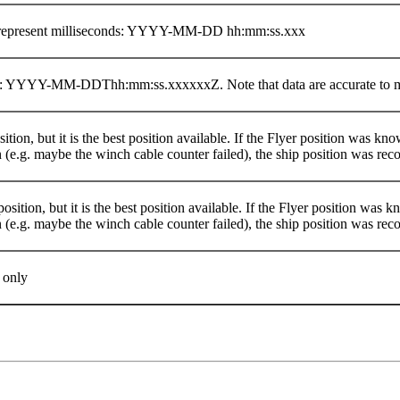
x represent milliseconds: YYYY-MM-DD hh:mm:ss.xxx
at: YYYY-MM-DDThh:mm:ss.xxxxxxZ. Note that data are accurate to mi
osition, but it is the best position available. If the Flyer position was kn
n (e.g. maybe the winch cable counter failed), the ship position was rec
position, but it is the best position available. If the Flyer position was 
n (e.g. maybe the winch cable counter failed), the ship position was rec
 only