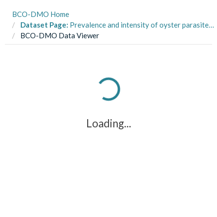
BCO-DMO Home
Dataset Page:
Prevalence and intensity of oyster parasite species following a reef restoration experiment in Quonochontaug Pond, Rhode Island, USA from 2017-2020
BCO-DMO Data Viewer
Loading...