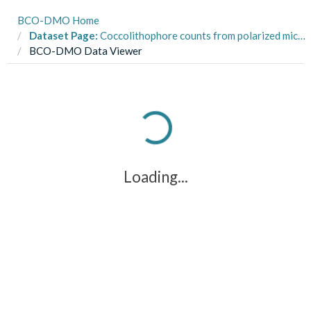
BCO-DMO Home
Dataset Page:
Coccolithophore counts from polarized microscopy birefringence measurements of samples collected in the Northwest Atlantic during R/V Endeavor cruise EN616 in July 2018
BCO-DMO Data Viewer
Loading...