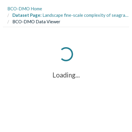
BCO-DMO Home
Dataset Page:
Landscape fine-scale complexity of seagrass, fish and macroinvertebrate communities within Artificial Seagrass Units (ASU) in Back Sound, NC from July to September 2018
BCO-DMO Data Viewer
Loading...