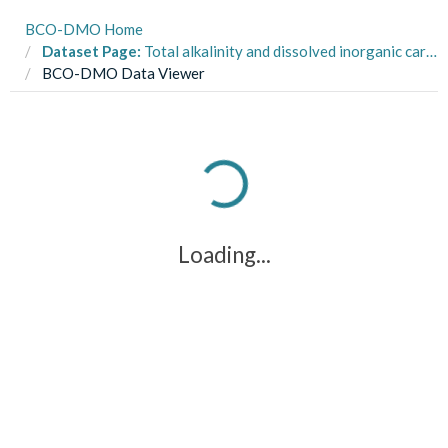
BCO-DMO Home
Dataset Page:
Total alkalinity and dissolved inorganic carbon data measured during the pH internal consistency experiment.
BCO-DMO Data Viewer
Loading...