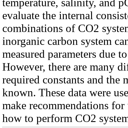
temperature, salinity, and 
evaluate the internal consis
combinations of CO2 system
inorganic carbon system can
measured parameters due to
However, there are many dif
required constants and the m
known. These data were used
make recommendations for w
how to perform CO2 system 