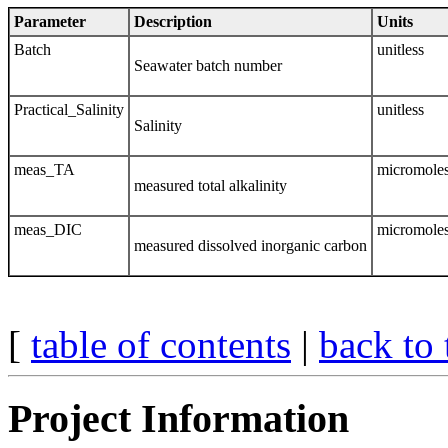
Parameter
Description
Units
Batch
unitless
Seawater batch number
Practical_Salinity
unitless
Salinity
meas_TA
micromoles
measured total alkalinity
meas_DIC
micromoles
measured dissolved inorganic carbon
[
table of contents
|
back to 
Project Information