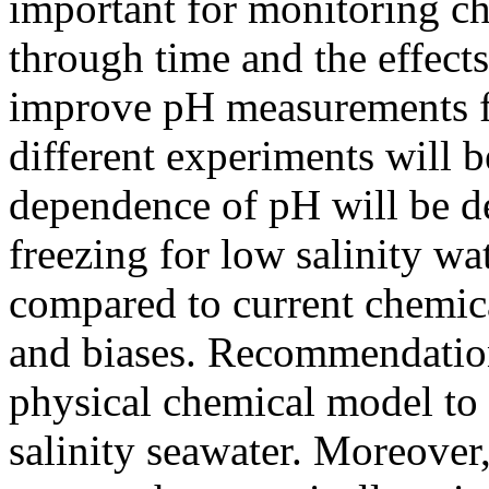
important for monitoring c
through time and the effects
improve pH measurements fo
different experiments will 
dependence of pH will be d
freezing for low salinity wat
compared to current chemica
and biases. Recommendation
physical chemical model to 
salinity seawater. Moreover