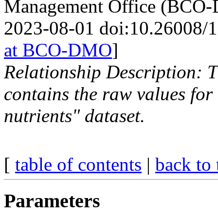
Management Office (BCO-D
2023-08-01 doi:10.26008/
at BCO-DMO
]
Relationship Description: 
contains the raw values fo
nutrients" dataset.
[
table of contents
|
back to 
Parameters