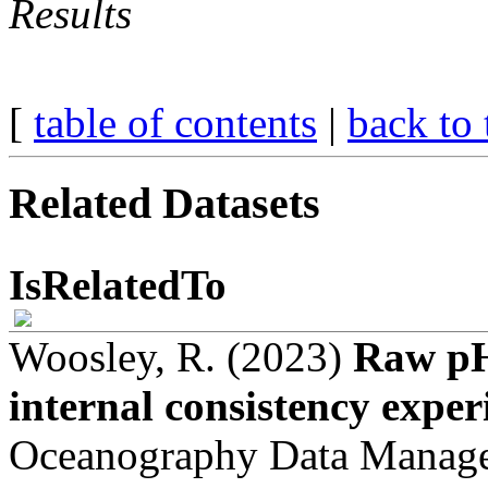
Results
[
table of contents
|
back to 
Related Datasets
IsRelatedTo
Woosley, R. (2023)
Raw pH
internal consistency exper
Oceanography Data Manag