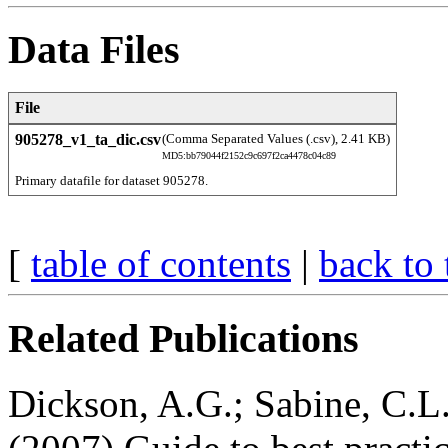
Data Files
File
905278_v1_ta_dic.csv
(Comma Separated Values (.csv), 2.41 KB)
MD5:bb79044f2152c9c697f2ca4478c04c89
Primary datafile for dataset 905278. 
[
table of contents
|
back to 
Related Publications
Dickson, A.G.; Sabine, C.L.