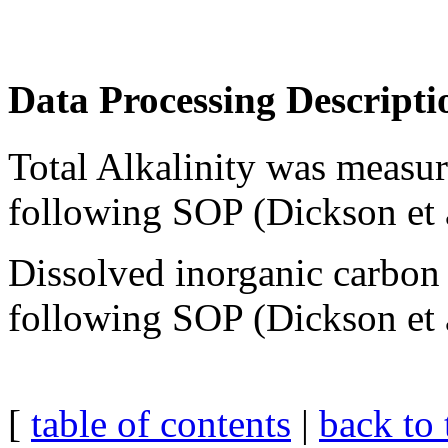
Data Processing Descripti
Total Alkalinity was measur
following SOP (Dickson et 
Dissolved inorganic carbo
following SOP (Dickson et 
[
table of contents
|
back to 