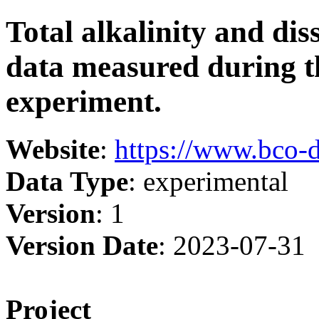
Total alkalinity and di
data measured during t
experiment.
Website
:
https://www.bco-
Data Type
: experimental
Version
: 1
Version Date
: 2023-07-31
Project