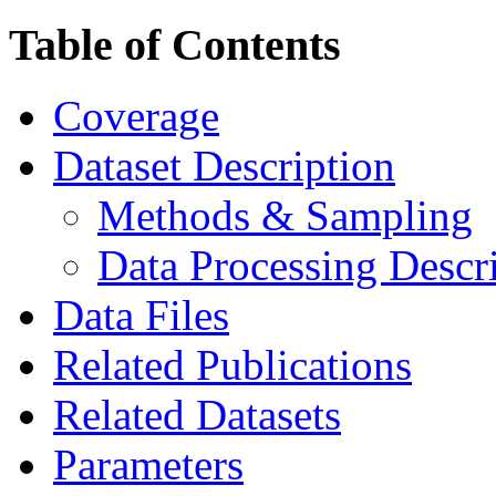
Table of Contents
Coverage
Dataset Description
Methods & Sampling
Data Processing Descr
Data Files
Related Publications
Related Datasets
Parameters