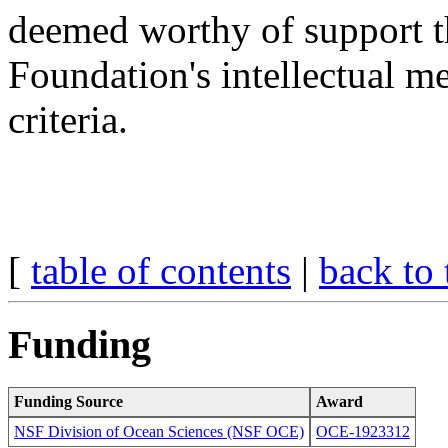
deemed worthy of support t
Foundation's intellectual m
criteria.
[
table of contents
|
back to 
Funding
Funding Source
Award
NSF Division of Ocean Sciences (NSF OCE)
OCE-1923312