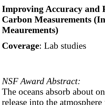
Improving Accuracy and P
Carbon Measurements (I
Meaurements)
Coverage
: Lab studies
NSF Award Abstract:
The oceans absorb about on
release into the atmosphere 