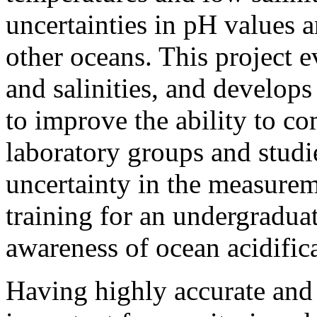
uncertainties in pH values a
other oceans. This project 
and salinities, and develop
to improve the ability to 
laboratory groups and studi
uncertainty in the measurem
training for an undergradua
awareness of ocean acidific
Having highly accurate and