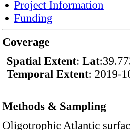
Project Information
Funding
Coverage
Spatial Extent
:
Lat
:39.7
Temporal Extent
: 2019-1
Methods & Sampling
Oligotrophic Atlantic surfa