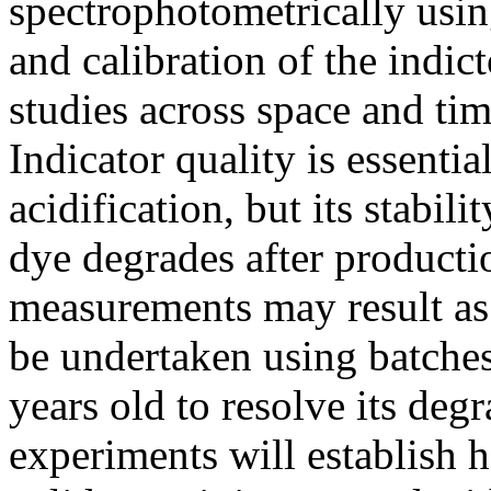
spectrophotometrically usin
and calibration of the indic
studies across space and ti
Indicator quality is essentia
acidification, but its stabil
dye degrades after productio
measurements may result as
be undertaken using batche
years old to resolve its degr
experiments will establish 