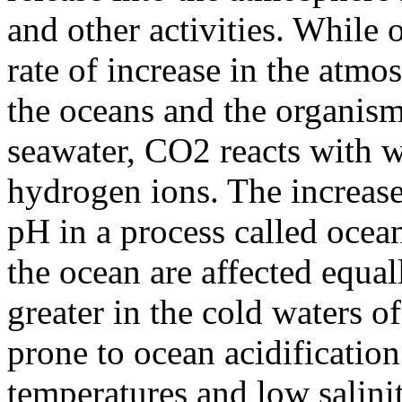
and other activities. While
rate of increase in the atmo
the oceans and the organisms
seawater, CO2 reacts with w
hydrogen ions. The increase
pH in a process called ocean
the ocean are affected equal
greater in the cold waters 
prone to ocean acidificatio
temperatures and low saliniti