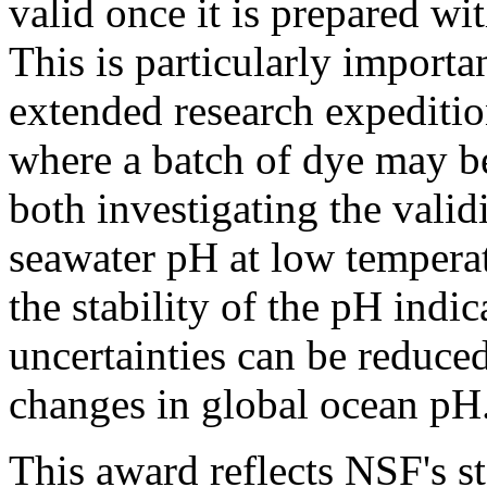
valid once it is prepared w
This is particularly importa
extended research expediti
where a batch of dye may be
both investigating the valid
seawater pH at low tempera
the stability of the pH indi
uncertainties can be reduced
changes in global ocean pH
This award reflects NSF's s