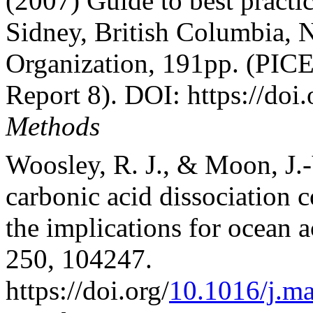
(2007) Guide to best pract
Sidney, British Columbia, 
Organization, 191pp. (PICE
Report 8). DOI: https://doi.
Methods
Woosley, R. J., & Moon, J.-
carbonic acid dissociation 
the implications for ocean 
250, 104247.
https://doi.org/
10.1016/j.m