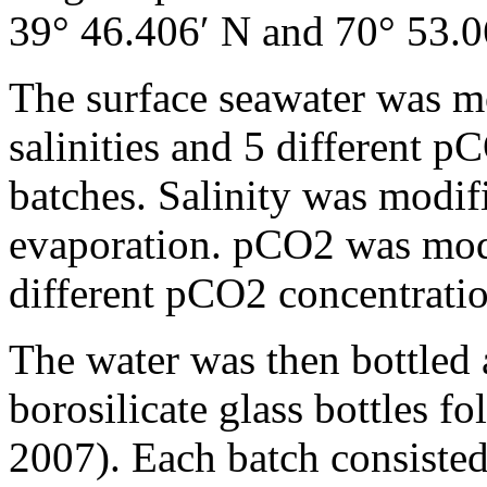
39° 46.406′ N and 70° 53.0
The surface seawater was mo
salinities and 5 different p
batches. Salinity was modif
evaporation. pCO2 was mod
different pCO2 concentratio
The water was then bottled
borosilicate glass bottles f
2007). Each batch consisted 