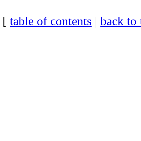
[
table of contents
|
back to 