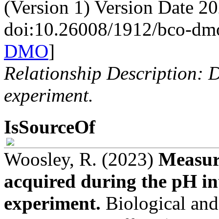
(Version 1) Version Date 2
doi:10.26008/1912/bco-dm
DMO
]
Relationship Description: D
experiment.
IsSourceOf
Woosley, R. (2023)
Measur
acquired during the pH in
experiment.
Biological an