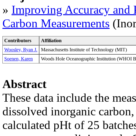
»
Improving Accuracy and P
Carbon Measurements
(Ino
Contributors
Affiliation
Woosley, Ryan J.
Massachusetts Institute of Technology (MIT)
Soenen, Karen
Woods Hole Oceanographic Institution (WHO
Abstract
These data include the measu
dissolved inorganic carbon
calculated pHt of 25 batches