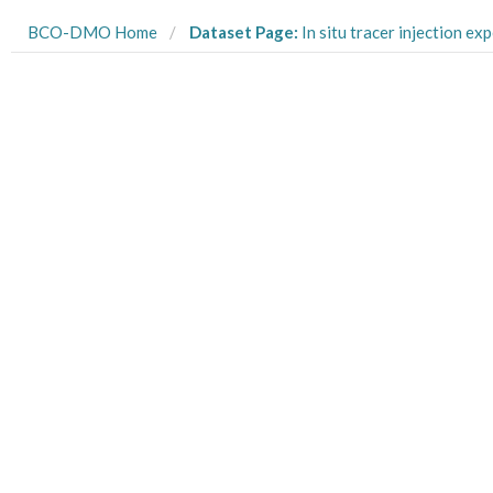
BCO-DMO Home
Dataset Page:
In situ tracer injection experiment conducted with 15N-labeled ammonium in a shallow, sandy sub