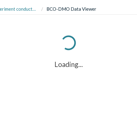
terranean estuary in Gloucester Point, USA in August 2019.
BCO-DMO Data Viewer
Loading...