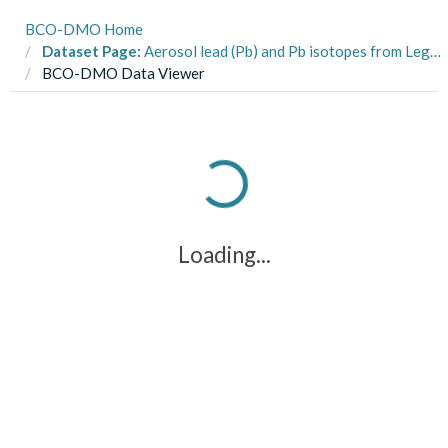
BCO-DMO Home
Dataset Page:
Aerosol lead (Pb) and Pb isotopes from Leg 2 (Hilo, HI to Papeete, French Polynesia) of the US GEOTRACES Pacific Meridional Transect (PMT) cruise (GP15, RR1815) on R/V Roger Revelle from Oct-Nov 2018
BCO-DMO Data Viewer
Loading...