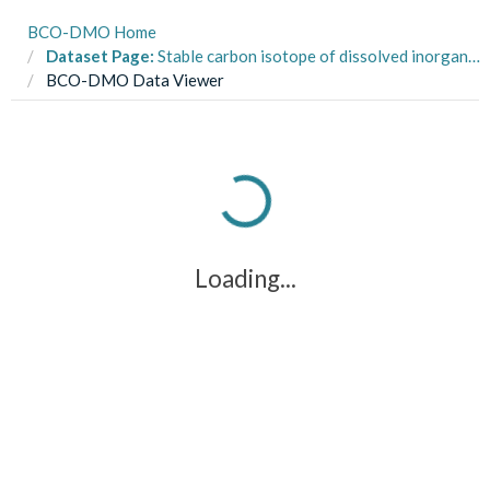
BCO-DMO Home
Dataset Page:
Stable carbon isotope of dissolved inorganic carbon (δ13C-DIC) collected during the Global Ocean Ship-based Hydrographic Investigations Program (GO-SHIP) A16N cruises on R/V Ronald Brown between March and May 2023
BCO-DMO Data Viewer
Loading...