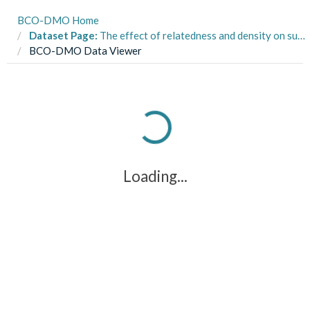
BCO-DMO Home
Dataset Page:
The effect of relatedness and density on survival and growth of Bugula neritina in the Gulf of Mexico, Florida from October to December 2021.
BCO-DMO Data Viewer
Loading...