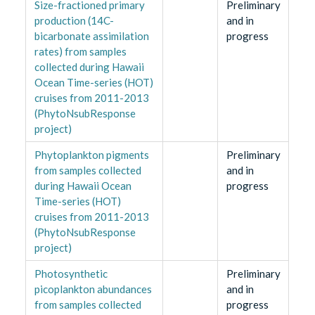
Size-fractioned primary
Preliminary
production (14C-
and in
bicarbonate assimilation
progress
rates) from samples
collected during Hawaii
Ocean Time-series (HOT)
cruises from 2011-2013
(PhytoNsubResponse
project)
Phytoplankton pigments
Preliminary
from samples collected
and in
during Hawaii Ocean
progress
Time-series (HOT)
cruises from 2011-2013
(PhytoNsubResponse
project)
Photosynthetic
Preliminary
picoplankton abundances
and in
from samples collected
progress