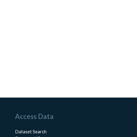
Access Data
Dataset Search