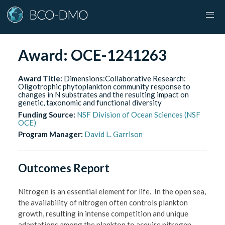
Award:
OCE-1241263
Award Title:
Dimensions:Collaborative Research:
Oligotrophic phytoplankton community response to
changes in N substrates and the resulting impact on
genetic, taxonomic and functional diversity
Funding Source:
NSF Division of Ocean Sciences (NSF
OCE)
Program Manager:
David L. Garrison
Outcomes Report
Nitrogen is an essential element for life. In the open sea,
the availability of nitrogen often controls plankton
growth, resulting in intense competition and unique
adaptations among the plankton to acquire nitrogen.