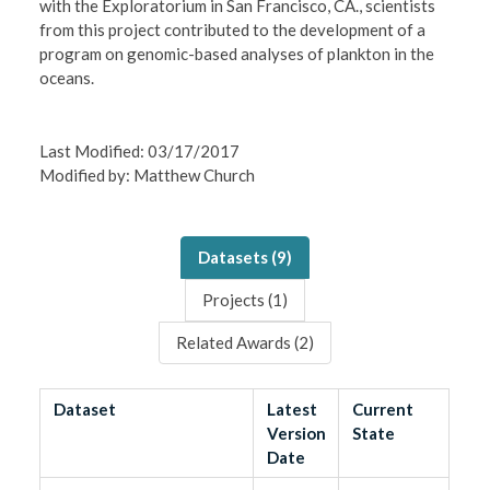
with the Exploratorium in San Francisco, CA., scientists
from this project contributed to the development of a
program on genomic-based analyses of plankton in the
oceans.
Last Modified: 03/17/2017
Modified by: Matthew Church
Datasets (
9
)
Projects (
1
)
Related Awards (
2
)
Dataset
Latest
Current
Version
State
Date