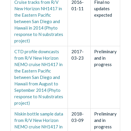
Cruise tracks from R/V
2016-
Final no
New Horizon NH1417 in
01-11
updates
the Eastern Pacific
expected
between San Diego and
Hawaii in 2014 (Phyto
response to N substrates
project)
CTD profile downcasts
2017-
Preliminary
from R/V New Horizon
03-23
and in
NEMO cruise NH1417 in
progress
the Eastern Pacific
between San Diego and
Hawaii from August to
September 2014 (Phyto
response to N substrates
project)
Niskin bottle sample data
2018-
Preliminary
from R/V New Horizon
03-09
and in
NEMO cruise NH1417 in
progress