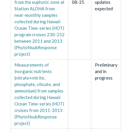
from the euphotic zone at
08-25
updates
Station ALOHA from
expected
near-monthly samples
collected during Hawaii
Ocean Time-series (HOT)
program cruises 230-252
between 2011 and 2013
(PhytoNsubResponse
project)
Measurements of
Preliminary
inorganic nutrients
and in
(nitrate+nitrite,
progress
phosphate, silicate, and
ammonium) from samples
collected during Hawaii
Ocean Time-series (HOT)
cruises from 2011-2013
(PhytoNsubResponse
project)