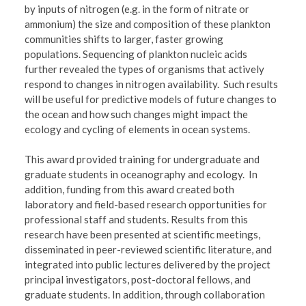
by inputs of nitrogen (e.g. in the form of nitrate or
ammonium) the size and composition of these plankton
communities shifts to larger, faster growing
populations. Sequencing of plankton nucleic acids
further revealed the types of organisms that actively
respond to changes in nitrogen availability. Such results
will be useful for predictive models of future changes to
the ocean and how such changes might impact the
ecology and cycling of elements in ocean systems.
This award provided training for undergraduate and
graduate students in oceanography and ecology. In
addition, funding from this award created both
laboratory and field-based research opportunities for
professional staff and students. Results from this
research have been presented at scientific meetings,
disseminated in peer-reviewed scientific literature, and
integrated into public lectures delivered by the project
principal investigators, post-doctoral fellows, and
graduate students. In addition, through collaboration