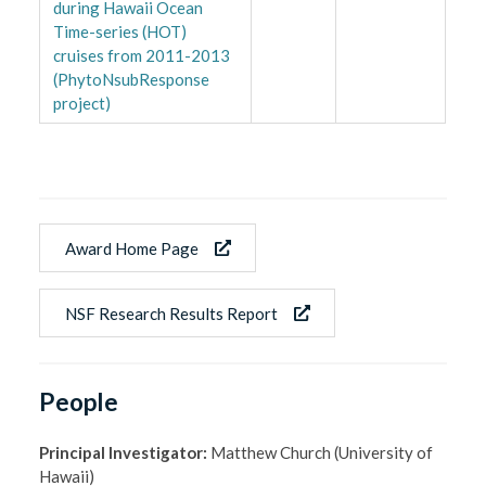
during Hawaii Ocean
Time-series (HOT)
cruises from 2011-2013
(PhytoNsubResponse
project)
Award Home Page
NSF Research Results Report
People
Principal Investigator:
Matthew Church (University of
Hawaii)