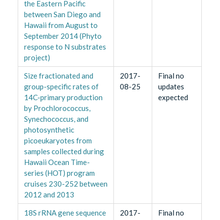
the Eastern Pacific
between San Diego and
Hawaii from August to
September 2014 (Phyto
response to N substrates
project)
Size fractionated and
2017-
Final no
group-specific rates of
08-25
updates
14C-primary production
expected
by Prochlorococcus,
Synechococcus, and
photosynthetic
picoeukaryotes from
samples collected during
Hawaii Ocean Time-
series (HOT) program
cruises 230-252 between
2012 and 2013
18S rRNA gene sequence
2017-
Final no