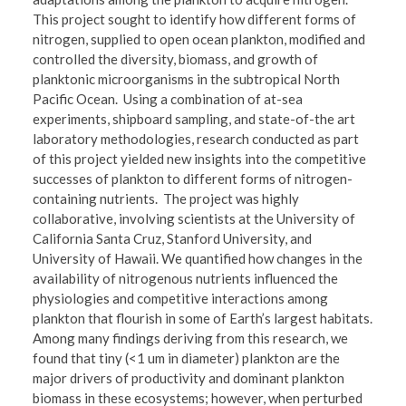
This project sought to identify how different forms of
nitrogen, supplied to open ocean plankton, modified and
controlled the diversity, biomass, and growth of
planktonic microorganisms in the subtropical North
Pacific Ocean. Using a combination of at-sea
experiments, shipboard sampling, and state-of-the art
laboratory methodologies, research conducted as part
of this project yielded new insights into the competitive
successes of plankton to different forms of nitrogen-
containing nutrients. The project was highly
collaborative, involving scientists at the University of
California Santa Cruz, Stanford University, and
University of Hawaii. We quantified how changes in the
availability of nitrogenous nutrients influenced the
physiologies and competitive interactions among
plankton that flourish in some of Earth’s largest habitats.
Among many findings deriving from this research, we
found that tiny (<1 um in diameter) plankton are the
major drivers of productivity and dominant plankton
biomass in these ecosystems; however, when perturbed