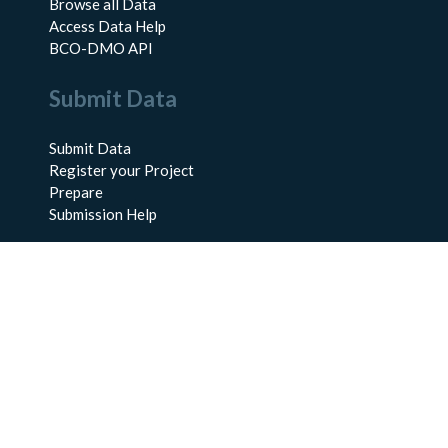
Browse all Data
Access Data Help
BCO-DMO API
Submit Data
Submit Data
Register your Project
Prepare
Submission Help
About Us
About BCO-DMO
Meet the Team
Policies
Products
Resources