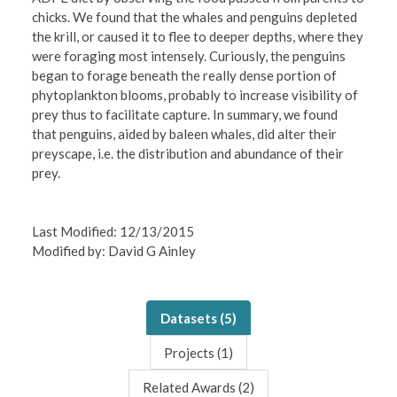
chicks. We found that the whales and penguins depleted
the krill, or caused it to flee to deeper depths, where they
were foraging most intensely. Curiously, the penguins
began to forage beneath the really dense portion of
phytoplankton blooms, probably to increase visibility of
prey thus to facilitate capture. In summary, we found
that penguins, aided by baleen whales, did alter their
preyscape, i.e. the distribution and abundance of their
prey.
Last Modified: 12/13/2015
Modified by: David G Ainley
Datasets (
5
)
Projects (
1
)
Related Awards (
2
)