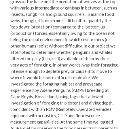
grass at the base and the predation of wolves at the top,
with various intermediate organisms in between, such as
insects, songbirds and ground squirrels. In marine food
webs, though, it is much more difficult to quantify the
‘top down’ (predation) compared to the ‘bottom up’
(production) forces, essentially owing to the ocean not
being the usual environment in which researchers (or
other humans) exist without difficulty. In our project we
attempted to determine whether penguins and whales
altered the prey (fish, krill) available to them by their
very acts of foraging. In other words, was their foraging
intense enough to deplete prey or cause it to move to
where it would be more difficult to obtain? We
investigated the foraging habitat and preyscape
experienced by Adélie Penguins (ADPE) breeding at
Cape Royds, Ross Island, using tags that allowed
investigation of foraging trip extent and diving depth,
coincident with an ROV (Remotely Operated Vehicle)
equipped with acoustics, CTD and fluorescence
measurement capabilities. At the same time we logged
ADPE diet by observing the food passed from parents to