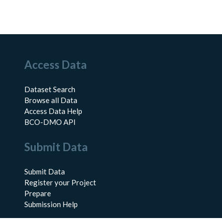
Access Data
Dataset Search
Browse all Data
Access Data Help
BCO-DMO API
Submit Data
Submit Data
Register your Project
Prepare
Submission Help