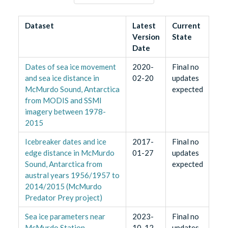
Dataset
Latest
Current
Version
State
Date
Dates of sea ice movement
2020-
Final no
and sea ice distance in
02-20
updates
McMurdo Sound, Antarctica
expected
from MODIS and SSMI
imagery between 1978-
2015
Icebreaker dates and ice
2017-
Final no
edge distance in McMurdo
01-27
updates
Sound, Antarctica from
expected
austral years 1956/1957 to
2014/2015 (McMurdo
Predator Prey project)
Sea ice parameters near
2023-
Final no
McMurdo Station,
10-12
updates