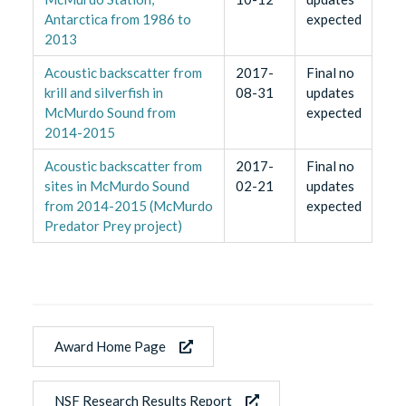
Antarctica from 1986 to
expected
2013
Acoustic backscatter from
2017-
Final no
krill and silverfish in
08-31
updates
McMurdo Sound from
expected
2014-2015
Acoustic backscatter from
2017-
Final no
sites in McMurdo Sound
02-21
updates
from 2014-2015 (McMurdo
expected
Predator Prey project)
Award Home Page
NSF Research Results Report