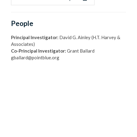
People
Principal Investigator:
David G. Ainley (H.T. Harvey &
Associates)
Co-Principal Investigator:
Grant Ballard
gballard@pointblue.org