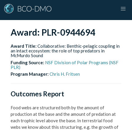
Award:
PLR-0944694
Award Title:
Collaborative: Benthic-pelagic coupling in
an intact ecosystem: the role of top predators in
McMurdo Sound
Funding Source:
NSF Division of Polar Programs (NSF
PLR)
Program Manager:
Chris H. Fritsen
Outcomes Report
Food webs are structured both by the amount of
production at the base and the amount of predation at
each trophic level above the base. In terrestrial food
webs we know about this structuring, e.g. the growth of