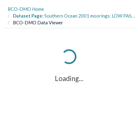
BCO-DMO Home
Dataset Page:
Southern Ocean 2001 moorings: LOW PASS ice profiler data from ARSV Laurence M. Gould LMG0103, LMG0201A in the Southern Ocean from 2001-2002 (SOGLOBEC project)
BCO-DMO Data Viewer
Loading...