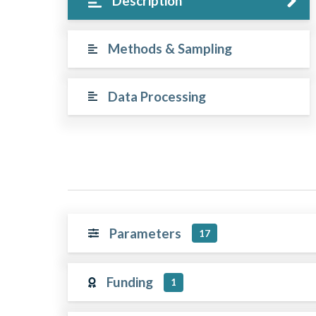
Description
Methods & Sampling
Data Processing
Parameters
17
Funding
1