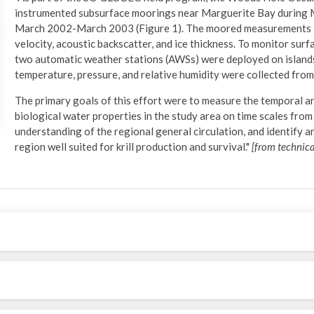
instrumented subsurface moorings near Marguerite Bay during 
March 2002-March 2003 (Figure 1). The moored measurements in
velocity, acoustic backscatter, and ice thickness. To monitor sur
two automatic weather stations (AWSs) were deployed on islands 
temperature, pressure, and relative humidity were collected f
The primary goals of this effort were to measure the temporal and
biological water properties in the study area on time scales fro
understanding of the regional general circulation, and identify a
region well suited for krill production and survival."
[from technica