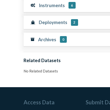
Instruments
6
Deployments
2
Archives
0
Related Datasets
No Related Datasets
Access Data
Submit D