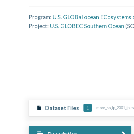
Program:
U.S. GLOBal ocean ECosystems 
Project:
U.S. GLOBEC Southern Ocean
(
S
Dataset Files
moor_so_lp_2001_ip.cs
1