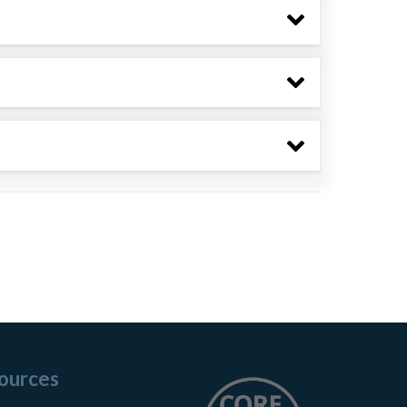
ources