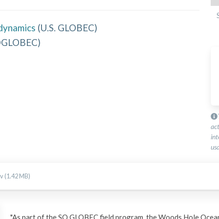
dynamics
(
U.S. GLOBEC
)
OGLOBEC
)
ac
int
usa
v (1.42 MB)
"As part of the SO GLOBEC field program, the Woods Hole Ocean