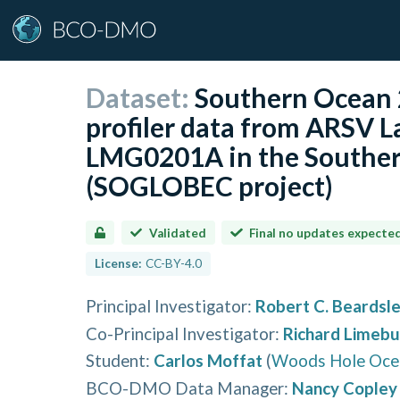
Dataset:
Southern Ocean 
profiler data from ARSV 
LMG0201A in the Southe
(SOGLOBEC project)
Validated
Final no updates expecte
License:
CC-BY-4.0
Principal Investigator
:
Robert C. Beardsl
Co-Principal Investigator
:
Richard Limebu
Student
:
Carlos Moffat
(
Woods Hole Ocea
BCO-DMO Data Manager
:
Nancy Copley