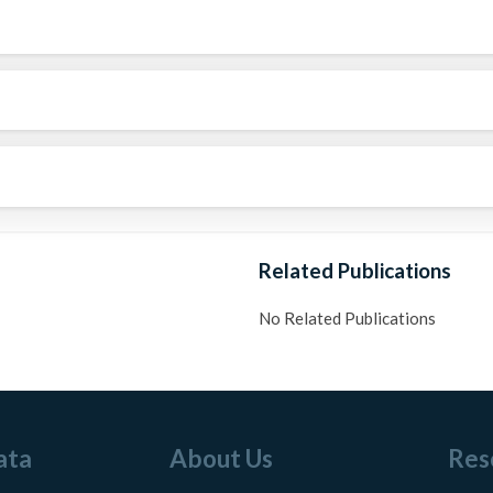
Related Publications
No Related Publications
ata
About Us
Res