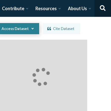
Contribute
Resources
About Us
Access Dataset
Cite Dataset