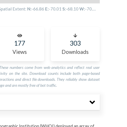
Spatial Extent:
N:
-66.86
E:
-70.01
S:
-68.10
W:
-70.53
177
303
Views
Downloads
These numbers come from web analytics and reflect real user
tivity on the site. Download counts include both page-based
eractions and direct file downloads. They reliably show dataset
ge and are mostly free of bot traffic.
ographic Institution (WHOI) deployed an array of