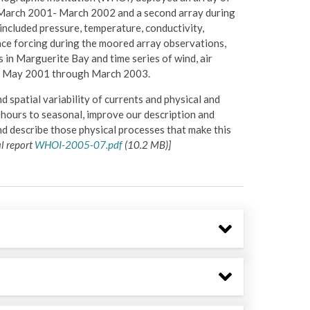
March 2001- March 2002 and a second array during
cluded pressure, temperature, conductivity,
face forcing during the moored array observations,
in Marguerite Bay and time series of wind, air
rom May 2001 through March 2003.
 spatial variability of currents and physical and
m hours to seasonal, improve our description and
nd describe those physical processes that make this
l report
WHOI-2005-07.pdf
(10.2 MB)]