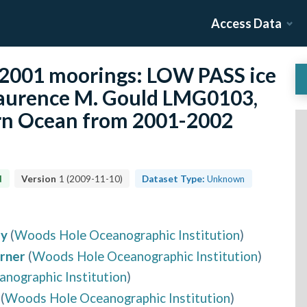
Access Data
2001 moorings: LOW PASS ice
Laurence M. Gould LMG0103,
rn Ocean from 2001-2002
d
Version
1
(
2009-11-10
)
Dataset Type:
Unknown
ey
(
Woods Hole Oceanographic Institution
)
rner
(
Woods Hole Oceanographic Institution
)
nographic Institution
)
(
Woods Hole Oceanographic Institution
)