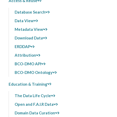
Access & Reuse
Database Search
Data View
Metadata View
Download Data
ERDDAP
Attribution
BCO-DMO API
BCO-DMO Ontology
Education & Training
The Data Life Cycle
Open and F.A.I.R Data
Domain Data Curation