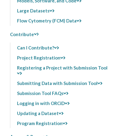
Models, Software, and Code
Large Datasets
Flow Cytometry (FCM) Data
Contribute
Can I Contribute?
Project Registration
Registering a Project with Submission Tool
Submitting Data with Submission Tool
Submission Tool FAQs
Logging in with ORCiD
Updating a Dataset
Program Registration