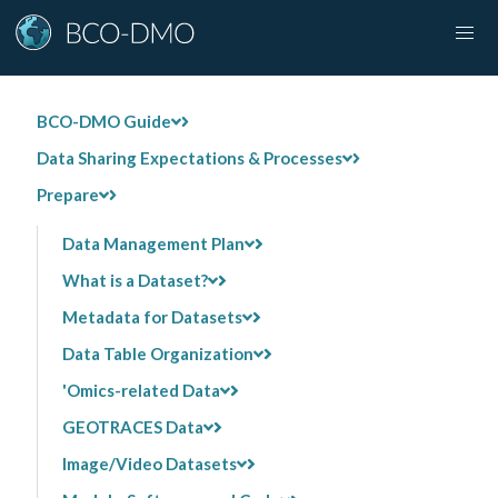
BCO-DMO Guide
Data Sharing Expectations & Processes
Prepare
Data Management Plan
What is a Dataset?
Metadata for Datasets
Data Table Organization
'Omics-related Data
GEOTRACES Data
Image/Video Datasets