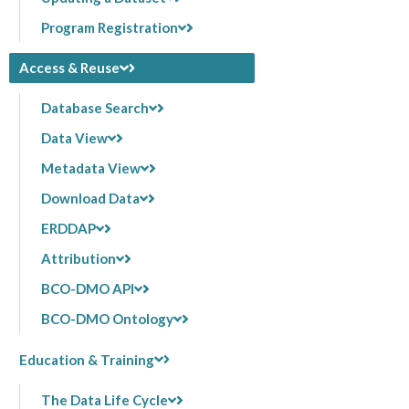
Program Registration
Access & Reuse
Database Search
Data View
Metadata View
Download Data
ERDDAP
Attribution
BCO-DMO API
BCO-DMO Ontology
Education & Training
The Data Life Cycle