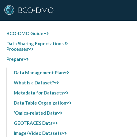
BCO-DMO Guide
Data Sharing Expectations &
Processes
Prepare
Data Management Plan
What is a Dataset?
Metadata for Datasets
Data Table Organization
'Omics-related Data
GEOTRACES Data
Image/Video Datasets