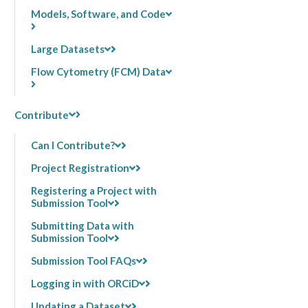
Models, Software, and Code
Large Datasets
Flow Cytometry (FCM) Data
Contribute
Can I Contribute?
Project Registration
Registering a Project with
Submission Tool
Submitting Data with
Submission Tool
Submission Tool FAQs
Logging in with ORCiD
Updating a Dataset