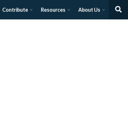
Contribute
Resources
About Us