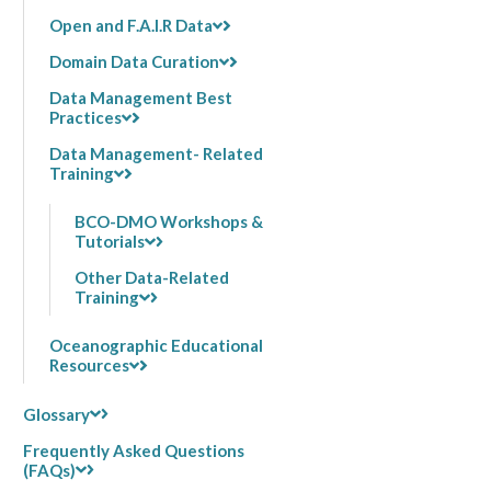
Open and F.A.I.R Data
Domain Data Curation
Data Management Best
Practices
Data Management- Related
Training
BCO-DMO Workshops &
Tutorials
Other Data-Related
Training
Oceanographic Educational
Resources
Glossary
Frequently Asked Questions
(FAQs)