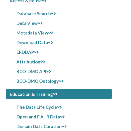
Access & Reuse
Database Search
Data View
Metadata View
Download Data
ERDDAP
Attribution
BCO-DMO API
BCO-DMO Ontology
Education & Training
The Data Life Cycle
Open and F.A.I.R Data
Domain Data Curation