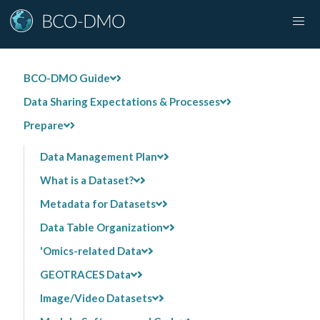
BCO-DMO Guide
Data Sharing Expectations & Processes
Prepare
Data Management Plan
What is a Dataset?
Metadata for Datasets
Data Table Organization
'Omics-related Data
GEOTRACES Data
Image/Video Datasets