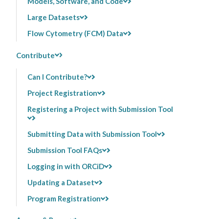
Models, Software, and Code
Large Datasets
Flow Cytometry (FCM) Data
Contribute
Can I Contribute?
Project Registration
Registering a Project with Submission Tool
Submitting Data with Submission Tool
Submission Tool FAQs
Logging in with ORCiD
Updating a Dataset
Program Registration