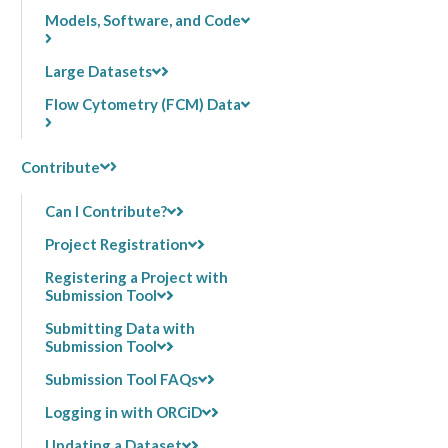
Models, Software, and Code
Large Datasets
Flow Cytometry (FCM) Data
Contribute
Can I Contribute?
Project Registration
Registering a Project with
Submission Tool
Submitting Data with
Submission Tool
Submission Tool FAQs
Logging in with ORCiD
Updating a Dataset