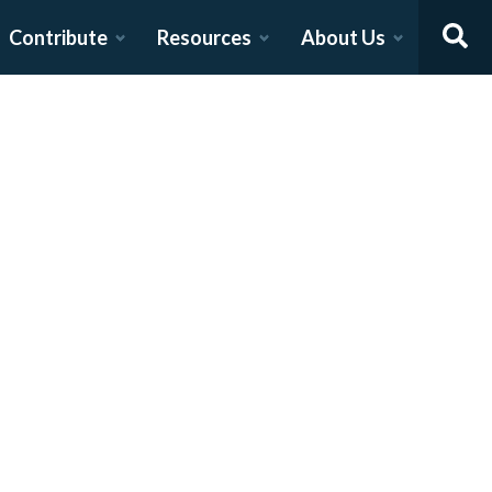
Contribute
Resources
About Us