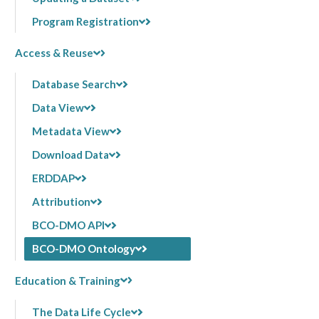
Program Registration
Access & Reuse
Database Search
Data View
Metadata View
Download Data
ERDDAP
Attribution
BCO-DMO API
BCO-DMO Ontology
Education & Training
The Data Life Cycle