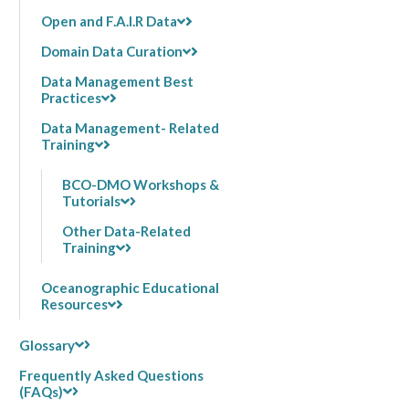
Open and F.A.I.R Data
Domain Data Curation
Data Management Best
Practices
Data Management- Related
Training
BCO-DMO Workshops &
Tutorials
Other Data-Related
Training
Oceanographic Educational
Resources
Glossary
Frequently Asked Questions
(FAQs)