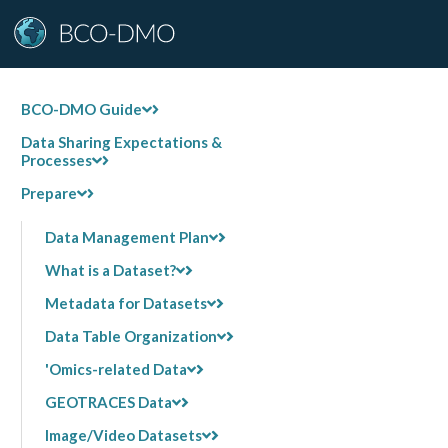
BCO-DMO Guide
Data Sharing Expectations &
Processes
Prepare
Data Management Plan
What is a Dataset?
Metadata for Datasets
Data Table Organization
'Omics-related Data
GEOTRACES Data
Image/Video Datasets