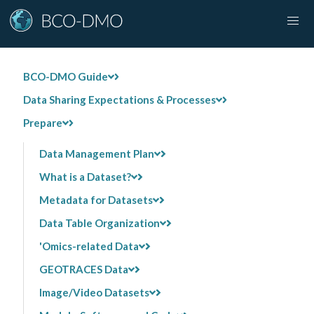
BCO-DMO Guide
Data Sharing Expectations & Processes
Prepare
Data Management Plan
What is a Dataset?
Metadata for Datasets
Data Table Organization
'Omics-related Data
GEOTRACES Data
Image/Video Datasets