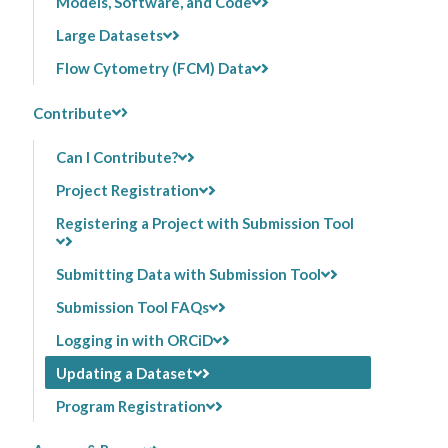
Models, Software, and Code
Large Datasets
Flow Cytometry (FCM) Data
Contribute
Can I Contribute?
Project Registration
Registering a Project with Submission Tool
Submitting Data with Submission Tool
Submission Tool FAQs
Logging in with ORCiD
Updating a Dataset
Program Registration