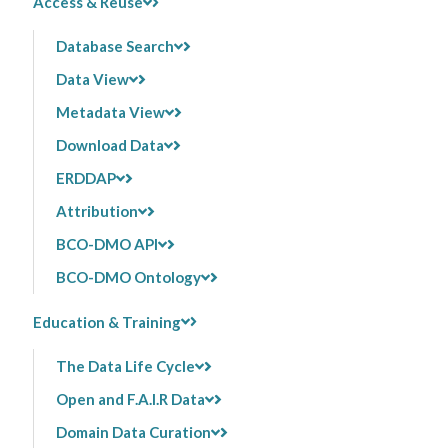
Access & Reuse
Database Search
Data View
Metadata View
Download Data
ERDDAP
Attribution
BCO-DMO API
BCO-DMO Ontology
Education & Training
The Data Life Cycle
Open and F.A.I.R Data
Domain Data Curation