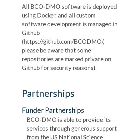
All BCO-DMO software is deployed
using Docker, and all custom
software development is managed in
Github
(https://github.com/BCODMO/,
please be aware that some
repositories are marked private on
Github for security reasons).
Partnerships
Funder Partnerships
BCO-DMO is able to provide its
services through generous support
from the US National Science