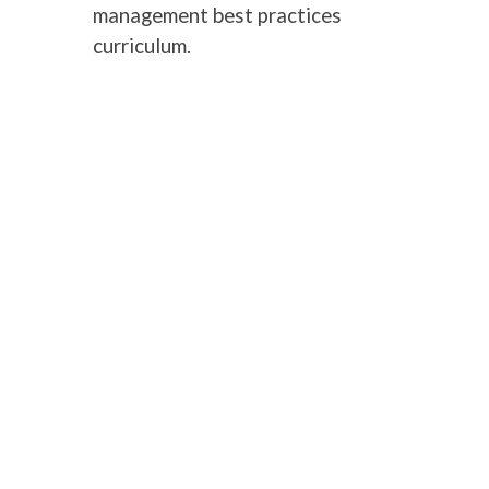
management best practices
curriculum.