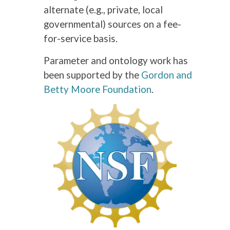
alternate (e.g., private, local
governmental) sources on a fee-
for-service basis.
Parameter and ontology work has
been supported by the
Gordon and
Betty Moore Foundation
.