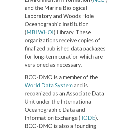
and the Marine Biological
Laboratory and Woods Hole
Oceanographic Institution
(
MBLWHOI
) Library. These
organizations receive copies of
finalized published data packages
for long-term curation which are
versioned as necessary.
BCO-DMO is a member of the
World Data System
and is
recognized as an Associate Data
Unit under the International
Oceanographic Data and
Information Exchange (
IODE
).
BCO-DMO is also a founding