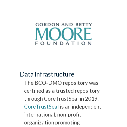
Data Infrastructure
The BCO-DMO repository was
certified as a trusted repository
through CoreTrustSeal in 2019.
CoreTrustSeal
is an independent,
international, non-profit
organization promoting