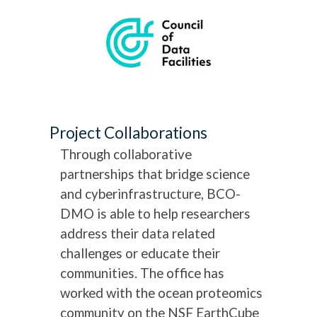
Project Collaborations
Through collaborative
partnerships that bridge science
and cyberinfrastructure, BCO-
DMO is able to help researchers
address their data related
challenges or educate their
communities. The office has
worked with the ocean proteomics
community on the NSF EarthCube