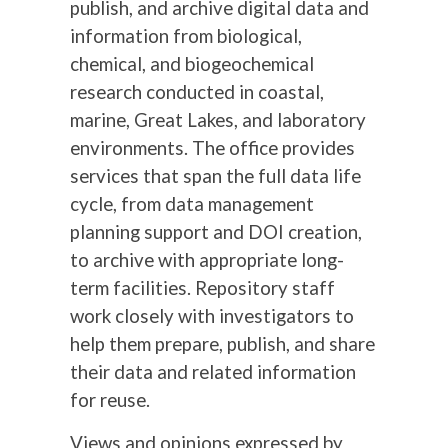
publish, and archive digital data and
information from biological,
chemical, and biogeochemical
research conducted in coastal,
marine, Great Lakes, and laboratory
environments. The office provides
services that span the full data life
cycle, from data management
planning support and DOI creation,
to archive with appropriate long-
term facilities. Repository staff
work closely with investigators to
help them prepare, publish, and share
their data and related information
for reuse.
Views and opinions expressed by