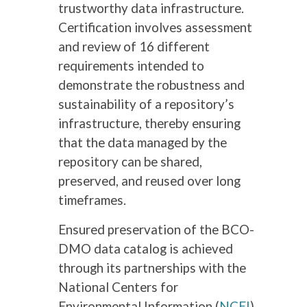
trustworthy data infrastructure.
Certification involves assessment
and review of 16 different
requirements intended to
demonstrate the robustness and
sustainability of a repository’s
infrastructure, thereby ensuring
that the data managed by the
repository can be shared,
preserved, and reused over long
timeframes.
Ensured preservation of the BCO-
DMO data catalog is achieved
through its partnerships with the
National Centers for
Environmental Information (
NCEI
)