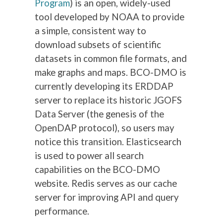
Program
) is an open, widely-used
tool developed by NOAA to provide
a simple, consistent way to
download subsets of scientific
datasets in common file formats, and
make graphs and maps. BCO-DMO is
currently developing its ERDDAP
server to replace its historic JGOFS
Data Server (the genesis of the
OpenDAP protocol), so users may
notice this transition. Elasticsearch
is used to power all search
capabilities on the BCO-DMO
website. Redis serves as our cache
server for improving API and query
performance.