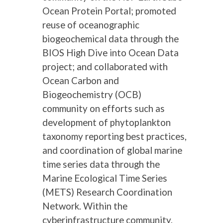
Ocean Protein Portal; promoted
reuse of oceanographic
biogeochemical data through the
BIOS High Dive into Ocean Data
project; and collaborated with
Ocean Carbon and
Biogeochemistry (OCB)
community on efforts such as
development of phytoplankton
taxonomy reporting best practices,
and coordination of global marine
time series data through the
Marine Ecological Time Series
(METS) Research Coordination
Network. Within the
cyberinfrastructure community,