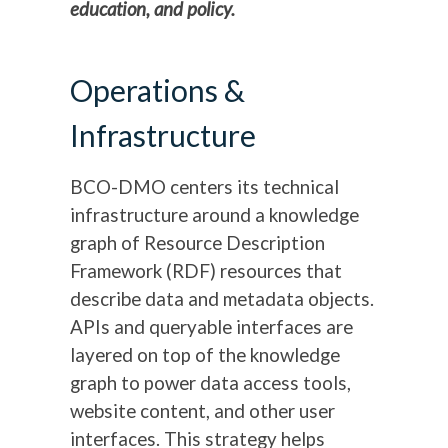
education, and policy.
Operations &
Infrastructure
BCO-DMO centers its technical
infrastructure around a knowledge
graph of Resource Description
Framework (RDF) resources that
describe data and metadata objects.
APIs and queryable interfaces are
layered on top of the knowledge
graph to power data access tools,
website content, and other user
interfaces. This strategy helps