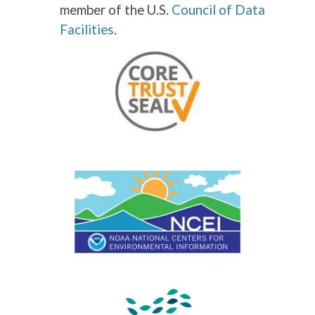
member of the U.S.
Council of Data
Facilities
.