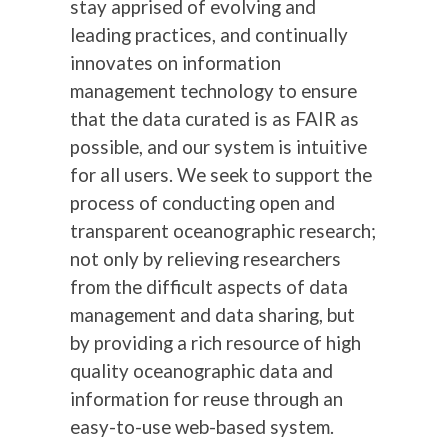
stay apprised of evolving and
leading practices, and continually
innovates on information
management technology to ensure
that the data curated is as FAIR as
possible, and our system is intuitive
for all users. We seek to support the
process of conducting open and
transparent oceanographic research;
not only by relieving researchers
from the difficult aspects of data
management and data sharing, but
by providing a rich resource of high
quality oceanographic data and
information for reuse through an
easy-to-use web-based system.