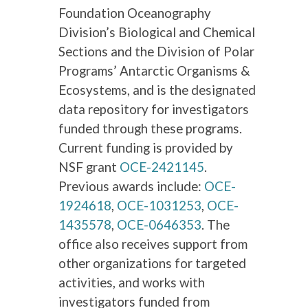
Foundation Oceanography
Division’s Biological and Chemical
Sections and the Division of Polar
Programs’ Antarctic Organisms &
Ecosystems, and is the designated
data repository for investigators
funded through these programs.
Current funding is provided by
NSF grant
OCE-2421145
.
Previous awards include:
OCE-
1924618
,
OCE-1031253
,
OCE-
1435578
,
OCE-0646353
. The
office also receives support from
other organizations for targeted
activities, and works with
investigators funded from