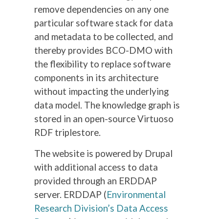
remove dependencies on any one
particular software stack for data
and metadata to be collected, and
thereby provides BCO-DMO with
the flexibility to replace software
components in its architecture
without impacting the underlying
data model. The knowledge graph is
stored in an open-source Virtuoso
RDF triplestore.
The website is powered by Drupal
with additional access to data
provided through an ERDDAP
server. ERDDAP (
Environmental
Research Division’s Data Access