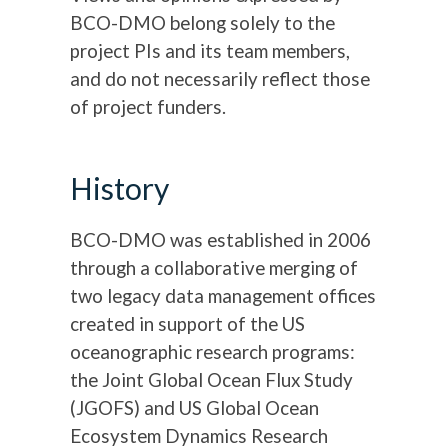
BCO-DMO belong solely to the
project PIs and its team members,
and do not necessarily reflect those
of project funders.
History
BCO-DMO was established in 2006
through a collaborative merging of
two legacy data management offices
created in support of the US
oceanographic research programs:
the Joint Global Ocean Flux Study
(JGOFS) and US Global Ocean
Ecosystem Dynamics Research