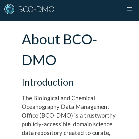
About BCO-
DMO
Introduction
The Biological and Chemical
Oceanography Data Management
Office (BCO-DMO) is a trustworthy,
publicly-accessible, domain science
data repository created to curate,