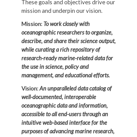
These goals and objectives drive our
mission and underpin our vision.
Mission:
To work closely with
oceanographic researchers to organize,
describe, and share their science output,
while curating a rich repository of
research-ready marine-related data for
the use in science, policy and
management, and educational efforts.
Vision:
An unparalleled data catalog of
well-documented, interoperable
oceanographic data and information,
accessible to all end-users through an
intuitive web-based interface for the
purposes of advancing marine research,