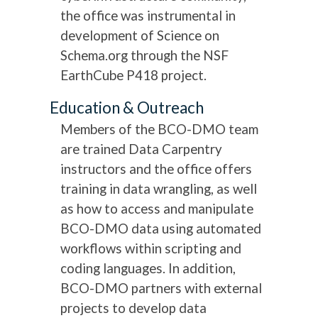
the office was instrumental in
development of Science on
Schema.org through the NSF
EarthCube P418 project.
Education & Outreach
Members of the BCO-DMO team
are trained Data Carpentry
instructors and the office offers
training in data wrangling, as well
as how to access and manipulate
BCO-DMO data using automated
workflows within scripting and
coding languages. In addition,
BCO-DMO partners with external
projects to develop data