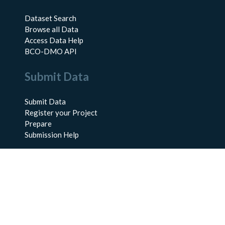
Dataset Search
Browse all Data
Access Data Help
BCO-DMO API
Submit Data
Submit Data
Register your Project
Prepare
Submission Help
About Us
About BCO-DMO
Meet the Team
Policies
Products