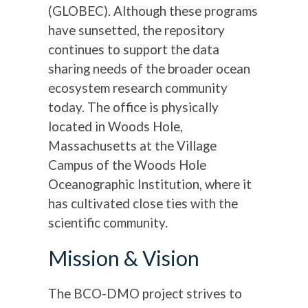
(GLOBEC). Although these programs
have sunsetted, the repository
continues to support the data
sharing needs of the broader ocean
ecosystem research community
today. The office is physically
located in Woods Hole,
Massachusetts at the Village
Campus of the Woods Hole
Oceanographic Institution, where it
has cultivated close ties with the
scientific community.
Mission & Vision
The BCO-DMO project strives to