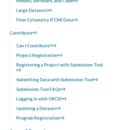
Models, Software, and Code
Large Datasets
Flow Cytometry (FCM) Data
Contribute
Can I Contribute?
Project Registration
Registering a Project with Submission Tool
Submitting Data with Submission Tool
Submission Tool FAQs
Logging in with ORCiD
Updating a Dataset
Program Registration