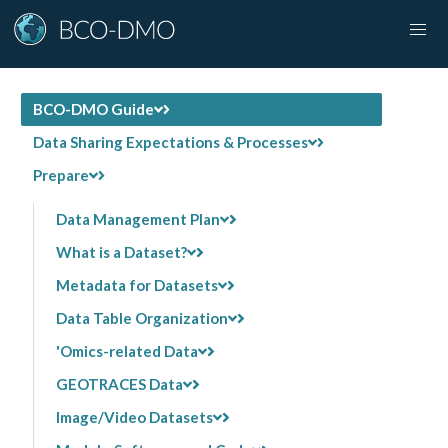
BCO-DMO Guide
Data Sharing Expectations & Processes
Prepare
Data Management Plan
What is a Dataset?
Metadata for Datasets
Data Table Organization
'Omics-related Data
GEOTRACES Data
Image/Video Datasets