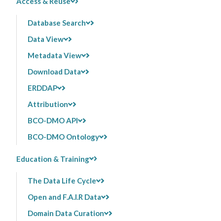
Access & Reuse
Database Search
Data View
Metadata View
Download Data
ERDDAP
Attribution
BCO-DMO API
BCO-DMO Ontology
Education & Training
The Data Life Cycle
Open and F.A.I.R Data
Domain Data Curation