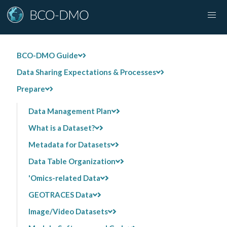
BCO-DMO Guide
Data Sharing Expectations & Processes
Prepare
Data Management Plan
What is a Dataset?
Metadata for Datasets
Data Table Organization
'Omics-related Data
GEOTRACES Data
Image/Video Datasets