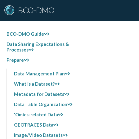
BCO-DMO Guide
Data Sharing Expectations &
Processes
Prepare
Data Management Plan
What is a Dataset?
Metadata for Datasets
Data Table Organization
'Omics-related Data
GEOTRACES Data
Image/Video Datasets