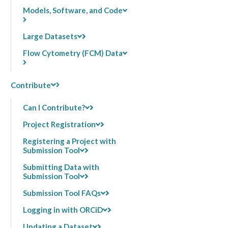
Models, Software, and Code
Large Datasets
Flow Cytometry (FCM) Data
Contribute
Can I Contribute?
Project Registration
Registering a Project with
Submission Tool
Submitting Data with
Submission Tool
Submission Tool FAQs
Logging in with ORCiD
Updating a Dataset