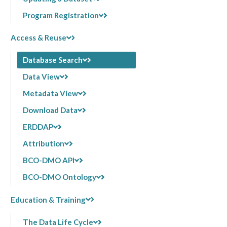
Program Registration
Access & Reuse
Database Search
Data View
Metadata View
Download Data
ERDDAP
Attribution
BCO-DMO API
BCO-DMO Ontology
Education & Training
The Data Life Cycle