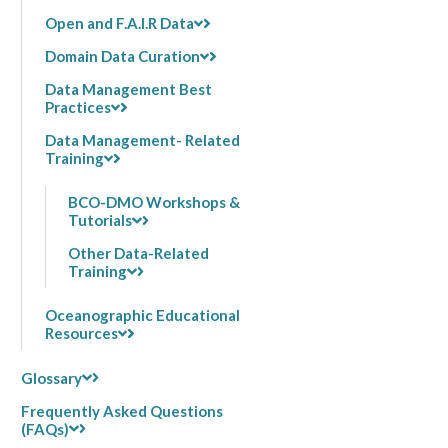
Open and F.A.I.R Data
Domain Data Curation
Data Management Best
Practices
Data Management- Related
Training
BCO-DMO Workshops &
Tutorials
Other Data-Related
Training
Oceanographic Educational
Resources
Glossary
Frequently Asked Questions
(FAQs)