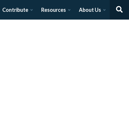
Contribute
Resources
About Us