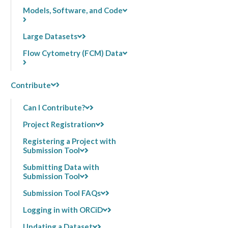
Models, Software, and Code
Large Datasets
Flow Cytometry (FCM) Data
Contribute
Can I Contribute?
Project Registration
Registering a Project with
Submission Tool
Submitting Data with
Submission Tool
Submission Tool FAQs
Logging in with ORCiD
Updating a Dataset