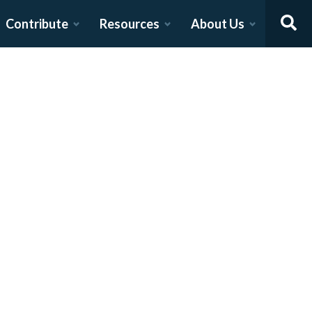
Contribute
Resources
About Us