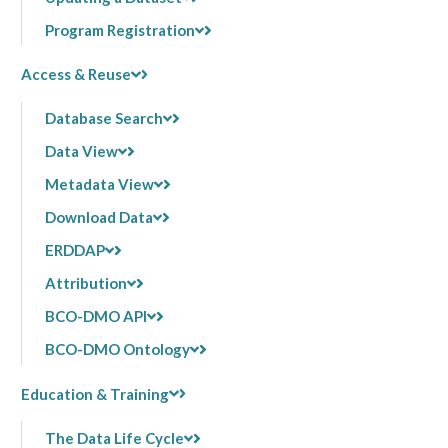
Program Registration
Access & Reuse
Database Search
Data View
Metadata View
Download Data
ERDDAP
Attribution
BCO-DMO API
BCO-DMO Ontology
Education & Training
The Data Life Cycle