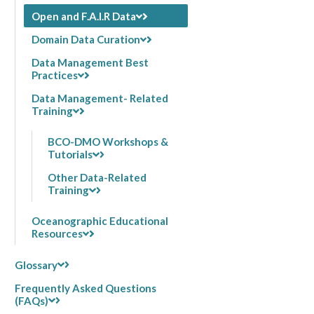
Open and F.A.I.R Data
Domain Data Curation
Data Management Best
Practices
Data Management- Related
Training
BCO-DMO Workshops &
Tutorials
Other Data-Related
Training
Oceanographic Educational
Resources
Glossary
Frequently Asked Questions
(FAQs)