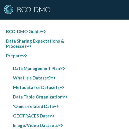
BCO-DMO Guide
Data Sharing Expectations &
Processes
Prepare
Data Management Plan
What is a Dataset?
Metadata for Datasets
Data Table Organization
'Omics-related Data
GEOTRACES Data
Image/Video Datasets