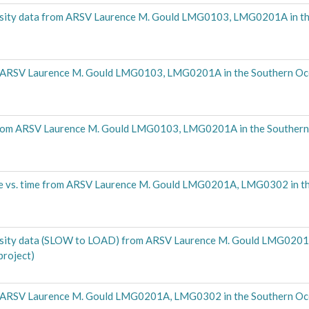
density data from ARSV Laurence M. Gould LMG0103, LMG0201A in t
m ARSV Laurence M. Gould LMG0103, LMG0201A in the Southern O
a from ARSV Laurence M. Gould LMG0103, LMG0201A in the Souther
re vs. time from ARSV Laurence M. Gould LMG0201A, LMG0302 in t
density data (SLOW to LOAD) from ARSV Laurence M. Gould LMG020
roject)
m ARSV Laurence M. Gould LMG0201A, LMG0302 in the Southern O