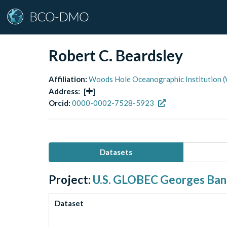
Robert C. Beardsley
Affiliation:
Woods Hole Oceanographic Institution 
Address:
[
]
Orcid:
0000-0002-7528-5923
Datasets
Project:
U.S. GLOBEC Georges Ba
Dataset