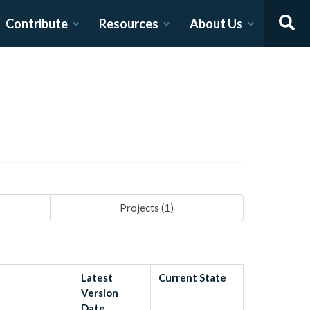
Contribute
Resources
About Us
Projects (
1
)
Latest
Current State
Version
Date