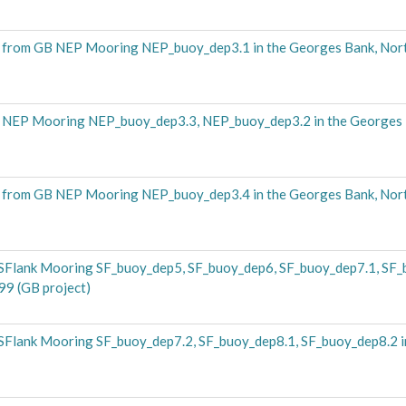
from GB NEP Mooring NEP_buoy_dep3.1 in the Georges Bank, Nor
 NEP Mooring NEP_buoy_dep3.3, NEP_buoy_dep3.2 in the Georges 
from GB NEP Mooring NEP_buoy_dep3.4 in the Georges Bank, Nor
SFlank Mooring SF_buoy_dep5, SF_buoy_dep6, SF_buoy_dep7.1, SF
99 (GB project)
Flank Mooring SF_buoy_dep7.2, SF_buoy_dep8.1, SF_buoy_dep8.2 i