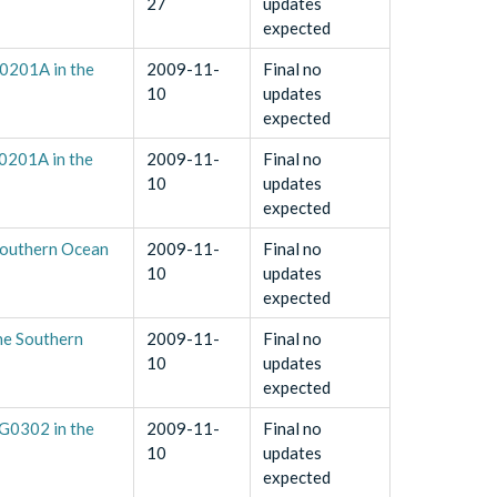
27
updates
expected
0201A in the
2009-11-
Final no
10
updates
expected
0201A in the
2009-11-
Final no
10
updates
expected
Southern Ocean
2009-11-
Final no
10
updates
expected
he Southern
2009-11-
Final no
10
updates
expected
G0302 in the
2009-11-
Final no
10
updates
expected