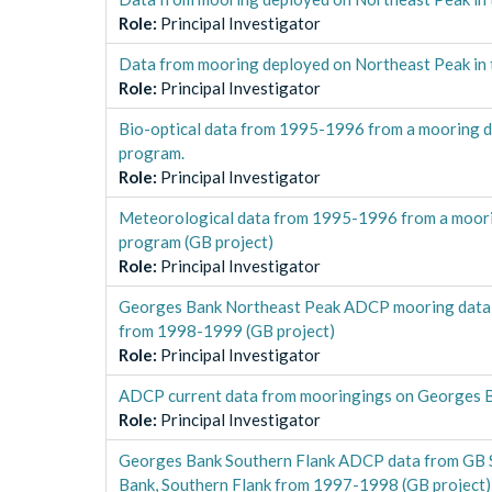
Role
:
Principal Investigator
Data from mooring deployed on Northeast Peak in
Role
:
Principal Investigator
Bio-optical data from 1995-1996 from a mooring d
program.
Role
:
Principal Investigator
Meteorological data from 1995-1996 from a moorin
program (GB project)
Role
:
Principal Investigator
Georges Bank Northeast Peak ADCP mooring data 
from 1998-1999 (GB project)
Role
:
Principal Investigator
ADCP current data from mooringings on Georges Ba
Role
:
Principal Investigator
Georges Bank Southern Flank ADCP data from GB 
Bank, Southern Flank from 1997-1998 (GB project)