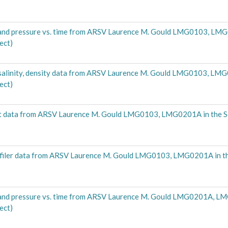
nd pressure vs. time from ARSV Laurence M. Gould LMG0103, LMG
ect)
alinity, density data from ARSV Laurence M. Gould LMG0103, LMG
ect)
t data from ARSV Laurence M. Gould LMG0103, LMG0201A in the 
filer data from ARSV Laurence M. Gould LMG0103, LMG0201A in t
nd pressure vs. time from ARSV Laurence M. Gould LMG0201A, LM
ect)