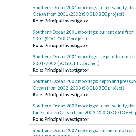
Southern Ocean 2001 moorings: temp., salinity, 
Ocean from 2001-2002 (SOGLOBEC project)
Role
:
Principal Investigator
Southern Ocean 2001 moorings: current data fro
2002 (SOGLOBEC project)
Role
:
Principal Investigator
Southern Ocean 2001 moorings: ice profiler dat
2001-2002 (SOGLOBEC project)
Role
:
Principal Investigator
Southern Ocean 2002 moorings: depth and pressu
Ocean from 2002-2003 (SOGLOBEC project)
Role
:
Principal Investigator
Southern Ocean 2002 moorings: temp., salinity, 
the Southern Ocean from 2002-2003 (SOGLOBEC p
Role
:
Principal Investigator
Southern Ocean 2002 moorings: current data fro