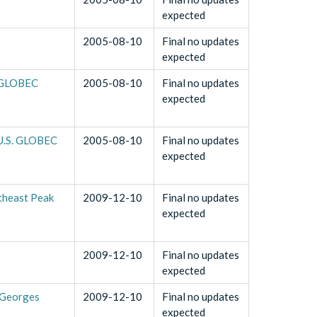
expected
2005-08-10
Final no updates
expected
. GLOBEC
2005-08-10
Final no updates
expected
 U.S. GLOBEC
2005-08-10
Final no updates
expected
theast Peak
2009-12-10
Final no updates
expected
2009-12-10
Final no updates
expected
 Georges
2009-12-10
Final no updates
expected