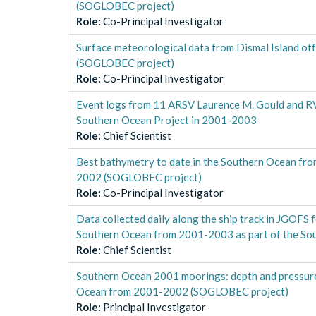
(SOGLOBEC project)
Role
:
Co-Principal Investigator
Surface meteorological data from Dismal Island o
(SOGLOBEC project)
Role
:
Co-Principal Investigator
Event logs from 11 ARSV Laurence M. Gould and RVI
Southern Ocean Project in 2001-2003
Role
:
Chief Scientist
Best bathymetry to date in the Southern Ocean f
2002 (SOGLOBEC project)
Role
:
Co-Principal Investigator
Data collected daily along the ship track in JGOFS
Southern Ocean from 2001-2003 as part of the So
Role
:
Chief Scientist
Southern Ocean 2001 moorings: depth and pressu
Ocean from 2001-2002 (SOGLOBEC project)
Role
:
Principal Investigator