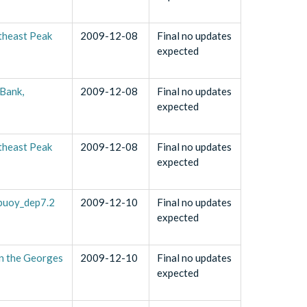
theast Peak
2009-12-08
Final no updates
expected
Bank,
2009-12-08
Final no updates
expected
theast Peak
2009-12-08
Final no updates
expected
_buoy_dep7.2
2009-12-10
Final no updates
expected
n the Georges
2009-12-10
Final no updates
expected