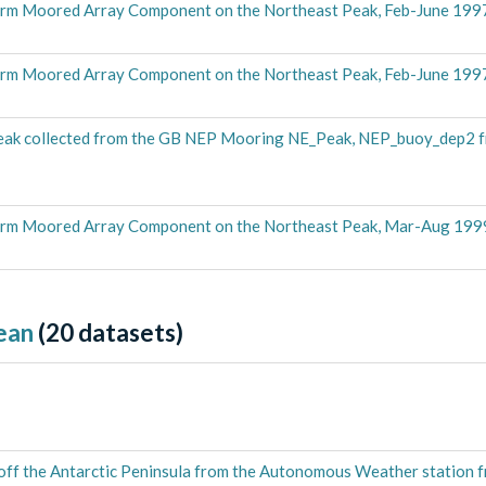
rm Moored Array Component on the Northeast Peak, Feb-June 199
rm Moored Array Component on the Northeast Peak, Feb-June 199
eak collected from the GB NEP Mooring NE_Peak, NEP_buoy_dep2 f
erm Moored Array Component on the Northeast Peak, Mar-Aug 199
ean
(
20
datasets)
 off the Antarctic Peninsula from the Autonomous Weather station