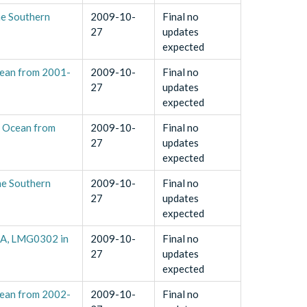
he Southern
2009-10-
Final no
27
updates
expected
cean from 2001-
2009-10-
Final no
27
updates
expected
n Ocean from
2009-10-
Final no
27
updates
expected
he Southern
2009-10-
Final no
27
updates
expected
1A, LMG0302 in
2009-10-
Final no
27
updates
expected
cean from 2002-
2009-10-
Final no