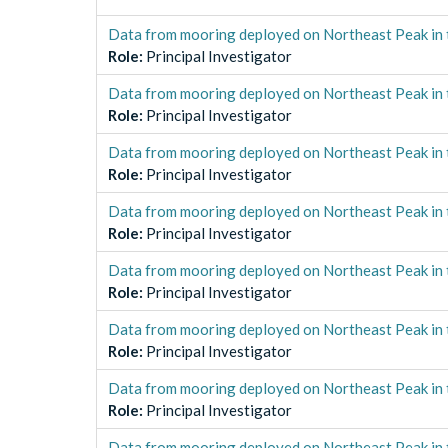
Data from mooring deployed on Northeast Peak in 
Role
:
Principal Investigator
Data from mooring deployed on Northeast Peak in 
Role
:
Principal Investigator
Data from mooring deployed on Northeast Peak in 
Role
:
Principal Investigator
Data from mooring deployed on Northeast Peak in 
Role
:
Principal Investigator
Data from mooring deployed on Northeast Peak in 
Role
:
Principal Investigator
Data from mooring deployed on Northeast Peak in 
Role
:
Principal Investigator
Data from mooring deployed on Northeast Peak in 
Role
:
Principal Investigator
Data from mooring deployed on Northeast Peak in 