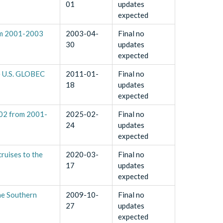
01
updates
expected
rom 2001-2003
2003-04-
Final no
30
updates
expected
he U.S. GLOBEC
2011-01-
Final no
18
updates
expected
202 from 2001-
2025-02-
Final no
24
updates
expected
ruises to the
2020-03-
Final no
17
updates
expected
he Southern
2009-10-
Final no
27
updates
expected