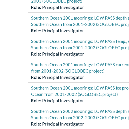
2003 (SOGLOBEC project)
Role
:
Principal Investigator
Southern Ocean 2001 moorings: LOW PASS depth a
Southern Ocean from 2001-2002 (SOGLOBEC proj
Role
:
Principal Investigator
Southern Ocean 2001 moorings: LOW PASS temp., s
Southern Ocean from 2001-2002 (SOGLOBEC proj
Role
:
Principal Investigator
Southern Ocean 2001 moorings: LOW PASS curren
from 2001-2002 (SOGLOBEC project)
Role
:
Principal Investigator
Southern Ocean 2001 moorings: LOW PASS ice pro
Ocean from 2001-2002 (SOGLOBEC project)
Role
:
Principal Investigator
Southern Ocean 2002 moorings: LOW PASS depth a
Southern Ocean from 2002-2003 (SOGLOBEC proj
Role
:
Principal Investigator