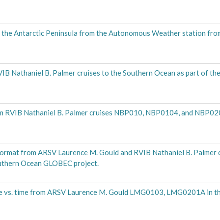
ff the Antarctic Peninsula from the Autonomous Weather station f
B Nathaniel B. Palmer cruises to the Southern Ocean as part of t
rom RVIB Nathaniel B. Palmer cruises NBP010, NBP0104, and NBP0
 format from ARSV Laurence M. Gould and RVIB Nathaniel B. Palmer c
uthern Ocean GLOBEC project.
re vs. time from ARSV Laurence M. Gould LMG0103, LMG0201A in t