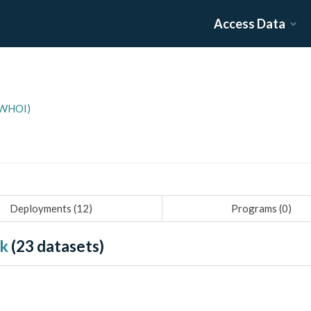
Access Data
(WHOI)
Deployments (
12
)
Programs (
0
)
nk
(
23
datasets)