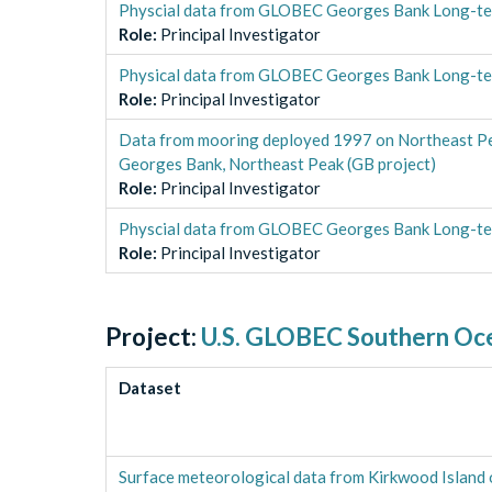
Physcial data from GLOBEC Georges Bank Long-te
Role
:
Principal Investigator
Physical data from GLOBEC Georges Bank Long-te
Role
:
Principal Investigator
Data from mooring deployed 1997 on Northeast P
Georges Bank, Northeast Peak (GB project)
Role
:
Principal Investigator
Physcial data from GLOBEC Georges Bank Long-t
Role
:
Principal Investigator
Project:
U.S. GLOBEC Southern Oc
Dataset
Surface meteorological data from Kirkwood Island