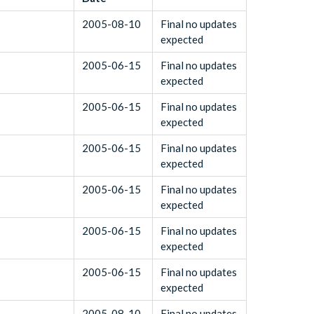
2005-08-10
Final no updates
expected
2005-06-15
Final no updates
expected
2005-06-15
Final no updates
expected
2005-06-15
Final no updates
expected
2005-06-15
Final no updates
expected
2005-06-15
Final no updates
expected
2005-06-15
Final no updates
expected
2005-08-10
Final no updates