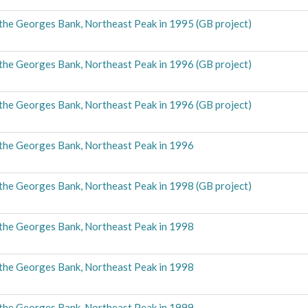
the Georges Bank, Northeast Peak in 1995 (GB project)
the Georges Bank, Northeast Peak in 1996 (GB project)
the Georges Bank, Northeast Peak in 1996 (GB project)
the Georges Bank, Northeast Peak in 1996
the Georges Bank, Northeast Peak in 1998 (GB project)
the Georges Bank, Northeast Peak in 1998
the Georges Bank, Northeast Peak in 1998
the Georges Bank, Northeast Peak in 1999