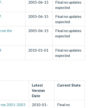
7.
2005-06-15
Final no updates
expected
7.
2005-06-15
Final no updates
expected
rom the
2005-06-15
Final no updates
expected
9
2010-01-01
Final no updates
expected
Latest
Current State
Version
Date
 from 2001-2003
2010-01-
Final no