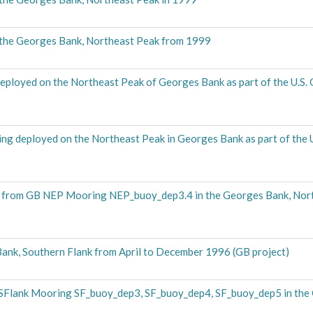
 the Georges Bank, Northeast Peak from 1999
eployed on the Northeast Peak of Georges Bank as part of the U.S
g deployed on the Northeast Peak in Georges Bank as part of the
from GB NEP Mooring NEP_buoy_dep3.4 in the Georges Bank, Nor
nk, Southern Flank from April to December 1996 (GB project)
SFlank Mooring SF_buoy_dep3, SF_buoy_dep4, SF_buoy_dep5 in the