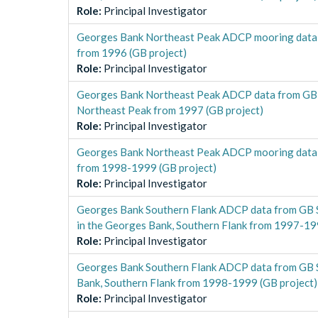
Role
:
Principal Investigator
Georges Bank Northeast Peak ADCP mooring data 
from 1996 (GB project)
Role
:
Principal Investigator
Georges Bank Northeast Peak ADCP data from GB
Northeast Peak from 1997 (GB project)
Role
:
Principal Investigator
Georges Bank Northeast Peak ADCP mooring data 
from 1998-1999 (GB project)
Role
:
Principal Investigator
Georges Bank Southern Flank ADCP data from GB 
in the Georges Bank, Southern Flank from 1997-19
Role
:
Principal Investigator
Georges Bank Southern Flank ADCP data from GB S
Bank, Southern Flank from 1998-1999 (GB project)
Role
:
Principal Investigator