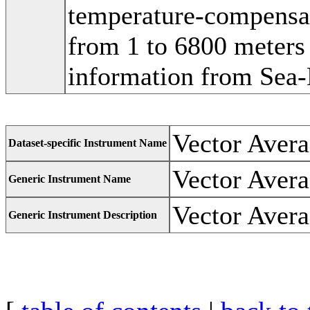
temperature-compensat
from 1 to 6800 meters 
information from Sea-
Vector Avera
Dataset-specific Instrument Name
Vector Avera
Generic Instrument Name
Vector Avera
Generic Instrument Description