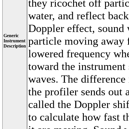
they ricochet off part
water, and reflect back
Doppler effect, sound
Generic
particle moving away f
Instrument
Description
lowered frequency whe
toward the instrument
waves. The difference
the profiler sends out 
called the Doppler shif
to calculate how fast t