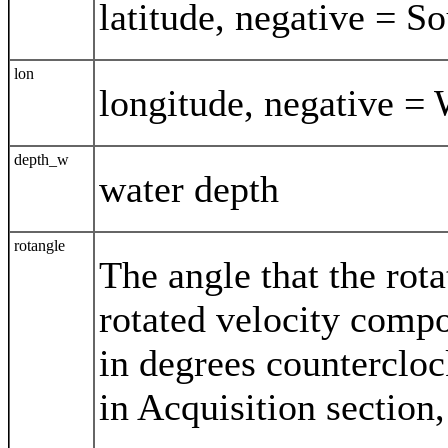
latitude, negative = S
lon
longitude, negative = 
depth_w
water depth
rotangle
The angle that the rota
rotated velocity compo
in degrees counterclo
in Acquisition section