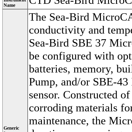
CTD Sea-Bird Micro
Name
The Sea-Bird MicroCA
conductivity and tempe
Sea-Bird SBE 37 Micro
be configured with opt
batteries, memory, bui
Pump, and/or SBE-43 
sensor. Constructed of
corroding materials fo
maintenance, the Micr
Generic