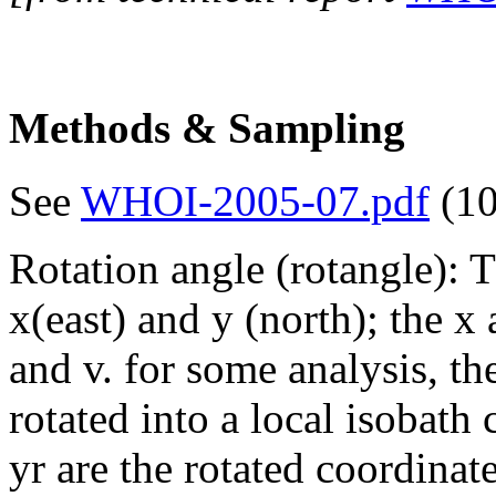
Methods & Sampling
See
WHOI-2005-07.pdf
(10
Rotation angle (rotangle): 
x(east) and y (north); the 
and v. for some analysis, th
rotated into a local isobath
yr are the rotated coordinat