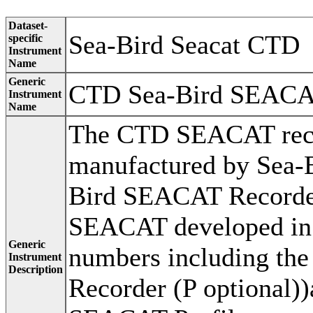
Dataset-
Sea-Bird Seacat CTD
specific
Instrument
Name
Generic
CTD Sea-Bird SEAC
Instrument
Name
The CTD SEACAT recor
manufactured by Sea-Bi
Bird SEACAT Recorder
SEACAT developed in 
Generic
numbers including th
Instrument
Description
Recorder (P optional)