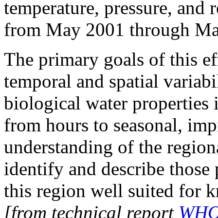
temperature, pressure, and 
from May 2001 through Ma
The primary goals of this ef
temporal and spatial variabi
biological water properties 
from hours to seasonal, imp
understanding of the regiona
identify and describe those
this region well suited for k
[from technical report
WHOI