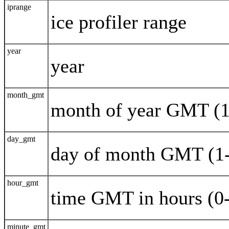
iprange
ice profiler range
year
year
month_gmt
month of year GMT (1
day_gmt
day of month GMT (1
hour_gmt
time GMT in hours (0
minute_gmt