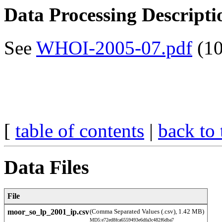
Data Processing Descripti
See
WHOI-2005-07.pdf
(10
[
table of contents
|
back to 
Data Files
File
moor_so_lp_2001_ip.csv
(Comma Separated Values (.csv), 1.42 MB)
MD5:e72ed8fca6559493e6dfa3c482f6dba7