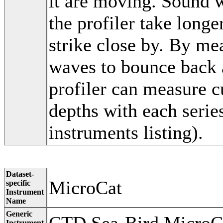
it are moving. Sound w
the profiler take long
strike close by. By mea
waves to bounce back a
profiler can measure c
depths with each seri
instruments listing).
Dataset-
MicroCat
specific
Instrument
Name
Generic
Instrument