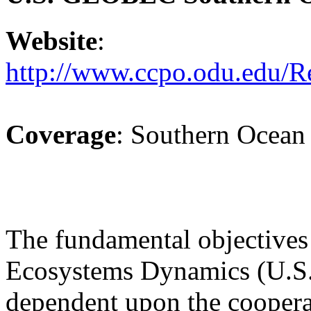
Website
:
http://www.ccpo.odu.edu/R
Coverage
: Southern Ocean
The fundamental objectives
Ecosystems Dynamics (U.
dependent upon the cooperat