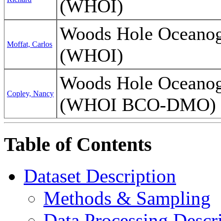
(WHOI)
Woods Hole Oceanogr
Moffat, Carlos
(WHOI)
Woods Hole Oceanogr
Copley, Nancy
(WHOI BCO-DMO)
Table of Contents
Dataset Description
Methods & Sampling
Data Processing Descr