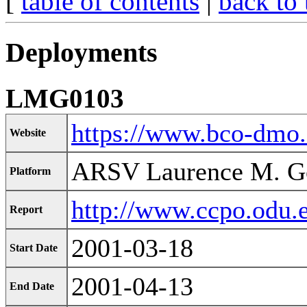
[
table of contents
|
back to 
Deployments
LMG0103
https://www.bco-dmo
Website
ARSV Laurence M. G
Platform
http://www.ccpo.odu.
Report
2001-03-18
Start Date
2001-04-13
End Date