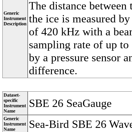
The distance between 
Generic
the ice is measured by
Instrument
Description
of 420 kHz with a bea
sampling rate of up to
by a pressure sensor an
difference.
Dataset-
SBE 26 SeaGauge
specific
Instrument
Name
Generic
Sea-Bird SBE 26 Wave
Instrument
Name