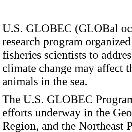
U.S. GLOBEC (GLOBal ocea
research program organized
fisheries scientists to addr
climate change may affect 
animals in the sea.
The U.S. GLOBEC Program c
efforts underway in the Geo
Region, and the Northeast P