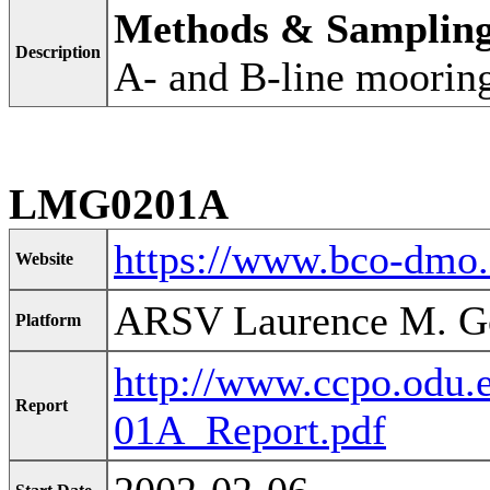
Methods & Samplin
Description
A- and B-line moorin
LMG0201A
https://www.bco-dmo
Website
ARSV Laurence M. G
Platform
http://www.ccpo.odu
Report
01A_Report.pdf