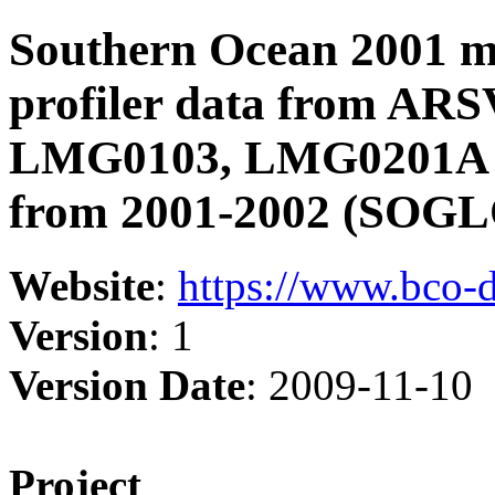
Southern Ocean 2001 
profiler data from AR
LMG0103, LMG0201A in
from 2001-2002 (SOGL
Website
:
https://www.bco-
Version
: 1
Version Date
: 2009-11-10
Project