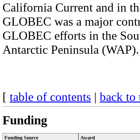
California Current and in th
GLOBEC was a major contrib
GLOBEC efforts in the Sou
Antarctic Peninsula (WAP).
[
table of contents
|
back to 
Funding
Funding Source
Award