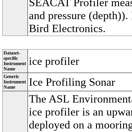
SEACAT Profiler measu
and pressure (depth))
Bird Electronics.
Dataset-
ice profiler
specific
Instrument
Name
Generic
Ice Profiling Sonar
Instrument
Name
The ASL Environmental
ice profiler is an upw
deployed on a mooring 