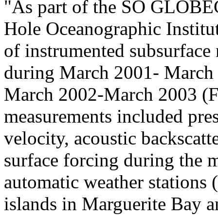
"As part of the SO GLOBEC
Hole Oceanographic Institu
of instrumented subsurface
during March 2001- March 
March 2002-March 2003 (F
measurements included press
velocity, acoustic backscatt
surface forcing during the 
automatic weather stations
islands in Marguerite Bay an