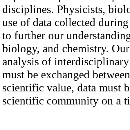
disciplines. Physicists, bio
use of data collected duri
to further our understanding
biology, and chemistry. Our 
analysis of interdisciplinary
must be exchanged between r
scientific value, data must 
scientific community on a t