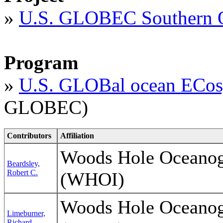
»
U.S. GLOBEC Southern 
Program
»
U.S. GLOBal ocean ECos
GLOBEC)
Contributors
Affiliation
Woods Hole Oceanogr
Beardsley,
Robert C.
(WHOI)
Woods Hole Oceanogr
Limeburner,
Richard