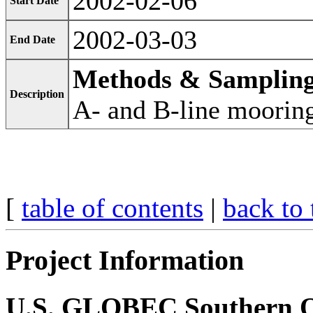
2002-02-06
Start Date
2002-03-03
End Date
Methods & Samplin
Description
A- and B-line moorin
[
table of contents
|
back to 
Project Information
U.S. GLOBEC Southern