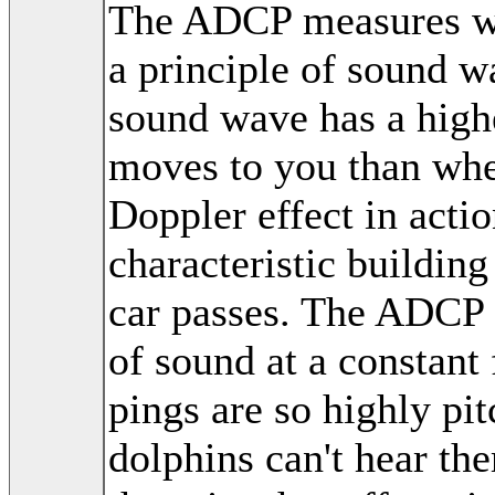
The ADCP measures wat
a principle of sound w
sound wave has a highe
moves to you than whe
Doppler effect in acti
characteristic buildin
car passes. The ADCP 
of sound at a constant
pings are so highly pi
dolphins can't hear th