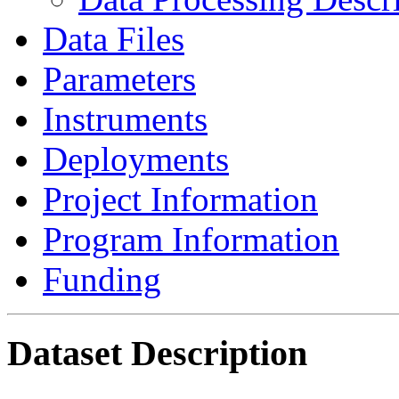
Data Files
Parameters
Instruments
Deployments
Project Information
Program Information
Funding
Dataset Description