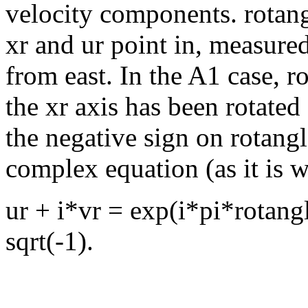
velocity components. rotangl
xr and ur point in, measure
from east. In the A1 case, r
the xr axis has been rotate
the negative sign on rotang
complex equation (as it is wr
ur + i*vr = exp(i*pi*rotang
sqrt(-1).