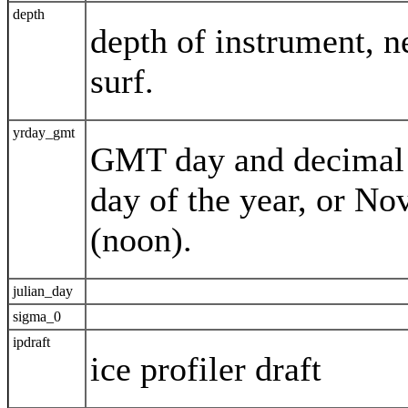
depth
depth of instrument, n
surf.
yrday_gmt
GMT day and decimal t
day of the year, or N
(noon).
julian_day
sigma_0
ipdraft
ice profiler draft