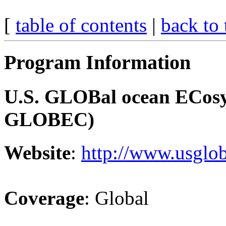
[
table of contents
|
back to 
Program Information
U.S. GLOBal ocean ECosy
GLOBEC)
Website
:
http://www.usglob
Coverage
: Global