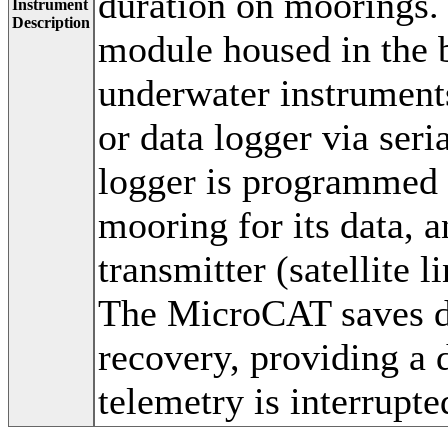
duration on moorings.
Instrument
Description
module housed in the
underwater instruments
or data logger via seri
logger is programmed t
mooring for its data, a
transmitter (satellite 
The MicroCAT saves da
recovery, providing a 
telemetry is interrupte