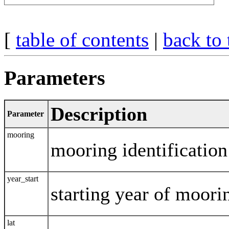
[
table of contents
|
back to 
Parameters
Description
Parameter
mooring
mooring identification
year_start
starting year of moor
lat