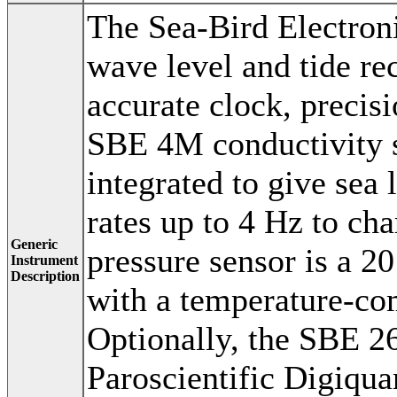
The Sea-Bird Electr
wave level and tide re
accurate clock, precis
SBE 4M conductivity s
integrated to give sea 
rates up to 4 Hz to ch
Generic
pressure sensor is a 2
Instrument
Description
with a temperature-co
Optionally, the SBE 26
Paroscientific Digiqua