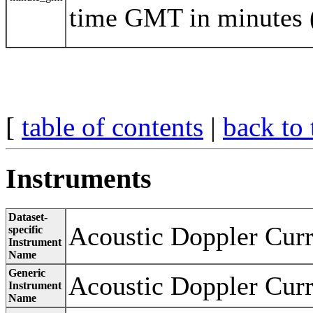
time GMT in minutes 
[
table of contents
|
back to 
Instruments
Dataset-
Acoustic Doppler Curr
specific
Instrument
Name
Generic
Acoustic Doppler Curr
Instrument
Name