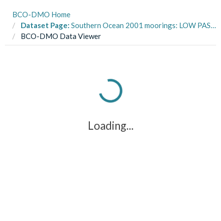
BCO-DMO Home
Dataset Page:
Southern Ocean 2001 moorings: LOW PASS ice profiler data from ARSV Laurence M. Gould LMG0103, LMG0201A in the Southern Ocean from 2001-2002 (SOGLOBEC project)
BCO-DMO Data Viewer
Loading...