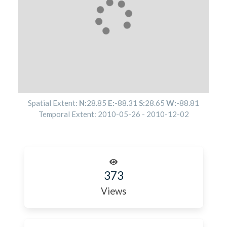
Spatial Extent:
N:
28.85
E:
-88.31
S:
28.65
W:
-88.81
Temporal Extent:
2010-05-26
-
2010-12-02
373
Views