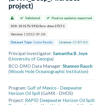
project)
Validated
Final no updates expected
DOI:
10.1575/1912/bco-dmo.3727.1
Version
1
(
2012-09-24
)
Dataset Type:
Cruise Results
License:
CC-BY-4.0
Principal Investigator
:
Samantha B. Joye
(
University of Georgia
)
BCO-DMO Data Manager
:
Shannon Rauch
(
Woods Hole Oceanographic Institution
)
Program:
Gulf of Mexico - Deepwater
Horizon Oil Spill
(
GoMX - DHOS
)
Project:
RAPID Deepwater Horizon Oil Spill: