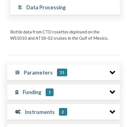
Data Processing
Bottle data from CTD rosettes deployed on the
WS1010 and AT18-02 cruises in the Gulf of Mexico.
Parameters
31
Funding
1
Instruments
2