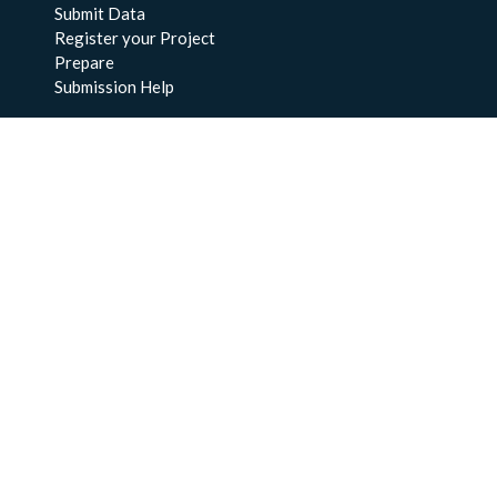
Submit Data
Register your Project
Prepare
Submission Help
About Us
About BCO-DMO
Meet the Team
Policies
Products
Resources
Education & Training
Documentation
FAQs