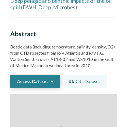
Deep pelagic and benthic impacts of the oil
spill
(
DWH_Deep_Microbes
)
Abstract
Bottle data (including temperature, salinity, density, O2) 
from CTD rosettes from R/V Atlantis and R/V F.G. 
Walton Smith cruises AT18-02 and WS1010 in the Gulf 
of Mexico Macondo wellhead area in 2010.
Access Dataset
Cite Dataset