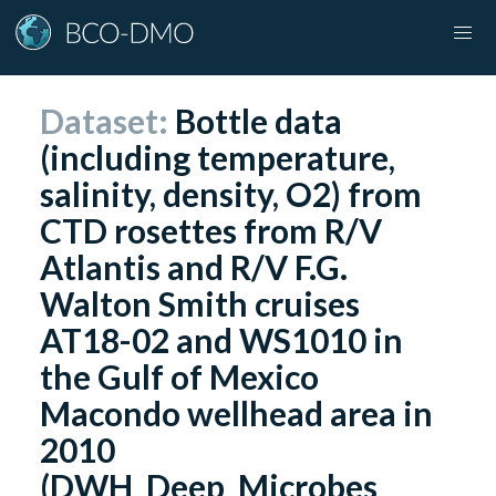
Dataset:
Bottle data
(including temperature,
salinity, density, O2) from
CTD rosettes from R/V
Atlantis and R/V F.G.
Walton Smith cruises
AT18-02 and WS1010 in
the Gulf of Mexico
Macondo wellhead area in
2010
(DWH_Deep_Microbes