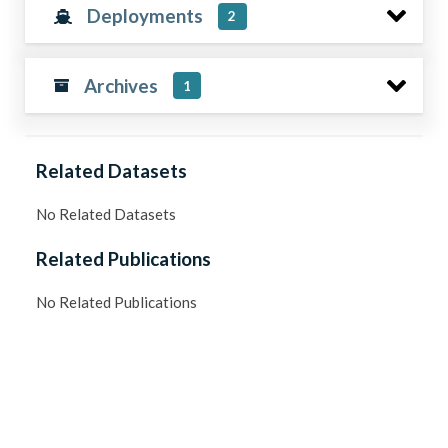
Deployments
2
Archives
1
Related Datasets
No Related Datasets
Related Publications
No Related Publications