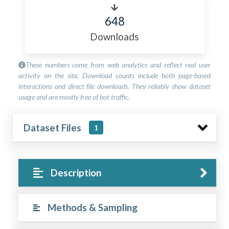
648
Downloads
These numbers come from web analytics and reflect real user
activity on the site. Download counts include both page-based
interactions and direct file downloads. They reliably show dataset
usage and are mostly free of bot traffic.
Dataset Files
1
Description
Methods & Sampling