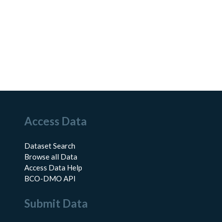
Access Data
Dataset Search
Browse all Data
Access Data Help
BCO-DMO API
Submit Data