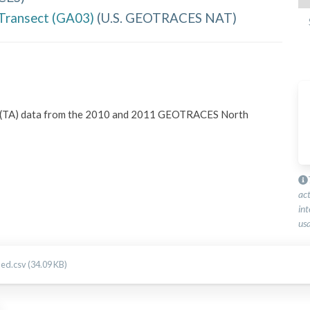
Transect (GA03)
(
U.S. GEOTRACES NAT
)
ity (TA) data from the 2010 and 2011 GEOTRACES North 
ac
int
usa
d.csv (34.09 KB)