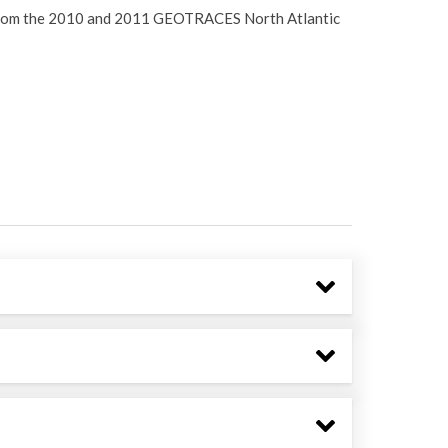
ta from the 2010 and 2011 GEOTRACES North Atlantic