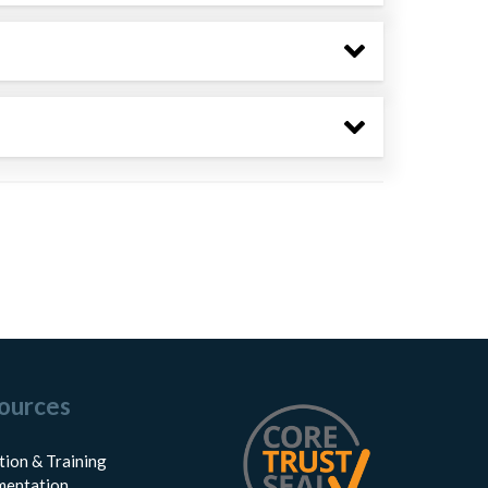
ources
tion & Training
entation