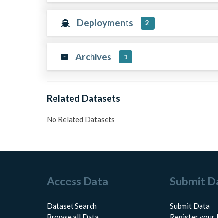
Deployments
2
Archives
1
Related Datasets
No Related Datasets
Access Data
Submit D
Dataset Search
Submit Data
Browse all Data
Register your 