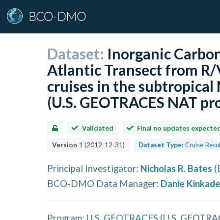
Dataset:
Inorganic Carbo
Atlantic Transect from R
cruises in the subtropical
(U.S. GEOTRACES NAT pro
Validated
Final no updates expecte
Version
1
(
2012-12-31
)
Dataset Type:
Cruise Resu
Principal Investigator
:
Nicholas R. Bates
(
BCO-DMO Data Manager
:
Danie Kinkad
Program:
U.S. GEOTRACES
(
U.S. GEOTRA