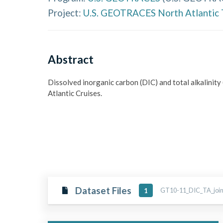
Project:
U.S. GEOTRACES North Atlantic 
Abstract
Dissolved inorganic carbon (DIC) and total alkalin
Atlantic Cruises.
Dataset Files
GT10-11_DIC_TA_joine
1