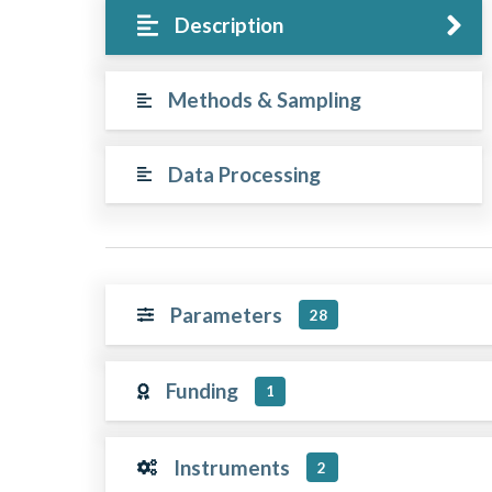
Description
Methods & Sampling
Data Processing
Parameters
28
Funding
1
Instruments
2