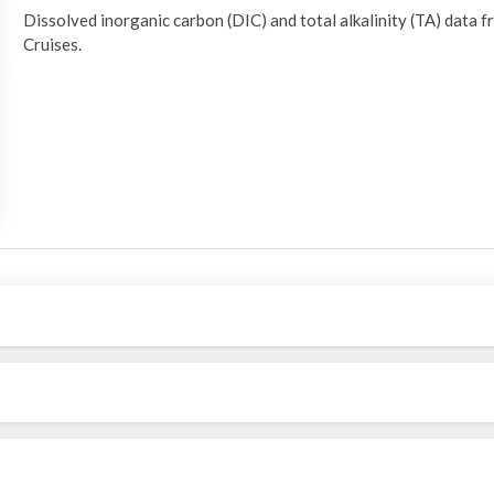
Dissolved inorganic carbon (DIC) and total alkalinity (TA) da
Cruises.