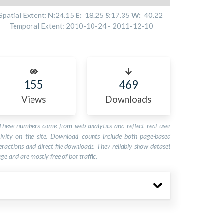
Spatial Extent:
N:
24.15
E:
-18.25
S:
17.35
W:
-40.22
Temporal Extent:
2010-10-24
-
2011-12-10
155
469
Views
Downloads
These numbers come from web analytics and reflect real user
tivity on the site. Download counts include both page-based
eractions and direct file downloads. They reliably show dataset
ge and are mostly free of bot traffic.