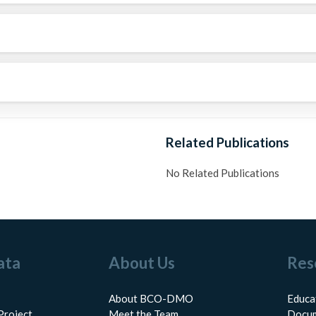
Related Publications
No Related Publications
ata
About Us
Res
About BCO-DMO
Educa
Project
Meet the Team
Docum