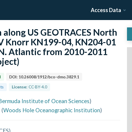
Access Data
n along US GEOTRACES North
/V Knorr KN199-04, KN204-01
 N. Atlantic from 2010-2011
ject)
d
DOI:
10.26008/1912/bco-dmo.3829.1
lts
License:
CC-BY-4.0
Bermuda Institute of Ocean Sciences
)
e
(
Woods Hole Oceanographic Institution
)
CES
)