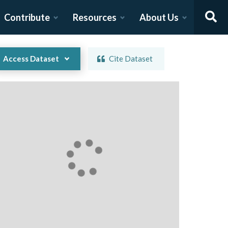
Contribute
Resources
About Us
Access Dataset
Cite Dataset