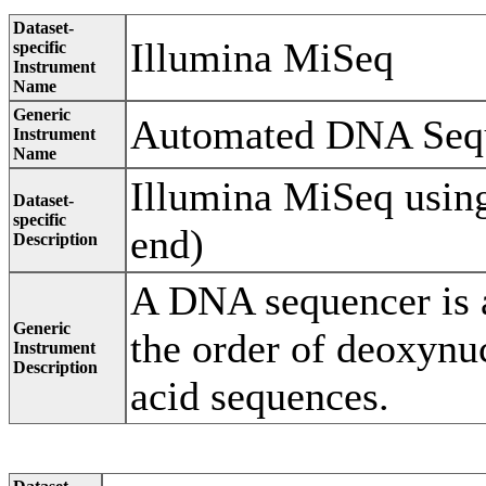
Dataset-
Illumina MiSeq
specific
Instrument
Name
Generic
Automated DNA Seq
Instrument
Name
Illumina MiSeq using
Dataset-
specific
end)
Description
A DNA sequencer is a
Generic
the order of deoxynu
Instrument
Description
acid sequences.