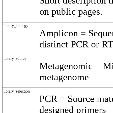
Short description t
on public pages.
library_strategy
Amplicon = Sequen
distinct PCR or R
library_source
Metagenomic = Mi
metagenome
library_selection
PCR = Source mate
designed primers