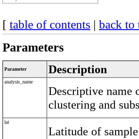
[
table of contents
|
back to 
Parameters
Description
Parameter
analysis_name
Descriptive name o
clustering and su
lat
Latitude of sampl