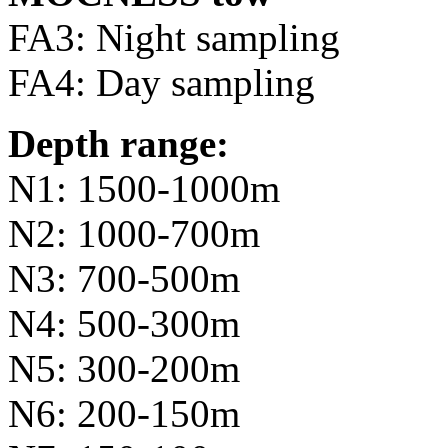
FA3: Night sampling
FA4: Day sampling
Depth range:
N1: 1500-1000m
N2: 1000-700m
N3: 700-500m
N4: 500-300m
N5: 300-200m
N6: 200-150m