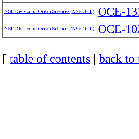
OCE-13
NSF Division of Ocean Sciences (NSF OCE)
OCE-10
NSF Division of Ocean Sciences (NSF OCE)
[
table of contents
|
back to 