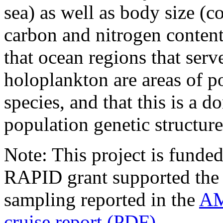
sea) as well as body size (c
carbon and nitrogen content.
that ocean regions that serv
holoplankton are areas of po
species, and that this is a
population genetic structur
Note: This project is fund
RAPID grant supported the s
sampling reported in the
AM
cruise report (PDF)
.