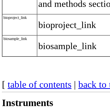
and methods sectio
bioproject_link
bioproject_link
biosample_link
biosample_link
[
table of contents
|
back to 
Instruments