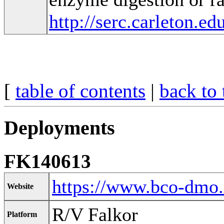
http://serc.carleton.e
[
table of contents
|
back to 
Deployments
FK140613
https://www.bco-dmo
Website
R/V Falkor
Platform