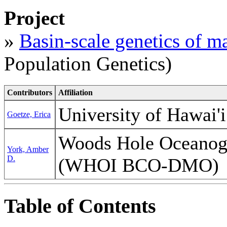
Project
»
Basin-scale genetics of m
Population Genetics)
Contributors
Affiliation
University of Hawai'
Goetze, Erica
Woods Hole Oceanogra
York, Amber
D.
(WHOI BCO-DMO)
Table of Contents