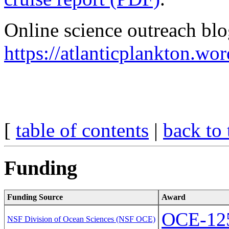
Online science outreach blo
https://atlanticplankton.wo
[
table of contents
|
back to 
Funding
Funding Source
Award
OCE-12
NSF Division of Ocean Sciences (NSF OCE)