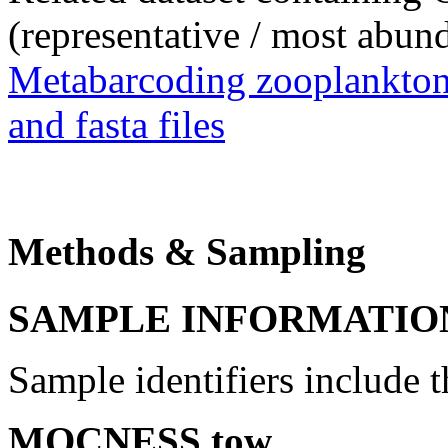
(representative / most abun
Metabarcoding zooplankton
and
fasta
files
Methods & Sampling
SAMPLE INFORMATIO
Sample identifiers include 
MOCNESS tow