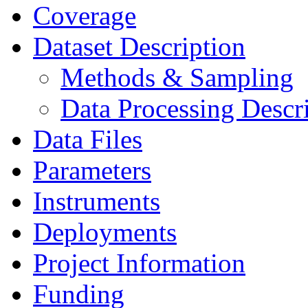
Coverage
Dataset Description
Methods & Sampling
Data Processing Descr
Data Files
Parameters
Instruments
Deployments
Project Information
Funding