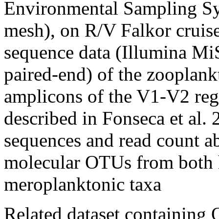
Environmental Sampling 
mesh), on R/V Falkor crui
sequence data (Illumina Mi
paired-end) of the zooplan
amplicons of the V1-V2 re
described in Fonseca et al. 
sequences and read count a
molecular OTUs from both 
meroplanktonic taxa
Related dataset containing 