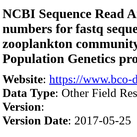
NCBI Sequence Read Ar
numbers for fastq sequen
zooplankton community
Population Genetics pro
Website
:
https://www.bco-
Data Type
: Other Field Res
Version
:
Version Date
: 2017-05-25