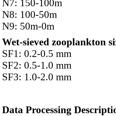
N7: 150-100m
N8: 100-50m
N9: 50m-0m
Wet-sieved zooplankton si
SF1: 0.2-0.5 mm
SF2: 0.5-1.0 mm
SF3: 1.0-2.0 mm
Data Processing Descripti