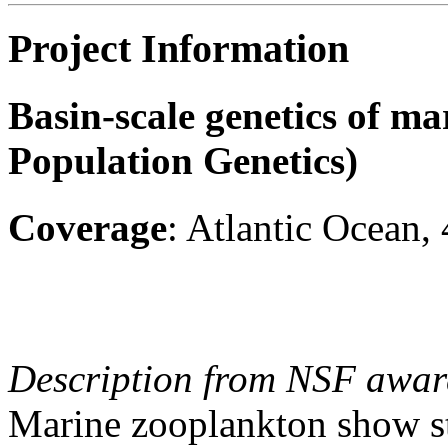
Project Information
Basin-scale genetics of m
Population Genetics)
Coverage
: Atlantic Ocean,
Description from NSF awar
Marine zooplankton show st