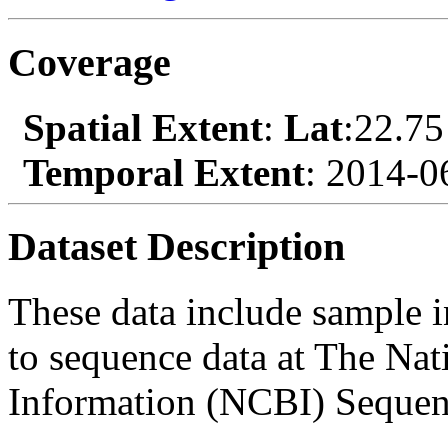
Coverage
Spatial Extent
:
Lat
:22.7
Temporal Extent
: 2014-0
Dataset Description
These data include sample i
to sequence data at The Nat
Information (NCBI) Sequen