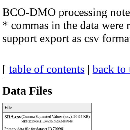
BCO-DMO processing note
* commas in the data were 
support export as csv forma
[
table of contents
|
back to 
Data Files
File
SRA.csv
(Comma Separated Values (.csv), 20.94 KB)
MD5:22200d6c11cd04c32cf3a29e3d687956
Primary data file for dataset ID 700961