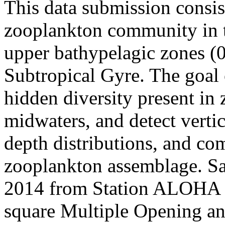
This data submission consis
zooplankton community in t
upper bathypelagic zones (
Subtropical Gyre. The goal o
hidden diversity present in
midwaters, and detect vertic
depth distributions, and co
zooplankton assemblage. Sa
2014 from Station ALOHA (
square Multiple Opening an