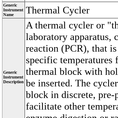
Generic
Thermal Cycler
Instrument
Name
A thermal cycler or "t
laboratory apparatus,
reaction (PCR), that i
specific temperatures 
thermal block with ho
Generic
Instrument
be inserted. The cycle
Description
block in discrete, pre
facilitate other temper
enzyme digestion or ra