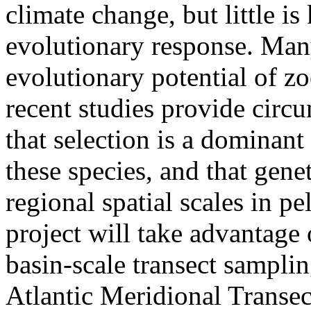
climate change, but little i
evolutionary response. Man
evolutionary potential of z
recent studies provide circu
that selection is a dominant
these species, and that gene
regional spatial scales in p
project will take advantage 
basin-scale transect samplin
Atlantic Meridional Transe