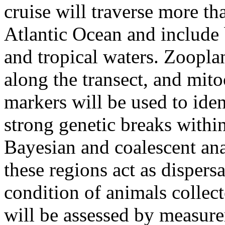
cruise will traverse more th
Atlantic Ocean and include 
and tropical waters. Zoopla
along the transect, and mito
markers will be used to iden
strong genetic breaks withi
Bayesian and coalescent anal
these regions act as dispers
condition of animals collect
will be assessed by measure