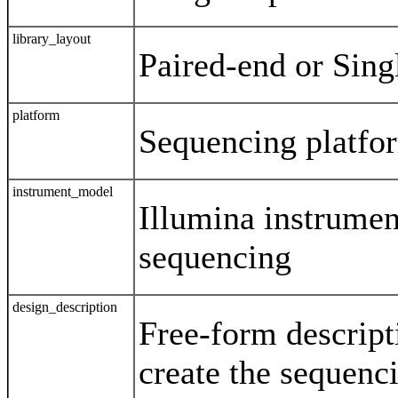
library_layout
Paired-end or Sing
platform
Sequencing platfo
instrument_model
Illumina instrumen
sequencing
design_description
Free-form descript
create the sequenci