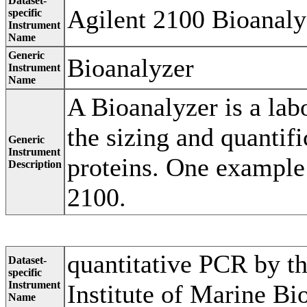
Dataset-
Agilent 2100 Bioanaly
specific
Instrument
Name
Generic
Bioanalyzer
Instrument
Name
A Bioanalyzer is a lab
the sizing and quanti
Generic
Instrument
proteins. One example 
Description
2100.
quantitative PCR by t
Dataset-
specific
Instrument
Institute of Marine Bi
Name