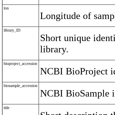
lon
Longitude of samp
library_ID
Short unique identi
library.
bioproject_accession
NCBI BioProject id
biosample_accession
NCBI BioSample id
title