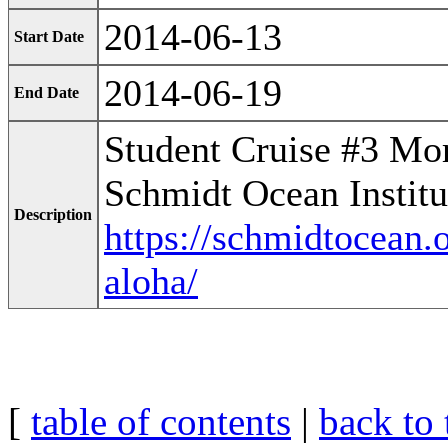
2014-06-13
Start Date
2014-06-19
End Date
Student Cruise #3 Mor
Schmidt Ocean Institu
Description
https://schmidtocean.o
aloha/
[
table of contents
|
back to 