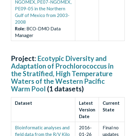
NGOMEX, PE07-NGOMEX,
PE09-05 in the Northern
Gulf of Mexico from 2003-
2008
Role
:
BCO-DMO Data
Manager
Project:
Ecotypic Diversity and
Adaptation of Prochlorococcus in
the Stratified, High Temperature
Waters of the Western Pacific
Warm Pool
(
1
datasets)
Dataset
Latest
Current
Version
State
Date
Bioinformatic analyses and
2016-
Final no
field data from the R/V Kilo
01-26
updates