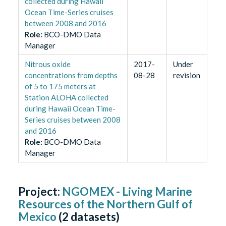
collected during Hawaii
Ocean Time-Series cruises
between 2008 and 2016
Role
:
BCO-DMO Data
Manager
Nitrous oxide
2017-
Under
concentrations from depths
08-28
revision
of 5 to 175 meters at
Station ALOHA collected
during Hawaii Ocean Time-
Series cruises between 2008
and 2016
Role
:
BCO-DMO Data
Manager
Project:
NGOMEX - Living Marine
Resources of the Northern Gulf of
Mexico
(
2
datasets)