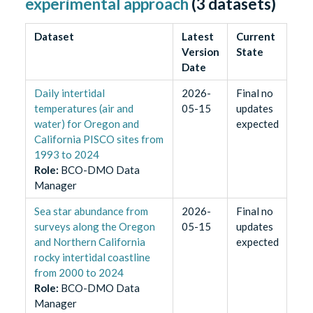
experimental approach
(
3
datasets)
Dataset
Latest
Current
Version
State
Date
Daily intertidal
2026-
Final no
temperatures (air and
05-15
updates
water) for Oregon and
expected
California PISCO sites from
1993 to 2024
Role
:
BCO-DMO Data
Manager
Sea star abundance from
2026-
Final no
surveys along the Oregon
05-15
updates
and Northern California
expected
rocky intertidal coastline
from 2000 to 2024
Role
:
BCO-DMO Data
Manager