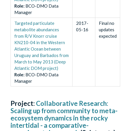
Role
:
BCO-DMO Data
Manager
Targeted particulate
2017-
Final no
metabolite abundances
05-16
updates
from R/V Knorr cruise
expected
KN210-04 in the Western
Atlantic Ocean between
Uruguay and Barbados from
March to May 2013 (Deep
Atlantic DOM project)
Role
:
BCO-DMO Data
Manager
Project:
Collaborative Research:
Scaling up from community to meta-
ecosystem dynamics in the rocky
intertidal - a comparative-