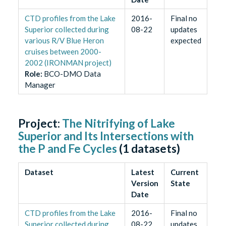
CTD profiles from the Lake
2016-
Final no
Superior collected during
08-22
updates
various R/V Blue Heron
expected
cruises between 2000-
2002 (IRONMAN project)
Role
:
BCO-DMO Data
Manager
Project:
The Nitrifying of Lake
Superior and Its Intersections with
the P and Fe Cycles
(
1
datasets)
Dataset
Latest
Current
Version
State
Date
CTD profiles from the Lake
2016-
Final no
Superior collected during
08-22
updates