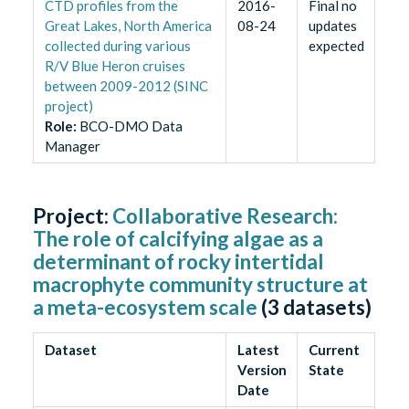
CTD profiles from the
2016-
Final no
Great Lakes, North America
08-24
updates
collected during various
expected
R/V Blue Heron cruises
between 2009-2012 (SINC
project)
Role
:
BCO-DMO Data
Manager
Project:
Collaborative Research:
The role of calcifying algae as a
determinant of rocky intertidal
macrophyte community structure at
a meta-ecosystem scale
(
3
datasets)
Dataset
Latest
Current
Version
State
Date