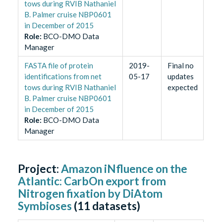
tows during RVIB Nathaniel
B. Palmer cruise NBP0601
in December of 2015
Role
:
BCO-DMO Data
Manager
FASTA file of protein
2019-
Final no
identifications from net
05-17
updates
tows during RVIB Nathaniel
expected
B. Palmer cruise NBP0601
in December of 2015
Role
:
BCO-DMO Data
Manager
Project:
Amazon iNfluence on the
Atlantic: CarbOn export from
Nitrogen fixation by DiAtom
Symbioses
(
11
datasets)