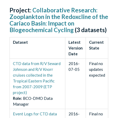
Project:
Collaborative Research:
Zooplankton in the Redoxcline of the
Cariaco Basin: Impact on
Biogeochemical Cycling
(
3
datasets)
Dataset
Latest
Current
Version
State
Date
CTD data from R/V Seward
2016-
Final no
Johnson and R/V Knorr
07-05
updates
cruises collected in the
expected
Tropical Eastern Pacific
from 2007-2009 (ETP
project)
Role
:
BCO-DMO Data
Manager
Event Logs for CTD data
2016-
Final no