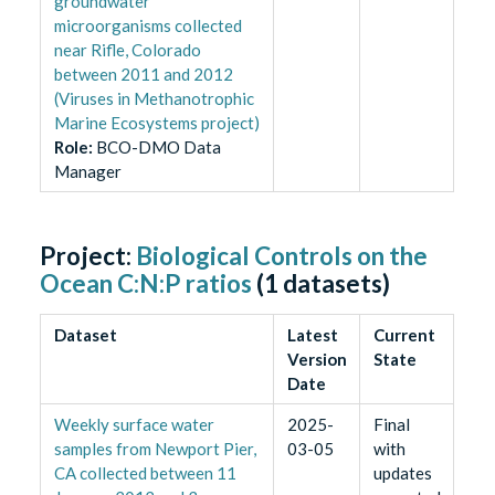
groundwater
microorganisms collected
near Rifle, Colorado
between 2011 and 2012
(Viruses in Methanotrophic
Marine Ecosystems project)
Role
:
BCO-DMO Data
Manager
Project:
Biological Controls on the
Ocean C:N:P ratios
(
1
datasets)
Dataset
Latest
Current
Version
State
Date
Weekly surface water
2025-
Final
samples from Newport Pier,
03-05
with
CA collected between 11
updates