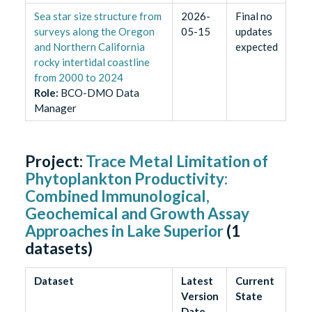
Sea star size structure from
2026-
Final no
surveys along the Oregon
05-15
updates
and Northern California
expected
rocky intertidal coastline
from 2000 to 2024
Role
:
BCO-DMO Data
Manager
Project:
Trace Metal Limitation of
Phytoplankton Productivity:
Combined Immunological,
Geochemical and Growth Assay
Approaches in Lake Superior
(
1
datasets)
Dataset
Latest
Current
Version
State
Date