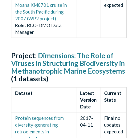
Moana KM0701 cruise in
expected
the South Pacific during
2007 (WP2 project)
Role
:
BCO-DMO Data
Manager
Project:
Dimensions: The Role of
Viruses in Structuring Biodiversity in
Methanotrophic Marine Ecosystems
(
1
datasets)
Dataset
Latest
Current
Version
State
Date
Protein sequences from
2017-
Final no
diversity-generating
04-11
updates
retroelements in
expected