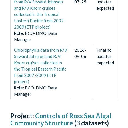
from R/V Seward Johnson
07-25
updates
and R/V Knorr cruises
expected
collected in the Tropical
Eastern Pacific from 2007-
2009 (ETP project)
Role
:
BCO-DMO Data
Manager
Chlorophyll a data from R/V
2016-
Final no
Seward Johnson and R/V
09-06
updates
Knorr cruises collected in
expected
the Tropical Eastern Pacific
from 2007-2009 (ETP
project)
Role
:
BCO-DMO Data
Manager
Project:
Controls of Ross Sea Algal
Community Structure
(
3
datasets)