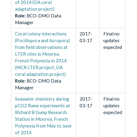
of 2014 (OA coral
adaptation project)
Role
:
BCO-DMO Data
Manager
Coral colony interactions
2017-
Final no
(Pocillopora and Acropora)
03-17
updates
from field observations at
expected
LTER sites in Moorea,
French Polynesia in 2014
(MCR LTER project, OA
coral adaptation project)
Role
:
BCO-DMO Data
Manager
Seawater chemistry during
2017-
Final no
pCO2 flume experiments at
03-17
updates
Richard B Gump Research
expected
Station in Moorea, French
Polynesia from May to June
of 2014