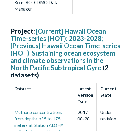
Role
:
BCO-DMO Data
Manager
Project:
[Current] Hawaii Ocean
Time-series (HOT): 2023-2028;
[Previous] Hawaii Ocean Time-series
(HOT): Sustaining ocean ecosystem
and climate observations in the
North Pacific Subtropical Gyre
(
2
datasets)
Dataset
Latest
Current
Version
State
Date
Methane concentrations
2017-
Under
from depths of 5 to 175
08-28
revision
meters at Station ALOHA