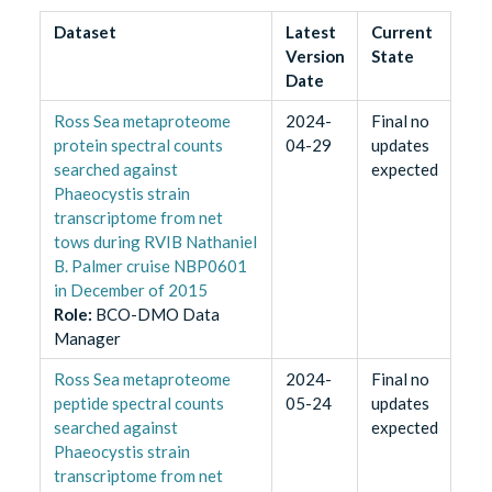
Dataset
Latest
Current
Version
State
Date
Ross Sea metaproteome
2024-
Final no
protein spectral counts
04-29
updates
searched against
expected
Phaeocystis strain
transcriptome from net
tows during RVIB Nathaniel
B. Palmer cruise NBP0601
in December of 2015
Role
:
BCO-DMO Data
Manager
Ross Sea metaproteome
2024-
Final no
peptide spectral counts
05-24
updates
searched against
expected
Phaeocystis strain
transcriptome from net