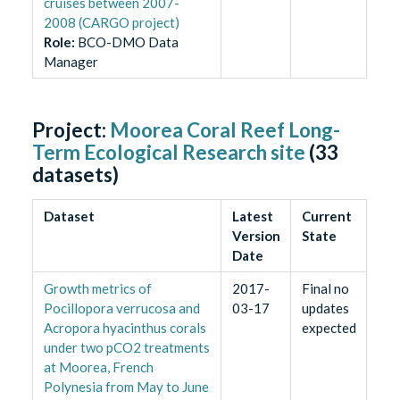
cruises between 2007-
2008 (CARGO project)
Role
:
BCO-DMO Data
Manager
Project:
Moorea Coral Reef Long-
Term Ecological Research site
(
33
datasets)
Dataset
Latest
Current
Version
State
Date
Growth metrics of
2017-
Final no
Pocillopora verrucosa and
03-17
updates
Acropora hyacinthus corals
expected
under two pCO2 treatments
at Moorea, French
Polynesia from May to June