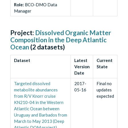
Role
:
BCO-DMO Data
Manager
Project:
Dissolved Organic Matter
Composition in the Deep Atlantic
Ocean
(
2
datasets)
Dataset
Latest
Current
Version
State
Date
Targeted dissolved
2017-
Final no
metabolite abundances
05-16
updates
from R/V Knorr cruise
expected
KN210-04 in the Western
Atlantic Ocean between
Uruguay and Barbados from
March to May 2013 (Deep
Atlantic DOM project)