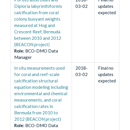
Diploria labyrinthiformis
03-02
updates
calcification from coral
expected
colony buoyant weights
measured at Hog and
Crescent Reef, Bermuda
between 2010 and 2012
(BEACON project)
Role
:
BCO-DMO Data
Manager
In situ measurements used
2018-
Final no
for coral and reef-scale
03-02
updates
calcification structural
expected
equation modeling including
environmental and chemical
measurements, and coral
calcification rates in
Bermuda from 2010 to
2012 (BEACON project)
Role
:
BCO-DMO Data