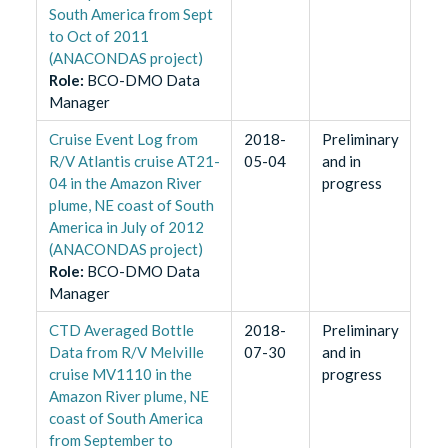
South America from Sept
to Oct of 2011
(ANACONDAS project)
Role
:
BCO-DMO Data
Manager
Cruise Event Log from
2018-
Preliminary
R/V Atlantis cruise AT21-
05-04
and in
04 in the Amazon River
progress
plume, NE coast of South
America in July of 2012
(ANACONDAS project)
Role
:
BCO-DMO Data
Manager
CTD Averaged Bottle
2018-
Preliminary
Data from R/V Melville
07-30
and in
cruise MV1110 in the
progress
Amazon River plume, NE
coast of South America
from September to