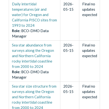
Daily intertidal
2026-
Final no
temperatures (air and
05-15
updates
water) for Oregon and
expected
California PISCO sites from
1993 to 2024
Role
:
BCO-DMO Data
Manager
Sea star abundance from
2026-
Final no
surveys along the Oregon
05-15
updates
and Northern California
expected
rocky intertidal coastline
from 2000 to 2024
Role
:
BCO-DMO Data
Manager
Sea star size structure from
2026-
Final no
surveys along the Oregon
05-15
updates
and Northern California
expected
rocky intertidal coastline
from 2000 to 2024