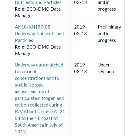
Nutrients and Particles
03-13
and in
Role
:
BCO-DMO Data
progress
Manager
AN10/KN197-08
2019-
Preliminary
Underway Nutrients and
03-13
and in
Particles
progress
Role
:
BCO-DMO Data
Manager
Underway data matched
2019-
Under
to nutrient
03-13
revision
concentrations and to
stable isotope
measurements of
particulate nitrogen and
carbon collected during
R/V Atlantis cruise AT21-
04 to the NE coast of
South America in July of
2012