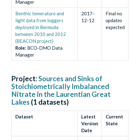
Manager
Benthic temerature and
2017-
Final no
light data from loggers
12-12
updates
deployed in Bermuda
expected
between 2010 and 2012
(BEACON project)
Role
:
BCO-DMO Data
Manager
Project:
Sources and Sinks of
Stoichiometrically Imbalanced
Nitrate in the Laurentian Great
Lakes
(
1
datasets)
Dataset
Latest
Current
Version
State
Date