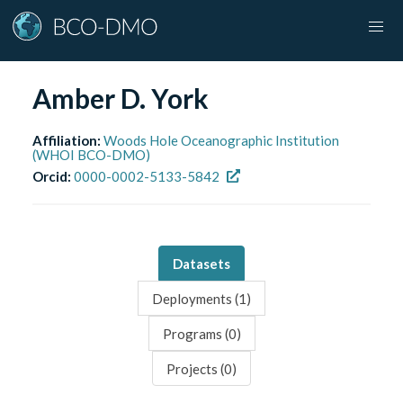
Amber D. York
Affiliation:
Woods Hole Oceanographic Institution
(WHOI BCO-DMO)
Orcid:
0000-0002-5133-5842
Datasets
Deployments (
1
)
Programs (
0
)
Projects (
0
)