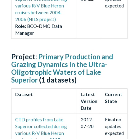
various R/V Blue Heron
expected
cruises between 2004-
2006 (NILS project)
Role
:
BCO-DMO Data
Manager
Project:
Primary Production and
Grazing Dynamics In the Ultra-
Oligotrophic Waters of Lake
Superior
(
1
datasets)
Dataset
Latest
Current
Version
State
Date
CTD profiles from Lake
2012-
Final no
Superior collected during
07-20
updates
various R/V Blue Heron
expected