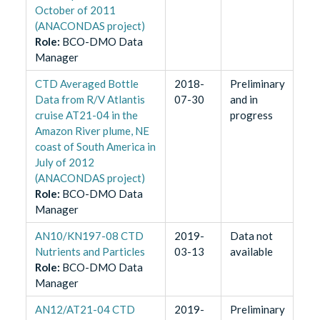
October of 2011
(ANACONDAS project)
Role
:
BCO-DMO Data
Manager
CTD Averaged Bottle
2018-
Preliminary
Data from R/V Atlantis
07-30
and in
cruise AT21-04 in the
progress
Amazon River plume, NE
coast of South America in
July of 2012
(ANACONDAS project)
Role
:
BCO-DMO Data
Manager
AN10/KN197-08 CTD
2019-
Data not
Nutrients and Particles
03-13
available
Role
:
BCO-DMO Data
Manager
AN12/AT21-04 CTD
2019-
Preliminary