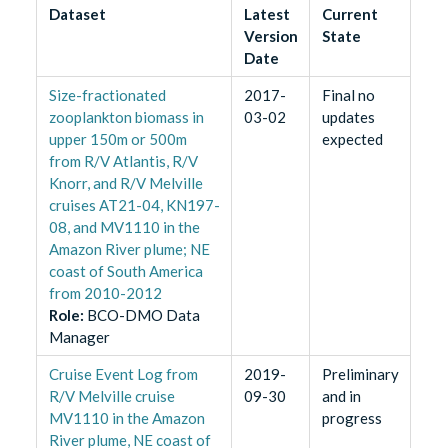
Dataset
Latest
Current
Version
State
Date
Size-fractionated
2017-
Final no
zooplankton biomass in
03-02
updates
upper 150m or 500m
expected
from R/V Atlantis, R/V
Knorr, and R/V Melville
cruises AT21-04, KN197-
08, and MV1110 in the
Amazon River plume; NE
coast of South America
from 2010-2012
Role
:
BCO-DMO Data
Manager
Cruise Event Log from
2019-
Preliminary
R/V Melville cruise
09-30
and in
MV1110 in the Amazon
progress
River plume, NE coast of