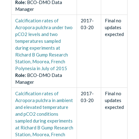
Role
:
BCO-DMO Data
Manager
Calcification rates of
2017-
Final no
Acropora pulchra under two
03-20
updates
pCO2 levels and two
expected
temperatures sampled
during experiments at
Richard B Gump Research
Station, Moorea, French
Polynesia in July of 2015
Role
:
BCO-DMO Data
Manager
Calcification rates of
2017-
Final no
Acropora pulchra in ambient
03-20
updates
and elevated temperature
expected
and pCO2 conditions
sampled during experiments
at Richard B Gump Research
Station, Moorea, French