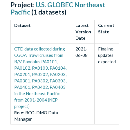
Project:
U.S. GLOBEC Northeast
Pacific
(
1
datasets)
Dataset
Latest
Current
Version
State
Date
CTD data collected during
2021-
Final no
CGOA Trawl cruises from
06-08
updates
R/V Pandalus PA0101,
expected
PA0102, PA0103, PA0104,
PA0201, PA0202, PA0203,
PA0301, PA0302, PA0303,
PA0401, PA0402, PA0403
in the Northeast Pacific
from 2001-2004 (NEP
project)
Role
:
BCO-DMO Data
Manager