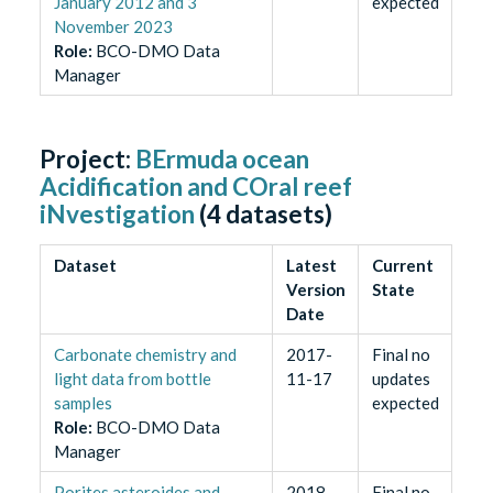
January 2012 and 3
expected
November 2023
Role
:
BCO-DMO Data
Manager
Project:
BErmuda ocean
Acidification and COral reef
iNvestigation
(
4
datasets)
Dataset
Latest
Current
Version
State
Date
Carbonate chemistry and
2017-
Final no
light data from bottle
11-17
updates
samples
expected
Role
:
BCO-DMO Data
Manager
Porites asteroides and
2018-
Final no