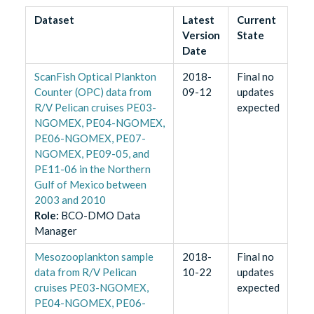
Dataset
Latest
Current
Version
State
Date
ScanFish Optical Plankton
2018-
Final no
Counter (OPC) data from
09-12
updates
R/V Pelican cruises PE03-
expected
NGOMEX, PE04-NGOMEX,
PE06-NGOMEX, PE07-
NGOMEX, PE09-05, and
PE11-06 in the Northern
Gulf of Mexico between
2003 and 2010
Role
:
BCO-DMO Data
Manager
Mesozooplankton sample
2018-
Final no
data from R/V Pelican
10-22
updates
cruises PE03-NGOMEX,
expected
PE04-NGOMEX, PE06-