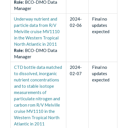
Role
:
BCO-DMO Data
Manager
Underway nutrient and
2024-
Final no
particle data from R/V
02-06
updates
Melville cruise MV1110
expected
in the Western Tropical
North Atlantic in 2011
Role
:
BCO-DMO Data
Manager
CTD bottle data matched
2024-
Final no
to dissolved, inorganic
02-07
updates
nutrient concentrations
expected
and to stable isotope
measurements of
particulate nitrogen and
carbon rom R/V Melville
cruise MV1110 in the
Western Tropical North
Atlantic in 2011