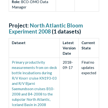
Role
:
BCO-DMO Data
Manager
Project:
North Atlantic Bloom
Experiment 2008
(
1
datasets)
Dataset
Latest
Current
Version
State
Date
Primary productivity
2018-
Final no
measurements from on-deck
09-17
updates
bottle incubations during
expected
R/V Knorr cruise KN193-03
and R/V Bjarni
Saemundsson cruises B10-
2008 and B4-2008 to the
subpolar North Atlantic,
Iceland Basin in 2008