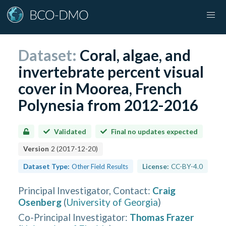
Dataset:
Coral, algae, and
invertebrate percent visual
cover in Moorea, French
Polynesia from 2012-2016
Validated
Final no updates expected
Version
2
(
2017-12-20
)
Dataset Type:
Other Field Results
License:
CC-BY-4.0
Principal Investigator, Contact
:
Craig
Osenberg
(
University of Georgia
)
Co-Principal Investigator
:
Thomas Frazer