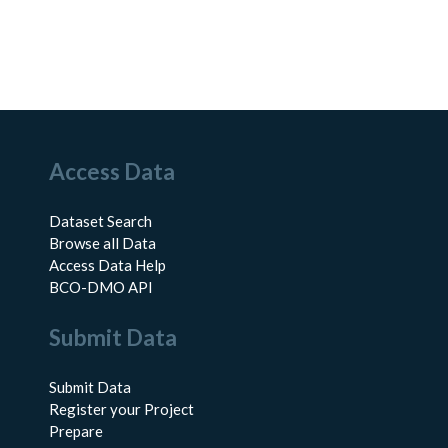
Access Data
Dataset Search
Browse all Data
Access Data Help
BCO-DMO API
Submit Data
Submit Data
Register your Project
Prepare