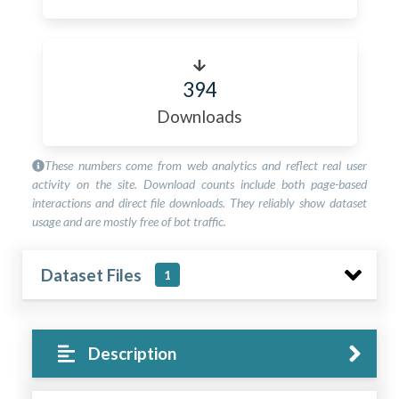
394
Downloads
These numbers come from web analytics and reflect real user
activity on the site. Download counts include both page-based
interactions and direct file downloads. They reliably show dataset
usage and are mostly free of bot traffic.
Dataset Files
1
Description