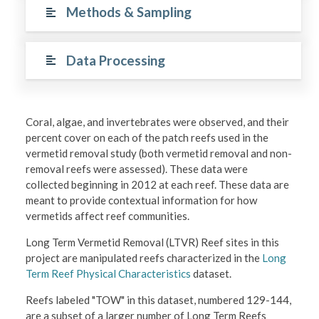
Methods & Sampling
Data Processing
Coral, algae, and invertebrates were observed, and their
percent cover on each of the patch reefs used in the
vermetid removal study (both vermetid removal and non-
removal reefs were assessed). These data were
collected beginning in 2012 at each reef. These data are
meant to provide contextual information for how
vermetids affect reef communities.
Long Term Vermetid Removal (LTVR) Reef sites in this
project are manipulated reefs characterized in the
Long
Term
Reef Physical Characteristics
dataset.
Reefs labeled "TOW" in this dataset, numbered 129-144,
are a subset of a larger number of Long Term Reefs