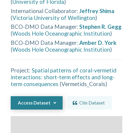
(
University of Florida
)
International Collaborator
:
Jeffrey Shima
(
Victoria University of Wellington
)
BCO-DMO Data Manager
:
Stephen R. Gegg
(
Woods Hole Oceanographic Institution
)
BCO-DMO Data Manager
:
Amber D. York
(
Woods Hole Oceanographic Institution
)
Project:
Spatial patterns of coral-vermetid
interactions: short-term effects and long-
term consequences
(
Vermetids_Corals
)
Access Dataset
Cite Dataset