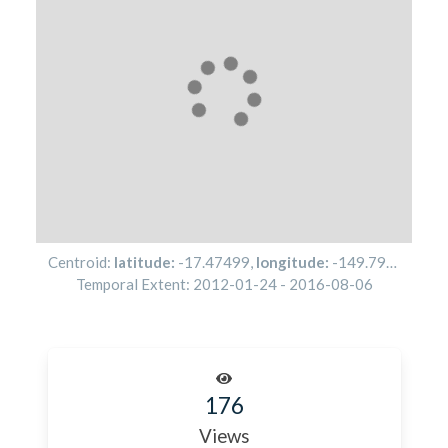
Centroid:
latitude:
-17.47499
,
longitude:
-149.79251
Temporal Extent:
2012-01-24
-
2016-08-06
176
Views