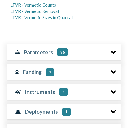
LTVR - Vermetid Counts
LTVR - Vermetid Removal
LTVR - Vermetid Sizes in Quadrat
Parameters
36
Funding
1
Instruments
3
Deployments
1