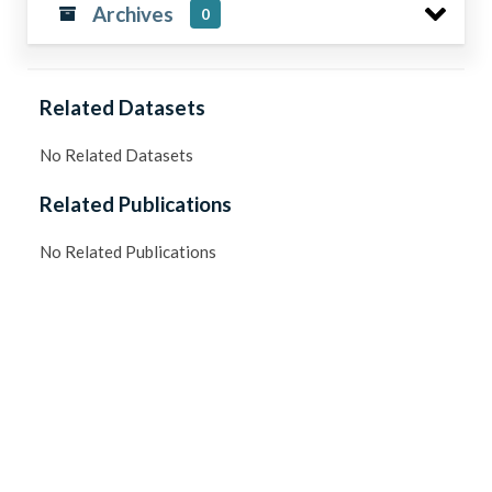
Archives
0
Related Datasets
No Related Datasets
Related Publications
No Related Publications