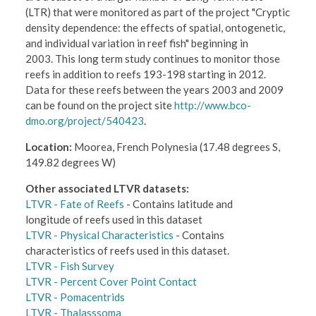
(LTR) that were monitored as part of the project "Cryptic
density dependence: the effects of spatial, ontogenetic,
and individual variation in reef fish" beginning in
2003. This long term study continues to monitor those
reefs in addition to reefs 193-198 starting in 2012.
Data for these reefs between the years 2003 and 2009
can be found on the project site
http://www.bco-
dmo.org/project/540423
.
Location:
Moorea, French Polynesia (17.48 degrees S,
149.82 degrees W)
Other associated LTVR datasets:
LTVR - Fate of Reefs
- Contains latitude and
longitude of reefs used in this dataset
LTVR - Physical Characteristics
- Contains
characteristics of reefs used in this dataset.
LTVR - Fish Survey
LTVR - Percent Cover Point Contact
LTVR - Pomacentrids
LTVR - Thalasssoma