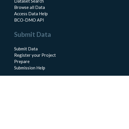
Dataset Search
Browse all Data
Access Data Help
BCO-DMO API
Submit Data
Submit Data
Register your Project
Prepare
Submission Help
About Us
About BCO-DMO
Meet the Team
Policies
Products