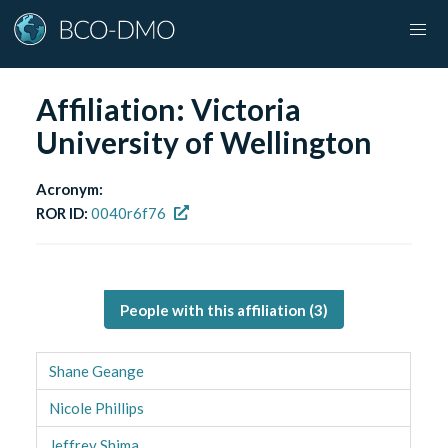
Affiliation:
Victoria
University of Wellington
Acronym:
ROR ID:
0040r6f76
People with this affiliation (
3
)
Shane Geange
Nicole Phillips
Jeffrey Shima