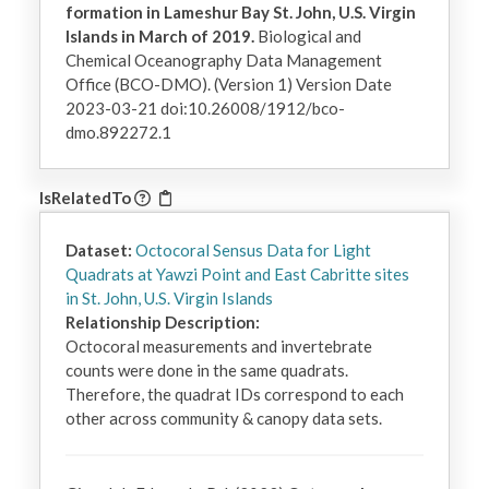
formation in Lameshur Bay St. John, U.S. Virgin
Islands in March of 2019.
Biological and
Chemical Oceanography Data Management
Office (BCO-DMO). (Version 1) Version Date
2023-03-21 doi:10.26008/1912/bco-
dmo.892272.1
IsRelatedTo
Dataset:
Octocoral Sensus Data for Light
Quadrats at Yawzi Point and East Cabritte sites
in St. John, U.S. Virgin Islands
Relationship Description:
Octocoral measurements and invertebrate 
counts were done in the same quadrats. 
Therefore, the quadrat IDs correspond to each 
other across community & canopy data sets.