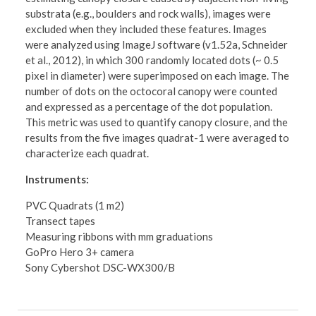
substrata (e.g., boulders and rock walls), images were
excluded when they included these features. Images
were analyzed using ImageJ software (v1.52a, Schneider
et al., 2012), in which 300 randomly located dots (~ 0.5
pixel in diameter) were superimposed on each image. The
number of dots on the octocoral canopy were counted
and expressed as a percentage of the dot population.
This metric was used to quantify canopy closure, and the
results from the five images quadrat-1 were averaged to
characterize each quadrat.
Instruments:
PVC Quadrats (1 m2)
Transect tapes
Measuring ribbons with mm graduations
GoPro Hero 3+ camera
Sony Cybershot DSC-WX300/B