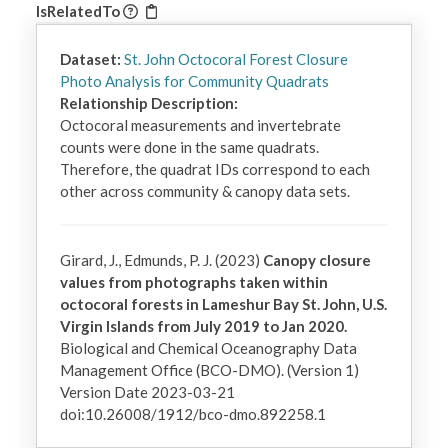
IsRelatedTo
Dataset:
St. John Octocoral Forest Closure
Photo Analysis for Community Quadrats
Relationship Description:
Octocoral measurements and invertebrate 
counts were done in the same quadrats. 
Therefore, the quadrat IDs correspond to each 
other across community & canopy data sets.
Girard, J., Edmunds, P. J. (2023)
Canopy closure
values from photographs taken within
octocoral forests in Lameshur Bay St. John, U.S.
Virgin Islands from July 2019 to Jan 2020.
Biological and Chemical Oceanography Data
Management Office (BCO-DMO). (Version 1)
Version Date 2023-03-21
doi:10.26008/1912/bco-dmo.892258.1