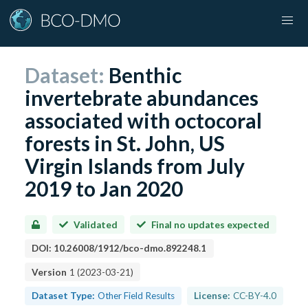
Dataset:
Benthic
invertebrate abundances
associated with octocoral
forests in St. John, US
Virgin Islands from July
2019 to Jan 2020
Validated
Final no updates expected
DOI:
10.26008/1912/bco-dmo.892248.1
Version
1
(
2023-03-21
)
Dataset Type:
Other Field Results
License:
CC-BY-4.0