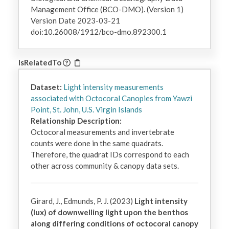
Management Office (BCO-DMO). (Version 1)
Version Date 2023-03-21
doi:10.26008/1912/bco-dmo.892300.1
IsRelatedTo
Dataset:
Light intensity measurements
associated with Octocoral Canopies from Yawzi
Point, St. John, U.S. Virgin Islands
Relationship Description:
Octocoral measurements and invertebrate 
counts were done in the same quadrats. 
Therefore, the quadrat IDs correspond to each 
other across community & canopy data sets.
Girard, J., Edmunds, P. J. (2023)
Light intensity
(lux) of downwelling light upon the benthos
along differing conditions of octocoral canopy