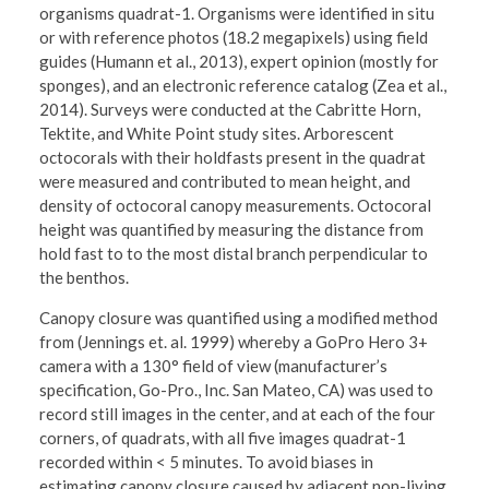
organisms quadrat-1. Organisms were identified in situ
or with reference photos (18.2 megapixels) using field
guides (Humann et al., 2013), expert opinion (mostly for
sponges), and an electronic reference catalog (Zea et al.,
2014). Surveys were conducted at the Cabritte Horn,
Tektite, and White Point study sites. Arborescent
octocorals with their holdfasts present in the quadrat
were measured and contributed to mean height, and
density of octocoral canopy measurements. Octocoral
height was quantified by measuring the distance from
hold fast to to the most distal branch perpendicular to
the benthos.
Canopy closure was quantified using a modified method
from (Jennings et. al. 1999) whereby a GoPro Hero 3+
camera with a 130° field of view (manufacturer’s
specification, Go-Pro., Inc. San Mateo, CA) was used to
record still images in the center, and at each of the four
corners, of quadrats, with all five images quadrat-1
recorded within < 5 minutes. To avoid biases in
estimating canopy closure caused by adjacent non-living