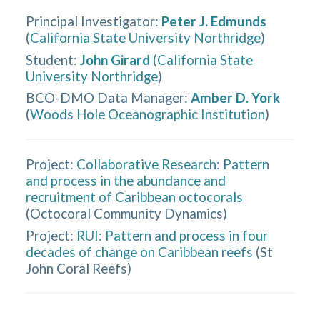
Principal Investigator
:
Peter J. Edmunds
(
California State University Northridge
)
Student
:
John Girard
(
California State
University Northridge
)
BCO-DMO Data Manager
:
Amber D. York
(
Woods Hole Oceanographic Institution
)
Project:
Collaborative Research: Pattern
and process in the abundance and
recruitment of Caribbean octocorals
(
Octocoral Community Dynamics
)
Project:
RUI: Pattern and process in four
decades of change on Caribbean reefs
(
St
John Coral Reefs
)