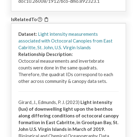
doi:10.26008/1912/bco-dmo.892323.1
IsRelatedTo
Dataset:
Light intensity measurements
associated with Octocoral Canopies from East
Cabritte, St. John, U.S. Virgin Islands
Relationship Description:
Octocoral measurements and invertebrate 
counts were done in the same quadrats. 
Therefore, the quadrat IDs correspond to each 
other across community & canopy data sets.
Girard, J., Edmunds, P. J. (2023)
Light intensity
(lux) of downwelling light upon the benthos
along differing conditions of octocoral canopy
formation in East Cabritte, in Grootpan Bay, St.
John U.S. Virgin Islands in March of 2019.
Biological and Chemical Oceanography Data