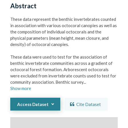
Abstract
These data represent the benthic invertebrates counted 
in association with various octocoral canopies as well as 
the composition of individual octocorals and the 
physical parameters (mean height, mean closure, and 
density) of octocoral canopies. 

These data were used to test for the association of 
benthic invertebrate communities across a gradient of 
octocoral forest formation. Arborescent octocorals 
were excluded from invertebrate counts used to test for 
community association. Benthic survey
...
Show
more
Access Dataset
Cite Dataset