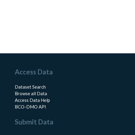
Access Data
Dataset Search
Browse all Data
Access Data Help
BCO-DMO API
Submit Data