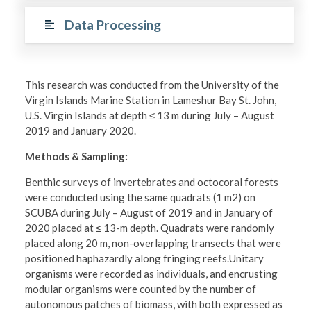
Data Processing
This research was conducted from the University of the
Virgin Islands Marine Station in Lameshur Bay St. John,
U.S. Virgin Islands at depth ≤ 13 m during July – August
2019 and January 2020.
Methods & Sampling:
Benthic surveys of invertebrates and octocoral forests
were conducted using the same quadrats (1 m2) on
SCUBA during July – August of 2019 and in January of
2020 placed at ≤ 13-m depth. Quadrats were randomly
placed along 20 m, non-overlapping transects that were
positioned haphazardly along fringing reefs.Unitary
organisms were recorded as individuals, and encrusting
modular organisms were counted by the number of
autonomous patches of biomass, with both expressed as