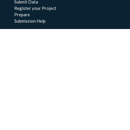
Submit Data
Register your Project
Prepare
Submission Help
About Us
About BCO-DMO
Meet the Team
Policies
Products
Resources
Education & Training
Documentation
FAQs