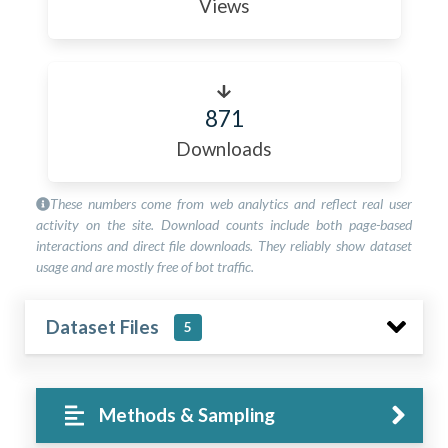
Views
871
Downloads
These numbers come from web analytics and reflect real user
activity on the site. Download counts include both page-based
interactions and direct file downloads. They reliably show dataset
usage and are mostly free of bot traffic.
Dataset Files
5
Methods & Sampling