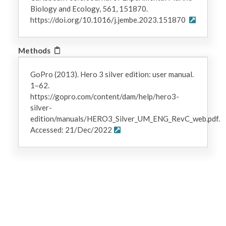
Biology and Ecology, 561, 151870.
https://doi.org/10.1016/j.jembe.2023.151870
Methods
GoPro (2013). Hero 3 silver edition: user manual.
1–62.
https://gopro.com/content/dam/help/hero3-
silver-
edition/manuals/HERO3_Silver_UM_ENG_RevC_web.pdf.
Accessed: 21/Dec/2022