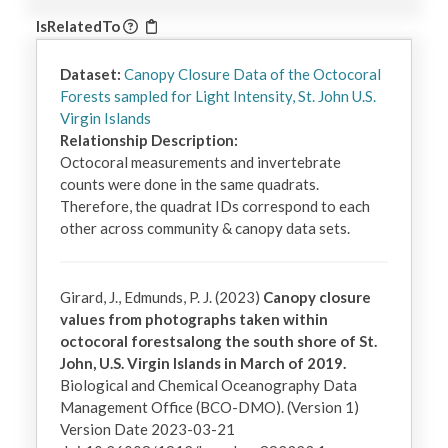
IsRelatedTo
Dataset:
Canopy Closure Data of the Octocoral
Forests sampled for Light Intensity, St. John U.S.
Virgin Islands
Relationship Description:
Octocoral measurements and invertebrate 
counts were done in the same quadrats. 
Therefore, the quadrat IDs correspond to each 
other across community & canopy data sets.
Girard, J., Edmunds, P. J. (2023)
Canopy closure
values from photographs taken within
octocoral forestsalong the south shore of St.
John, U.S. Virgin Islands in March of 2019.
Biological and Chemical Oceanography Data
Management Office (BCO-DMO). (Version 1)
Version Date 2023-03-21