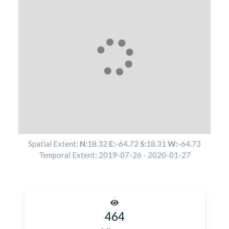
Spatial Extent:
N:
18.32
E:
-64.72
S:
18.31
W:
-64.73
Temporal Extent:
2019-07-26
-
2020-01-27
464