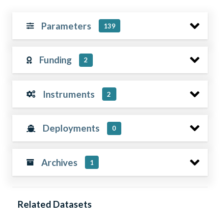
Parameters
139
Funding
2
Instruments
2
Deployments
0
Archives
1
Related Datasets