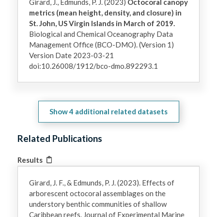
Girard, J., Edmunds, P. J. (2023)
Octocoral canopy
metrics (mean height, density, and closure) in
St. John, US Virgin Islands in March of 2019.
Biological and Chemical Oceanography Data
Management Office (BCO-DMO). (Version 1)
Version Date 2023-03-21
doi:10.26008/1912/bco-dmo.892293.1
Show
4
additional related datasets
Related Publications
Results
Girard, J. F., & Edmunds, P. J. (2023). Effects of
arborescent octocoral assemblages on the
understory benthic communities of shallow
Caribbean reefs. Journal of Experimental Marine