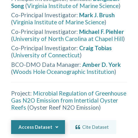
Song
(
Virginia Institute of Marine Science
)
Co-Principal Investigator
:
Mark J. Brush
(
Virginia Institute of Marine Science
)
Co-Principal Investigator
:
Michael F. Piehler
(
University of North Carolina at Chapel Hill
)
Co-Principal Investigator
:
Craig Tobias
(
University of Connecticut
)
BCO-DMO Data Manager
:
Amber D. York
(
Woods Hole Oceanographic Institution
)
Project:
Microbial Regulation of Greenhouse
Gas N2O Emission from Intertidal Oyster
Reefs
(
Oyster Reef N2O Emission
)
Access Dataset
Cite Dataset