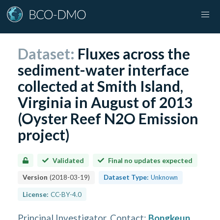
Dataset:
Fluxes across the
sediment-water interface
collected at Smith Island,
Virginia in August of 2013
(Oyster Reef N2O Emission
project)
Validated
Final no updates expected
Version
(
2018-03-19
)
Dataset Type:
Unknown
License:
CC-BY-4.0
Principal Investigator, Contact
:
Bongkeun