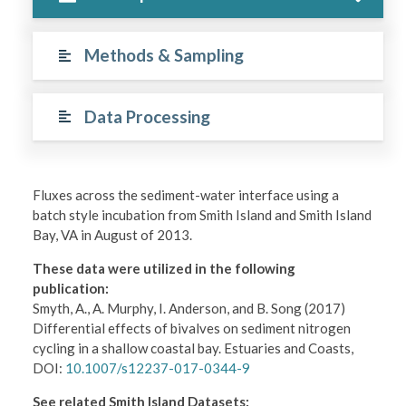
Methods & Sampling
Data Processing
Fluxes across the sediment-water interface using a
batch style incubation from Smith Island and Smith Island
Bay, VA in August of 2013.
These data were utilized in the following
publication:
Smyth, A., A. Murphy, I. Anderson, and B. Song (2017)
Differential effects of bivalves on sediment nitrogen
cycling in a shallow coastal bay. Estuaries and Coasts,
DOI:
10.1007/s12237-017-0344-9
See related Smith Island Datasets: