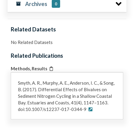
Archives
0
Related Datasets
No Related Datasets
Related Publications
Methods, Results
Smyth, A. R., Murphy, A. E., Anderson, I. C., & Song,
B. (2017). Differential Effects of Bivalves on
Sediment Nitrogen Cycling in a Shallow Coastal
Bay. Estuaries and Coasts, 41(4), 1147–1163.
doi:10.1007/s12237-017-0344-9