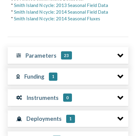
*
Smith Island N cycle: 2013 Seasonal Field Data
*
Smith Island N cycle: 2014 Seasonal Field Data
*
Smith Island N cycle: 2014 Seasonal Fluxes
Parameters
23
Funding
1
Instruments
0
Deployments
1