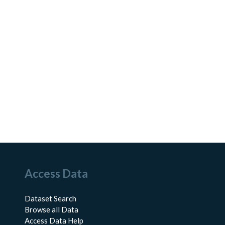
Access Data
Dataset Search
Browse all Data
Access Data Help