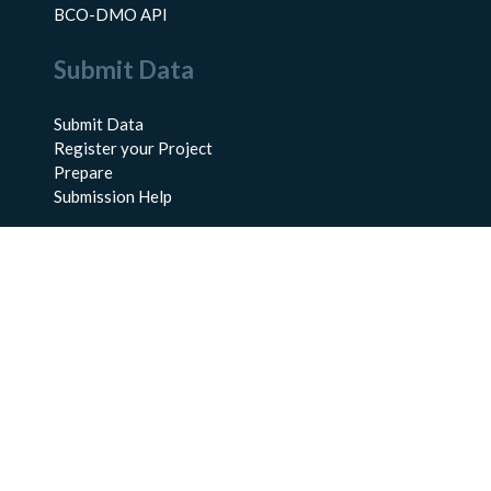
BCO-DMO API
Submit Data
Submit Data
Register your Project
Prepare
Submission Help
About Us
About BCO-DMO
Meet the Team
Policies
Products
Resources
Education & Training