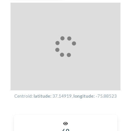
Centroid:
latitude:
37.14919
,
longitude:
-75.88523