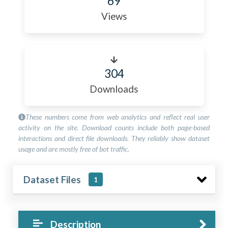
69
Views
304
Downloads
These numbers come from web analytics and reflect real user
activity on the site. Download counts include both page-based
interactions and direct file downloads. They reliably show dataset
usage and are mostly free of bot traffic.
Dataset Files
1
Description