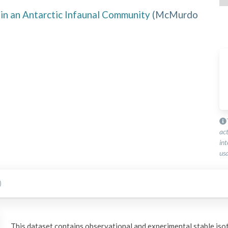
in an Antarctic Infaunal Community
(
McMurdo
ac
int
usa
)
This dataset contains observational and experimental stable iso