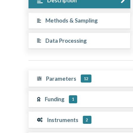
Description
Methods & Sampling
Data Processing
Parameters
12
Funding
1
Instruments
2