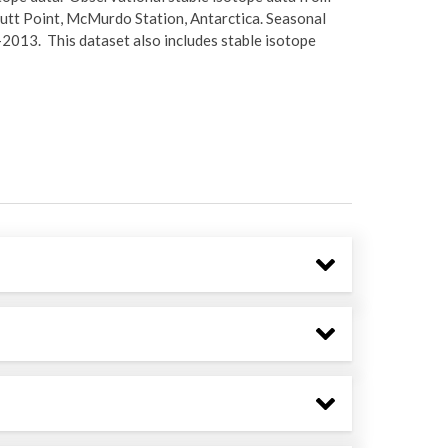
 Hutt Point, McMurdo Station, Antarctica. Seasonal
013. This dataset also includes stable isotope