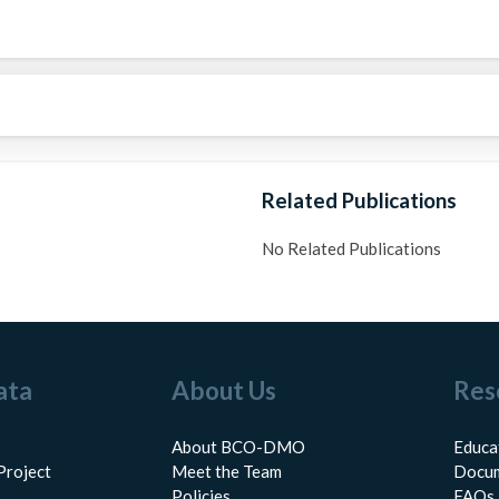
Related Publications
No Related Publications
ata
About Us
Res
About BCO-DMO
Educa
Project
Meet the Team
Docum
Policies
FAQs