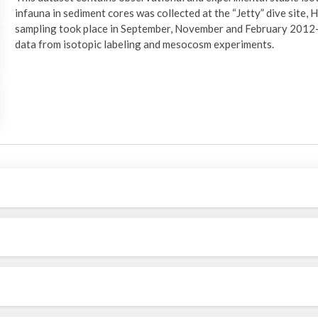
infauna in sediment cores was collected at the “Jetty” dive site,
sampling took place in September, November and February 2012-2
data from isotopic labeling and mesocosm experiments.