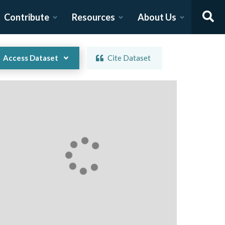
Contribute
Resources
About Us
Access Dataset
Cite Dataset