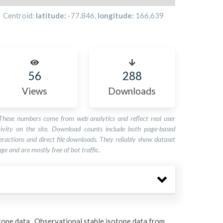
Centroid:
latitude:
-77.846
,
longitude:
166.639
56
288
Views
Downloads
These numbers come from web analytics and reflect real user
tivity on the site. Download counts include both page-based
eractions and direct file downloads. They reliably show dataset
ge and are mostly free of bot traffic.
tope data. Observational stable isotope data from