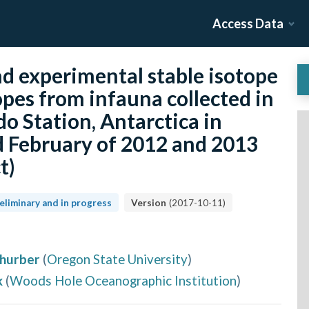
Access Data
d experimental stable isotope
opes from infauna collected in
 Station, Antarctica in
 February of 2012 and 2013
t)
eliminary and in progress
Version
(
2017-10-11
)
hurber
(
Oregon State University
)
k
(
Woods Hole Oceanographic Institution
)