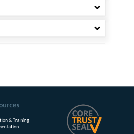
ources
tion & Training
entation