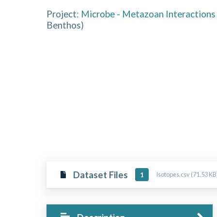
Project:
Microbe - Metazoan Interactions 
Benthos
)
Dataset Files
Isotopes.csv (71.53 KB
1