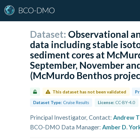
Dataset:
Observational an
data including stable isot
sediment cores at McMurdo
September, November and
(McMurdo Benthos projec
This dataset has not been validated
Pr
Dataset Type:
Cruise Results
License:
CC-BY-4.0
Principal Investigator, Contact
:
Andrew T
BCO-DMO Data Manager
:
Amber D. Yor