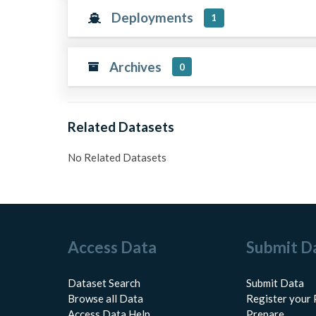
Deployments
1
Archives
0
Related Datasets
No Related Datasets
Access Data
Submit D
Dataset Search
Submit Data
Browse all Data
Register your 
Access Data Help
Prepare