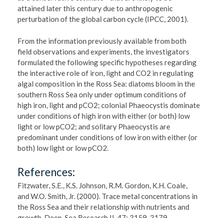
attained later this century due to anthropogenic
perturbation of the global carbon cycle (IPCC, 2001).
From the information previously available from both
field observations and experiments, the investigators
formulated the following specific hypotheses regarding
the interactive role of iron, light and CO2 in regulating
algal composition in the Ross Sea: diatoms bloom in the
southern Ross Sea only under optimum conditions of
high iron, light and pCO2; colonial Phaeocystis dominate
under conditions of high iron with either (or both) low
light or low pCO2; and solitary Phaeocystis are
predominant under conditions of low iron with either (or
both) low light or low pCO2.
References:
Fitzwater, S.E., K.S. Johnson, R.M. Gordon, K.H. Coale,
and W.O. Smith, Jr. (2000). Trace metal concentrations in
the Ross Sea and their relationship with nutrients and
growth. Deep-Sea Research II, 47: 3159-3179.