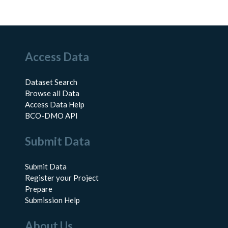
Access Data
Dataset Search
Browse all Data
Access Data Help
BCO-DMO API
Submit Data
Submit Data
Register your Project
Prepare
Submission Help
About Us