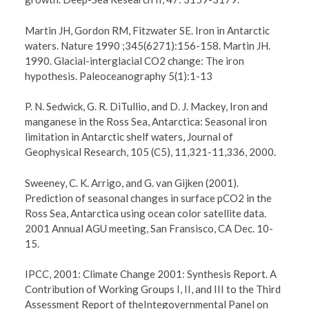
Martin JH, Gordon RM, Fitzwater SE. Iron in Antarctic
waters. Nature 1990 ;345(6271):156-158. Martin JH.
1990. Glacial-interglacial CO2 change: The iron
hypothesis. Paleoceanography 5(1):1-13
P. N. Sedwick, G. R. DiTullio, and D. J. Mackey, Iron and
manganese in the Ross Sea, Antarctica: Seasonal iron
limitation in Antarctic shelf waters, Journal of
Geophysical Research, 105 (C5), 11,321-11,336, 2000.
Sweeney, C. K. Arrigo, and G. van Gijken (2001).
Prediction of seasonal changes in surface pCO2 in the
Ross Sea, Antarctica using ocean color satellite data.
2001 Annual AGU meeting, San Fransisco, CA Dec. 10-
15.
IPCC, 2001: Climate Change 2001: Synthesis Report. A
Contribution of Working Groups I, II, and III to the Third
Assessment Report of theIntegovernmental Panel on