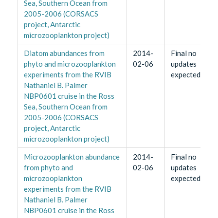
Sea, Southern Ocean from
2005-2006 (CORSACS
project, Antarctic
microzooplankton project)
Diatom abundances from
2014-
Final no
phyto and microzooplankton
02-06
updates
experiments from the RVIB
expected
Nathaniel B. Palmer
NBP0601 cruise in the Ross
Sea, Southern Ocean from
2005-2006 (CORSACS
project, Antarctic
microzooplankton project)
Microzooplankton abundance
2014-
Final no
from phyto and
02-06
updates
microzooplankton
expected
experiments from the RVIB
Nathaniel B. Palmer
NBP0601 cruise in the Ross