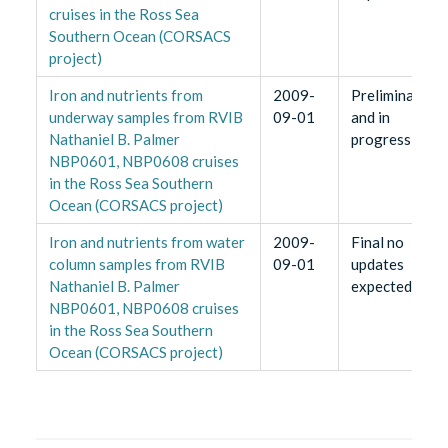
cruises in the Ross Sea
Southern Ocean (CORSACS
project)
Iron and nutrients from
2009-
Preliminary
underway samples from RVIB
09-01
and in
Nathaniel B. Palmer
progress
NBP0601, NBP0608 cruises
in the Ross Sea Southern
Ocean (CORSACS project)
Iron and nutrients from water
2009-
Final no
column samples from RVIB
09-01
updates
Nathaniel B. Palmer
expected
NBP0601, NBP0608 cruises
in the Ross Sea Southern
Ocean (CORSACS project)