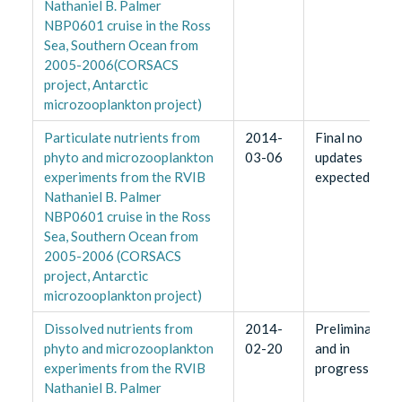
Nathaniel B. Palmer
NBP0601 cruise in the Ross
Sea, Southern Ocean from
2005-2006(CORSACS
project, Antarctic
microzooplankton project)
Particulate nutrients from
2014-
Final no
phyto and microzooplankton
03-06
updates
experiments from the RVIB
expected
Nathaniel B. Palmer
NBP0601 cruise in the Ross
Sea, Southern Ocean from
2005-2006 (CORSACS
project, Antarctic
microzooplankton project)
Dissolved nutrients from
2014-
Preliminary
phyto and microzooplankton
02-20
and in
experiments from the RVIB
progress
Nathaniel B. Palmer