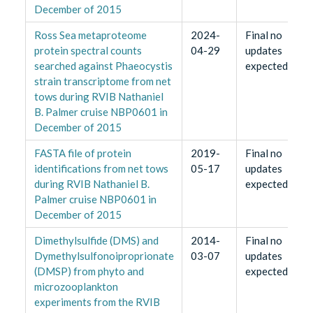
December of 2015
Ross Sea metaproteome
2024-
Final no
protein spectral counts
04-29
updates
searched against Phaeocystis
expected
strain transcriptome from net
tows during RVIB Nathaniel
B. Palmer cruise NBP0601 in
December of 2015
FASTA file of protein
2019-
Final no
identifications from net tows
05-17
updates
during RVIB Nathaniel B.
expected
Palmer cruise NBP0601 in
December of 2015
Dimethylsulfide (DMS) and
2014-
Final no
Dymethylsulfonoiproprionate
03-07
updates
(DMSP) from phyto and
expected
microzooplankton
experiments from the RVIB