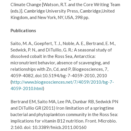
Climate Change [Watson, R.T. and the Core Writing Team
(eds.)]. Cambridge University Press, Cambridge,United
Kingdom, and New York, NY, USA, 398 pp.
Publications
Saito, M. A., Goepfert, T. J., Noble, A. E., Bertrand, E. M.,
Sedwick, P. N., and DiTullio, G. R.: A seasonal study of
dissolved cobalt in the Ross Sea, Antarctica:
micronutrient behavior, absence of scavenging, and
relationships with Zn, Cd, and P, Biogeosciences, 7,
4059-4082, doi:10.5194/bg-7-4059-2010, 2010
(
http://www.biogeosciences.net/7/4059/2010/bg-7-
4059-2010.html
)
Bertrand EM, Saito MA, Lee PA, Dunbar RB, Sedwick PN
and DiTullio GR (2011) Iron limitation of a springtime
bacterial and phytoplankton community in the Ross Sea:
implications for vitamin B12 nutrition. Front. Microbio.
2:160. doi: 10.3389/fmicb.2011.00160