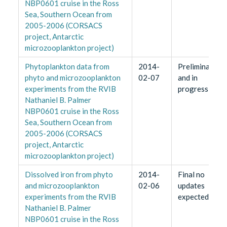
NBP0601 cruise in the Ross
Sea, Southern Ocean from
2005-2006 (CORSACS
project, Antarctic
microzooplankton project)
Phytoplankton data from
2014-
Preliminary
phyto and microzooplankton
02-07
and in
experiments from the RVIB
progress
Nathaniel B. Palmer
NBP0601 cruise in the Ross
Sea, Southern Ocean from
2005-2006 (CORSACS
project, Antarctic
microzooplankton project)
Dissolved iron from phyto
2014-
Final no
and microzooplankton
02-06
updates
experiments from the RVIB
expected
Nathaniel B. Palmer
NBP0601 cruise in the Ross