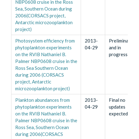
NBP0608 cruise in the Ross
Sea, Southern Ocean during
2006(CORSACS project,
Antarctic microzooplankton
project)
Photosystem efficiency from
2013-
Preliminary
phytoplankton experiments
04-29
and in
on the RVIB Nathaniel B.
progress
Palmer NBP0608 cruise in the
Ross Sea Southern Ocean
during 2006 (CORSACS
project, Antarctic
microzooplankton project)
Plankton abundances from
2013-
Final no
phytoplankton experiments
04-29
updates
on the RVIB Nathaniel B.
expected
Palmer NBP0608 cruise in the
Ross Sea, Southern Ocean
during 2006(CORSACS