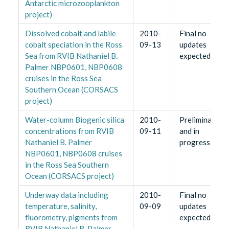
Antarctic microzooplankton
project)
Dissolved cobalt and labile
2010-
Final no
cobalt speciation in the Ross
09-13
updates
Sea from RVIB Nathaniel B.
expected
Palmer NBP0601, NBP0608
cruises in the Ross Sea
Southern Ocean (CORSACS
project)
Water-column Biogenic silica
2010-
Preliminary
concentrations from RVIB
09-11
and in
Nathaniel B. Palmer
progress
NBP0601, NBP0608 cruises
in the Ross Sea Southern
Ocean (CORSACS project)
Underway data including
2010-
Final no
temperature, salinity,
09-09
updates
fluorometry, pigments from
expected
RVIB Nathaniel B. Palmer