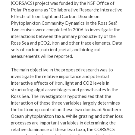
(CORSACS) project was funded by the NSF Office of
Polar Programs as "Collaborative Research: Interactive
Effects of Iron, Light and Carbon Dioxide on
Phytoplankton Community Dynamics in the Ross Sea".
Two cruises were completed in 2006 to investigate the
interactions between the primary productivity of the
Ross Sea and pCO2, iron and other trace elements. Data
sets of carbon, nutrient, metal, and biological
measurements will be reported.
The main objective in the proposed research was to
investigate the relative importance and potential
interactive effects of iron, light and CO2 levels in
structuring algal assemblages and growth rates in the
Ross Sea. The investigators hypothesized that the
interaction of these three variables largely determines
the bottom-up control on these two dominant Southern
Ocean phytoplankton taxa. While grazing and other loss
processes are important variables in determining the
relative dominance of these two taxa, the CORSACS