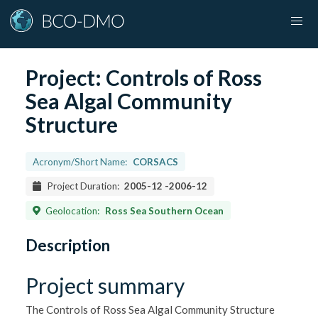
Project:
Controls of Ross
Sea Algal Community
Structure
Acronym/Short Name:
CORSACS
Project Duration:
2005-12
-
2006-12
Geolocation:
Ross Sea Southern Ocean
Description
Project summary
The Controls of Ross Sea Algal Community Structure