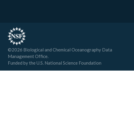
©
2026
Biological and Chemical Oceanography Data
Management Office.
Funded by the U.S. National Science Foundation