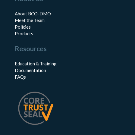
About BCO-DMO
Meet the Team
Policies
Products
Resources
Education & Training
Documentation
FAQs