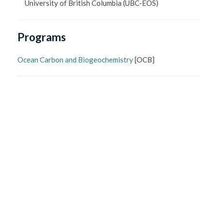
University of British Columbia
(UBC-EOS)
Programs
Ocean Carbon and Biogeochemistry
[
OCB
]