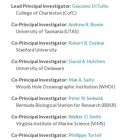
Lead Principal Investigator
:
Giacomo DiTullio
College of Charleston
(CofC)
Co-Principal Investigator
:
Andrew R. Bowie
University of Tasmania
(UTAS)
Co-Principal Investigator
:
Robert B. Dunbar
Stanford University
Co-Principal Investigator
:
David A. Hutchins
University of Delaware
Co-Principal Investigator
:
Mak A. Saito
Woods Hole Oceanographic Institution
(WHOI)
Co-Principal Investigator
:
Peter N. Sedwick
Bermuda Biological Station for Research
(BBSR)
Co-Principal Investigator
:
Walker O. Smith
Virginia Institute of Marine Science
(VIMS)
Co-Principal Investigator
:
Phillippe Tortell