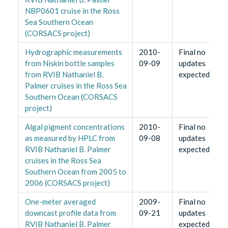
NBP0601 cruise in the Ross
Sea Southern Ocean
(CORSACS project)
Hydrographic measurements
2010-
Final no
from Niskin bottle samples
09-09
updates
from RVIB Nathaniel B.
expected
Palmer cruises in the Ross Sea
Southern Ocean (CORSACS
project)
Algal pigment concentrations
2010-
Final no
as measured by HPLC from
09-08
updates
RVIB Nathaniel B. Palmer
expected
cruises in the Ross Sea
Southern Ocean from 2005 to
2006 (CORSACS project)
One-meter averaged
2009-
Final no
downcast profile data from
09-21
updates
RVIB Nathaniel B. Palmer
expected