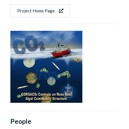
Project Home Page
People