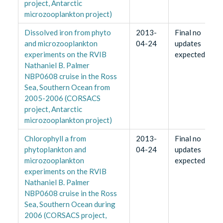
project, Antarctic
microzooplankton project)
Dissolved iron from phyto
2013-
Final no
and microzooplankton
04-24
updates
experiments on the RVIB
expected
Nathaniel B. Palmer
NBP0608 cruise in the Ross
Sea, Southern Ocean from
2005-2006 (CORSACS
project, Antarctic
microzooplankton project)
Chlorophyll a from
2013-
Final no
phytoplankton and
04-24
updates
microzooplankton
expected
experiments on the RVIB
Nathaniel B. Palmer
NBP0608 cruise in the Ross
Sea, Southern Ocean during
2006 (CORSACS project,