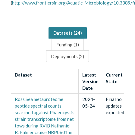
(
http://www.frontiersin.org/Aquatic_Microbiology/10.3389/
Datasets (
24
)
Funding (
1
)
Deployments (
2
)
Dataset
Latest
Current
Version
State
Date
Ross Sea metaproteome
2024-
Final no
peptide spectral counts
05-24
updates
searched against Phaeocystis
expected
strain transcriptome from net
tows during RVIB Nathaniel
B. Palmer cruise NBP0601 in