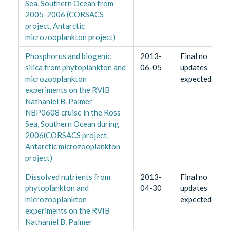
Sea, Southern Ocean from
2005-2006 (CORSACS
project, Antarctic
microzooplankton project)
Phosphorus and biogenic
2013-
Final no
silica from phytoplankton and
06-05
updates
microzooplankton
expected
experiments on the RVIB
Nathaniel B. Palmer
NBP0608 cruise in the Ross
Sea, Southern Ocean during
2006(CORSACS project,
Antarctic microzooplankton
project)
Dissolved nutrients from
2013-
Final no
phytoplankton and
04-30
updates
microzooplankton
expected
experiments on the RVIB
Nathaniel B. Palmer