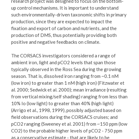
research project was designed to focus on the bottom-
up control mechanisms. It is important to understand
such environmentally-driven taxonomic shifts in primary
production, since they are expected to impact the
fixation and export of carbon and nutrients, and the
production of DMS, thus potentially providing both
positive and negative feedbacks on climate.
The CORSACS investigators considered a range of
ambient iron, light and pCO2 levels that span those
typically observed in the Ross Sea during the growing
season. That is, dissolved iron ranging from ~0.1 nM
(low iron) to greater than 1 nM (high iron) (Fitzwater et
al. 2000; Sedwick et al. 2000); mean irradiance (resulting
from vertical mixing/self shading) ranging from less than
10% Io (low light) to greater than 40% (high light)
(Arrigo et al., 1998, 1999), possibly adjusted based on
field observations during the CORSACS cruises; and
pCO2 ranging (Sweeney et al. 2001) from ~150 ppm (low
CO2) to the probable higher levels of pCO2 - 750 ppm
as a conservative estimate - that are likely to be