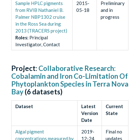
Sample HPLC pigments
2015-
Preliminary
from RVIB Nathaniel B.
05-18
and in
Palmer NBP1302 cruise
progress
in the Ross Sea during
2013 (TRACERS project)
Role
s
:
Principal
Investigator, Contact
Project:
Collaborative Research:
Cobalamin and Iron Co-Limitation Of
Phytoplankton Species in Terra Nova
Bay
(
6
datasets)
Dataset
Latest
Current
Version
State
Date
Algal pigment
2019-
Final no
concentrations measured by
12-24
updates