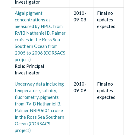
Investigator
Algal pigment
2010-
Final no
concentrations as
09-08
updates
measured by HPLC from
expected
RVIB Nathaniel B. Palmer
cruises in the Ross Sea
Southern Ocean from
2005 to 2006 (CORSACS
project)
Role
:
Principal
Investigator
Underway data including
2010-
Final no
temperature, salinity,
09-09
updates
fluorometry, pigments
expected
from RVIB Nathaniel B.
Palmer NBP0601 cruise
in the Ross Sea Southern
Ocean (CORSACS
project)