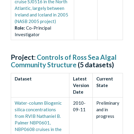
cruise SJ0516 in the North
Atlantic, largely between
Ireland and Iceland in 2005
(NASB 2005 project)
Role
:
Co-Principal
Investigator
Project:
Controls of Ross Sea Algal
Community Structure
(
5
datasets)
Dataset
Latest
Current
Version
State
Date
Water-column Biogenic
2010-
Preliminary
silica concentrations
09-11
and in
from RVIB Nathaniel B.
progress
Palmer NBP0601,
NBP0608 cruises in the