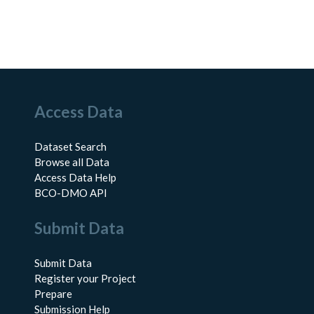
Access Data
Dataset Search
Browse all Data
Access Data Help
BCO-DMO API
Submit Data
Submit Data
Register your Project
Prepare
Submission Help