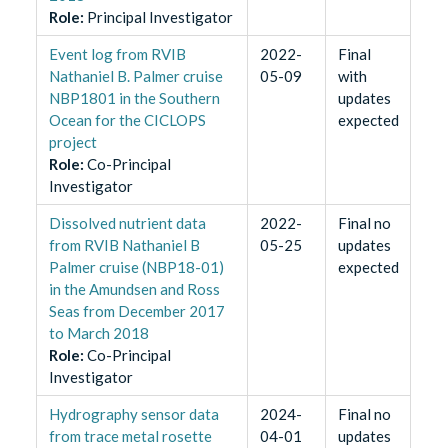
Role
:
Principal Investigator
Event log from RVIB
2022-
Final
Nathaniel B. Palmer cruise
05-09
with
NBP1801 in the Southern
updates
Ocean for the CICLOPS
expected
project
Role
:
Co-Principal
Investigator
Dissolved nutrient data
2022-
Final no
from RVIB Nathaniel B
05-25
updates
Palmer cruise (NBP18-01)
expected
in the Amundsen and Ross
Seas from December 2017
to March 2018
Role
:
Co-Principal
Investigator
Hydrography sensor data
2024-
Final no
from trace metal rosette
04-01
updates