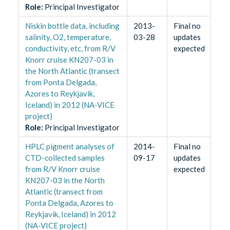
Role
:
Principal Investigator
Niskin bottle data, including
2013-
Final no
salinity, O2, temperature,
03-28
updates
conductivity, etc, from R/V
expected
Knorr cruise KN207-03 in
the North Atlantic (transect
from Ponta Delgada,
Azores to Reykjavik,
Iceland) in 2012 (NA-VICE
project)
Role
:
Principal Investigator
HPLC pigment analyses of
2014-
Final no
CTD-collected samples
09-17
updates
from R/V Knorr cruise
expected
KN207-03 in the North
Atlantic (transect from
Ponta Delgada, Azores to
Reykjavik, Iceland) in 2012
(NA-VICE project)