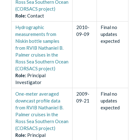
Ross Sea Southern Ocean
(CORSACS project)
Role
:
Contact
Hydrographic
2010-
Final no
measurements from
09-09
updates
Niskin bottle samples
expected
from RVIB Nathaniel B.
Palmer cruises in the
Ross Sea Southern Ocean
(CORSACS project)
Role
:
Principal
Investigator
One-meter averaged
2009-
Final no
downcast profile data
09-21
updates
from RVIB Nathaniel B.
expected
Palmer cruises in the
Ross Sea Southern Ocean
(CORSACS project)
Role
:
Principal