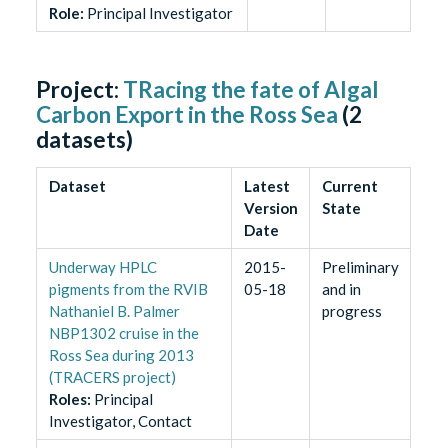
Role
:
Principal Investigator
Project:
TRacing the fate of Algal
Carbon Export in the Ross Sea
(
2
datasets)
Dataset
Latest
Current
Version
State
Date
Underway HPLC
2015-
Preliminary
pigments from the RVIB
05-18
and in
Nathaniel B. Palmer
progress
NBP1302 cruise in the
Ross Sea during 2013
(TRACERS project)
Role
s
:
Principal
Investigator, Contact