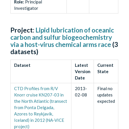
Role
:
Principal
Investigator
Project:
Lipid lubrication of oceanic
carbon and sulfur biogeochemistry
via a host-virus chemical arms race
(
3
datasets)
Dataset
Latest
Current
Version
State
Date
CTD Profiles from R/V
2013-
Final no
Knorr cruise KN207-03 in
02-08
updates
the North Atlantic (transect
expected
from Ponta Delgada,
Azores to Reykjavik,
Iceland) in 2012 (NA-VICE
project)