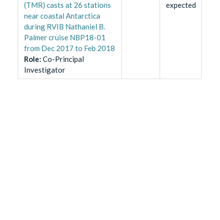
(TMR) casts at 26 stations
expected
near coastal Antarctica
during RVIB Nathaniel B.
Palmer cruise NBP18-01
from Dec 2017 to Feb 2018
Role
:
Co-Principal
Investigator