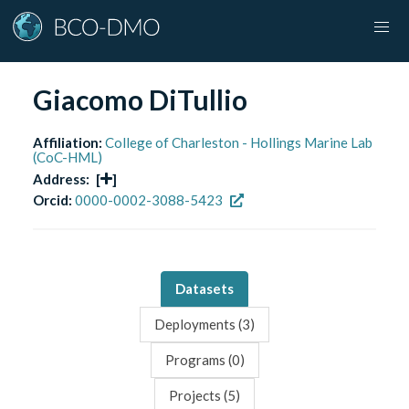
Giacomo DiTullio
Affiliation:
College of Charleston - Hollings Marine Lab
(CoC-HML)
Address:
[
]
Orcid:
0000-0002-3088-5423
Datasets
Deployments (
3
)
Programs (
0
)
Projects (
5
)