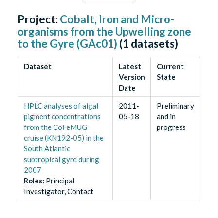
Project:
Cobalt, Iron and Micro-
organisms from the Upwelling zone
to the Gyre (GAc01)
(
1
datasets)
Dataset
Latest
Current
Version
State
Date
HPLC analyses of algal
2011-
Preliminary
pigment concentrations
05-18
and in
from the CoFeMUG
progress
cruise (KN192-05) in the
South Atlantic
subtropical gyre during
2007
Role
s
:
Principal
Investigator, Contact