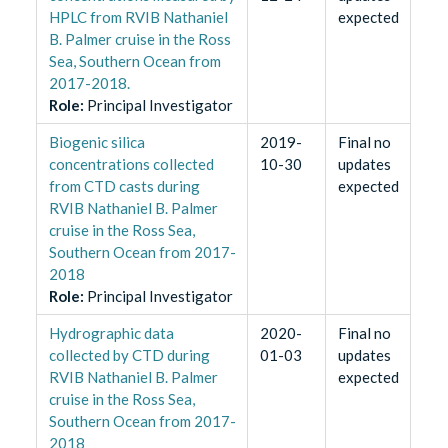
HPLC from RVIB Nathaniel
expected
B. Palmer cruise in the Ross
Sea, Southern Ocean from
2017-2018.
Role
:
Principal Investigator
Biogenic silica
2019-
Final no
concentrations collected
10-30
updates
from CTD casts during
expected
RVIB Nathaniel B. Palmer
cruise in the Ross Sea,
Southern Ocean from 2017-
2018
Role
:
Principal Investigator
Hydrographic data
2020-
Final no
collected by CTD during
01-03
updates
RVIB Nathaniel B. Palmer
expected
cruise in the Ross Sea,
Southern Ocean from 2017-
2018