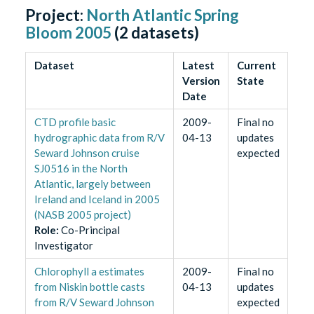
Project:
North Atlantic Spring
Bloom 2005
(
2
datasets)
Dataset
Latest
Current
Version
State
Date
CTD profile basic
2009-
Final no
hydrographic data from R/V
04-13
updates
Seward Johnson cruise
expected
SJ0516 in the North
Atlantic, largely between
Ireland and Iceland in 2005
(NASB 2005 project)
Role
:
Co-Principal
Investigator
Chlorophyll a estimates
2009-
Final no
from Niskin bottle casts
04-13
updates
from R/V Seward Johnson
expected