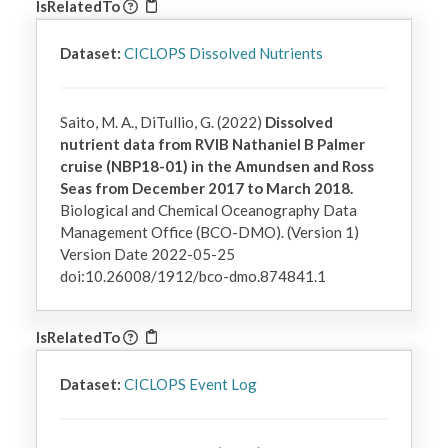
IsRelatedTo
Dataset:
CICLOPS Dissolved Nutrients
Saito, M. A., DiTullio, G. (2022)
Dissolved
nutrient data from RVIB Nathaniel B Palmer
cruise (NBP18-01) in the Amundsen and Ross
Seas from December 2017 to March 2018.
Biological and Chemical Oceanography Data
Management Office (BCO-DMO). (Version 1)
Version Date 2022-05-25
doi:10.26008/1912/bco-dmo.874841.1
IsRelatedTo
Dataset:
CICLOPS Event Log