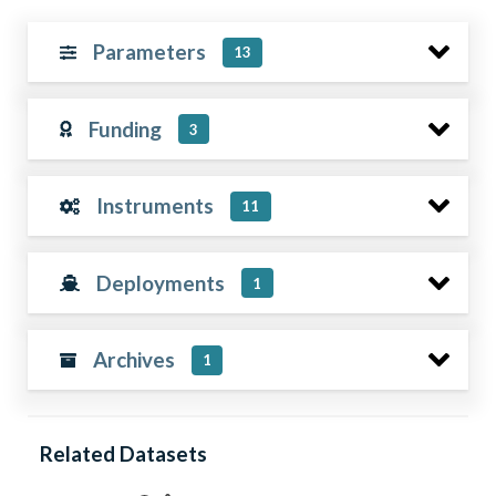
Parameters
13
Funding
3
Instruments
11
Deployments
1
Archives
1
Related Datasets