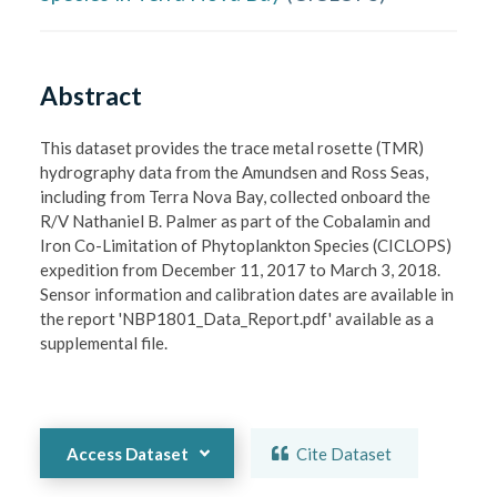
Abstract
This dataset provides the trace metal rosette (TMR) 
hydrography data from the Amundsen and Ross Seas, 
including from Terra Nova Bay, collected onboard the 
R/V Nathaniel B. Palmer as part of the Cobalamin and 
Iron Co-Limitation of Phytoplankton Species (CICLOPS) 
expedition from December 11, 2017 to March 3, 2018. 
Sensor information and calibration dates are available in 
the report 'NBP1801_Data_Report.pdf' available as a 
supplemental file.

Access Dataset
Cite Dataset