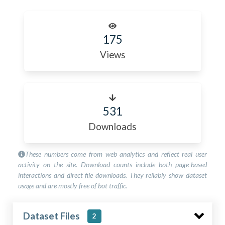
175
Views
531
Downloads
These numbers come from web analytics and reflect real user
activity on the site. Download counts include both page-based
interactions and direct file downloads. They reliably show dataset
usage and are mostly free of bot traffic.
Dataset Files
2