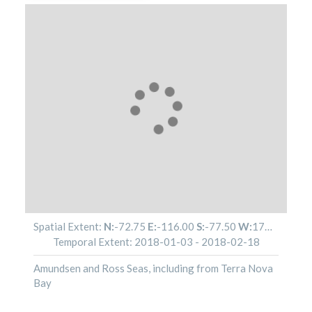
Spatial Extent:
N:
-72.75
E:
-116.00
S:
-77.50
W:
179.82
Temporal Extent:
2018-01-03
-
2018-02-18
Amundsen and Ross Seas, including from Terra Nova
Bay