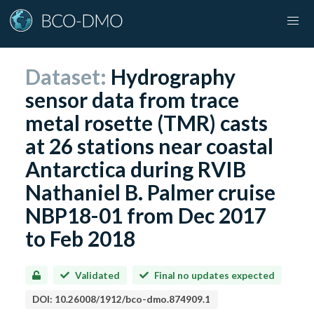
Dataset:
Hydrography
sensor data from trace
metal rosette (TMR) casts
at 26 stations near coastal
Antarctica during RVIB
Nathaniel B. Palmer cruise
NBP18-01 from Dec 2017
to Feb 2018
Validated
Final no updates expected
DOI:
10.26008/1912/bco-dmo.874909.1