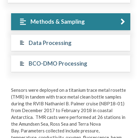
Methods & Sampling
Data Processing
BCO-DMO Processing
Sensors were deployed on a titanium trace metal rosette
(TMR) in tandem with trace metal clean bottle samples
during the RVIB Nathaniel B. Palmer cruise (NBP18-01)
from December 2017 to February 2018 in coastal
Antarctica. TMR casts were performed at 26 stations in
the Amundsen Sea, Ross Sea and Terra Nova
Bay. Parameters collected include pressure,
temperature, conductivity, oxygen, fluorescence, beam