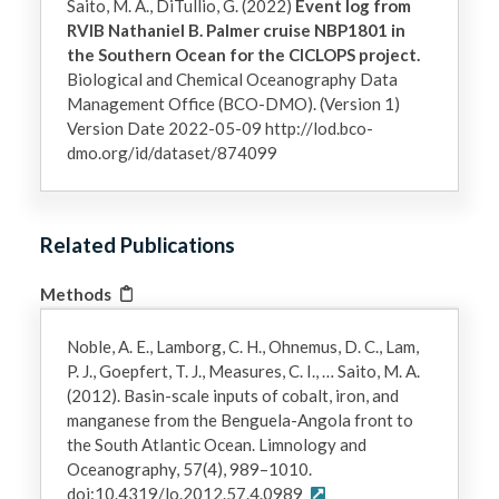
Saito, M. A., DiTullio, G. (2022)
Event log from
RVIB Nathaniel B. Palmer cruise NBP1801 in
the Southern Ocean for the CICLOPS project.
Biological and Chemical Oceanography Data
Management Office (BCO-DMO). (Version 1)
Version Date 2022-05-09 http://lod.bco-
dmo.org/id/dataset/874099
Related Publications
Methods
Noble, A. E., Lamborg, C. H., Ohnemus, D. C., Lam,
P. J., Goepfert, T. J., Measures, C. I., … Saito, M. A.
(2012). Basin-scale inputs of cobalt, iron, and
manganese from the Benguela-Angola front to
the South Atlantic Ocean. Limnology and
Oceanography, 57(4), 989–1010.
doi:10.4319/lo.2012.57.4.0989