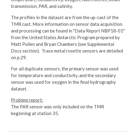
transmission, PAR, and salinity.
The profiles in the dataset are from the up-cast of the
TMR cast. More information on sensor data acquisition
and processing can be found in "Data Report NBP18-01"
from the United States Antarctic Program prepared by
Matt Pullen and Bryan Chambers (see Supplemental
Docs section). Trace metal rosette sensors are detailed
on p.29.
For all duplicate sensors, the primary sensor was used
for temperature and conductivity, and the secondary
sensor was used for oxygen in the final hydrography
dataset.
Problem report:
The PAR sensor was only included on the TMR
beginning at station 35.