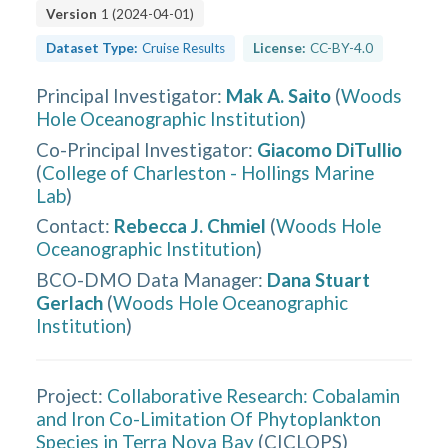
Version
1
(
2024-04-01
)
Dataset Type:
Cruise Results
License:
CC-BY-4.0
Principal Investigator
:
Mak A. Saito
(
Woods
Hole Oceanographic Institution
)
Co-Principal Investigator
:
Giacomo DiTullio
(
College of Charleston - Hollings Marine
Lab
)
Contact
:
Rebecca J. Chmiel
(
Woods Hole
Oceanographic Institution
)
BCO-DMO Data Manager
:
Dana Stuart
Gerlach
(
Woods Hole Oceanographic
Institution
)
Project:
Collaborative Research: Cobalamin
and Iron Co-Limitation Of Phytoplankton
Species in Terra Nova Bay
(
CICLOPS
)