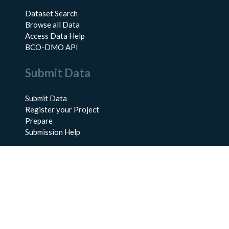
Dataset Search
Browse all Data
Access Data Help
BCO-DMO API
Submit Data
Submit Data
Register your Project
Prepare
Submission Help
About Us
About BCO-DMO
Meet the Team
Policies
Products