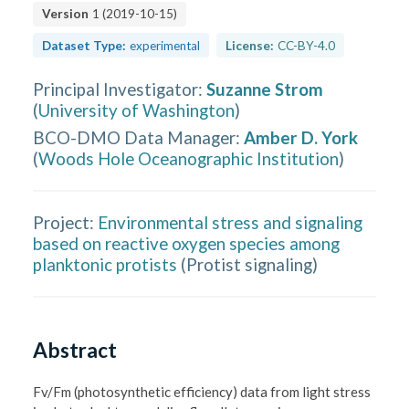
Version
1
(
2019-10-15
)
Dataset Type:
experimental
License:
CC-BY-4.0
Principal Investigator
:
Suzanne Strom
(
University of Washington
)
BCO-DMO Data Manager
:
Amber D. York
(
Woods Hole Oceanographic Institution
)
Project:
Environmental stress and signaling
based on reactive oxygen species among
planktonic protists
(
Protist signaling
)
Abstract
Fv/Fm (photosynthetic efficiency) data from light stress 