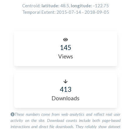
Centroid:
latitude:
48.5
,
longitude:
-122.75
Temporal Extent:
2015-07-14
-
2018-09-05
145
Views
413
Downloads
These numbers come from web analytics and reflect real user
activity on the site. Download counts include both page-based
interactions and direct file downloads. They reliably show dataset