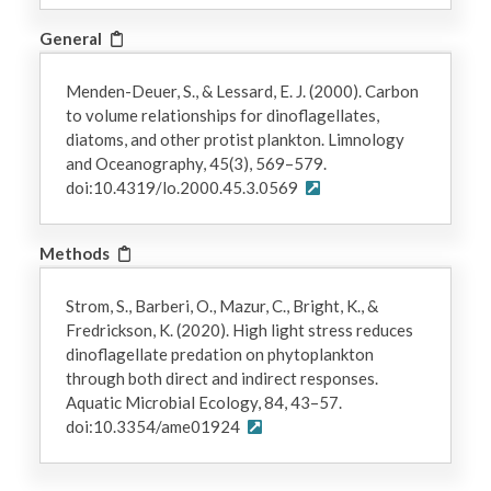
General
Menden-Deuer, S., & Lessard, E. J. (2000). Carbon
to volume relationships for dinoflagellates,
diatoms, and other protist plankton. Limnology
and Oceanography, 45(3), 569–579.
doi:10.4319/lo.2000.45.3.0569
Methods
Strom, S., Barberi, O., Mazur, C., Bright, K., &
Fredrickson, K. (2020). High light stress reduces
dinoflagellate predation on phytoplankton
through both direct and indirect responses.
Aquatic Microbial Ecology, 84, 43–57.
doi:10.3354/ame01924