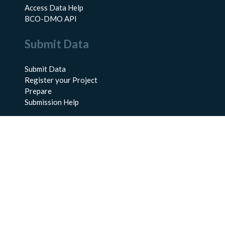
Access Data Help
BCO-DMO API
Submit Data
Submit Data
Register your Project
Prepare
Submission Help
About Us
About BCO-DMO
Meet the Team
Policies
Products
Resources