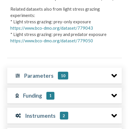
Related datasets also from light stress grazing
experiments:
* Light stress grazing: prey-only exposure
https://www.bco-dmo.org/dataset/779043
* Light stress grazing: prey and predator exposure
https://www.bco-dmo.org/dataset/779050
Parameters
10
Funding
1
Instruments
2