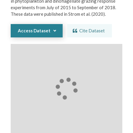
in phytoplankton and dinoflagellate grazing response 
experiments from July of 2015 to September of 2018. 
These data were published in Strom et al. (2020).
Access Dataset
Cite Dataset