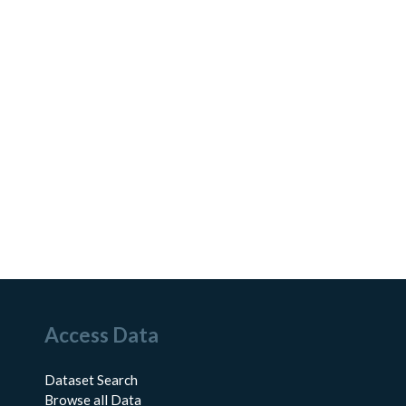
Access Data
Dataset Search
Browse all Data