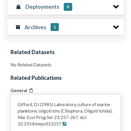
Deployments
0
Archives
1
Related Datasets
No Related Datasets
Related Publications
General
Gifford, DJ (1985) Laboratory culture of marine
planktonic oligotrichs (Ciliophora, Oligotrichida).
Mar Ecol Prog Ser 23:257-267. doi:
10.3354/meps023257