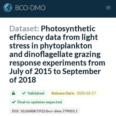
Dataset:
Photosynthetic
efficiency data from light
stress in phytoplankton
and dinoflagellate grazing
response experiments from
July of 2015 to September
of 2018
Validated
Release Date:
2020-03-17
Final no updates expected
DOI:
10.26008/1912/bco-dmo.779033.1