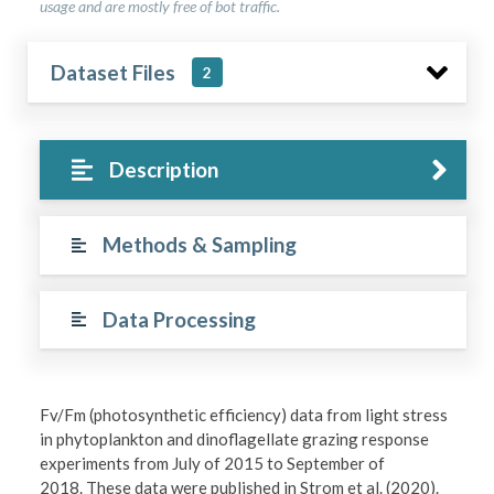
usage and are mostly free of bot traffic.
Dataset Files
2
Description
Methods & Sampling
Data Processing
Fv/Fm (photosynthetic efficiency) data from light stress
in phytoplankton and dinoflagellate grazing response
experiments from July of 2015 to September of
2018. These data were published in Strom et al. (2020).