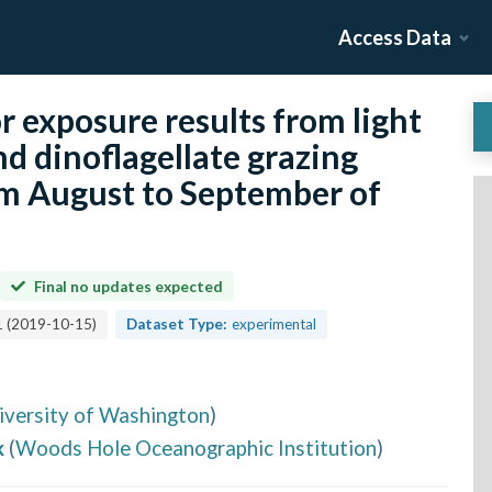
Access Data
r exposure results from light
nd dinoflagellate grazing
m August to September of
Final no updates expected
1
(
2019-10-15
)
Dataset Type:
experimental
iversity of Washington
)
k
(
Woods Hole Oceanographic Institution
)