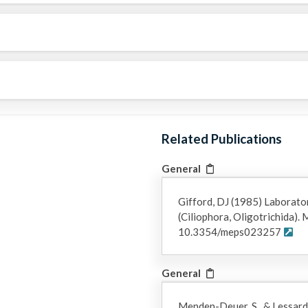
Related Publications
General
Gifford, DJ (1985) Laborator
(Ciliophora, Oligotrichida).
10.3354/meps023257
General
Menden-Deuer, S., & Lessard,