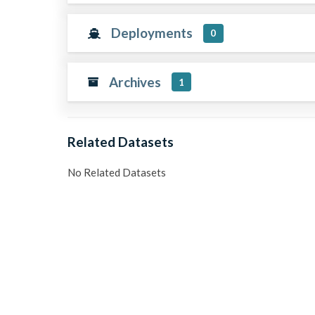
Deployments
0
Archives
1
Related Datasets
No Related Datasets