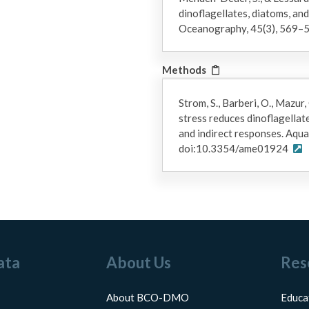
dinoflagellates, diatoms, an
Oceanography, 45(3), 569–5
Methods
Strom, S., Barberi, O., Mazur, 
stress reduces dinoflagellat
and indirect responses. Aqua
doi:10.3354/ame01924
ata
About Us
Res
About BCO-DMO
Educa