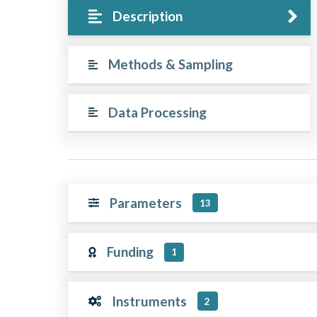
Description
Methods & Sampling
Data Processing
Parameters
13
Funding
1
Instruments
2