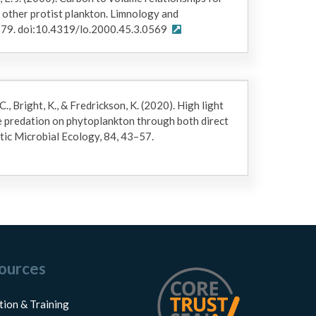
d other protist plankton. Limnology and
79. doi:10.4319/lo.2000.45.3.0569
C., Bright, K., & Fredrickson, K. (2020). High light
e predation on phytoplankton through both direct
tic Microbial Ecology, 84, 43–57.
ources
tion & Training