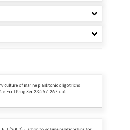
y culture of marine planktonic oligotrichs
 Mar Ecol Prog Ser 23:257-267. doi:
 E. J. (2000). Carbon to volume relationships for