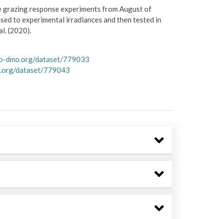
te grazing response experiments from August of
d to experimental irradiances and then tested in
l. (2020).
co-dmo.org/dataset/779033
.org/dataset/779043