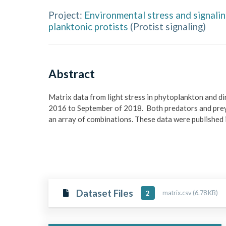
Project:
Environmental stress and signali
planktonic protists
(
Protist signaling
)
Abstract
Matrix data from light stress in phytoplankton and d
2016 to September of 2018.  Both predators and prey 
an array of combinations. These data were published i
Dataset Files
matrix.csv (6.78 KB)
2