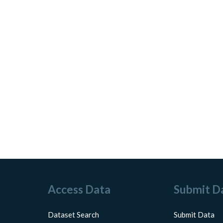
Access Data
Submit D
Dataset Search
Submit Data