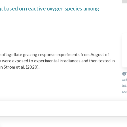
ng based on reactive oxygen species among
inoflagellate grazing response experiments from August of 
were exposed to experimental irradiances and then tested in 
n Strom et al. (2020).
ac
int
usa