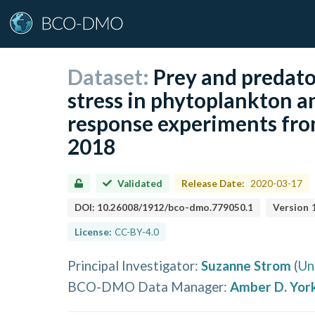
Dataset:
Prey and predato
stress in phytoplankton a
response experiments fro
2018
Validated
Release Date:
2020-03-17
DOI:
10.26008/1912/bco-dmo.779050.1
Version
License:
CC-BY-4.0
Principal Investigator
:
Suzanne Strom
(
Un
BCO-DMO Data Manager
:
Amber D. Yor