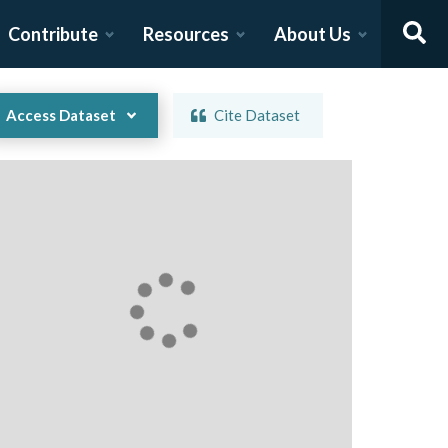
Contribute
Resources
About Us
Access Dataset
Cite Dataset