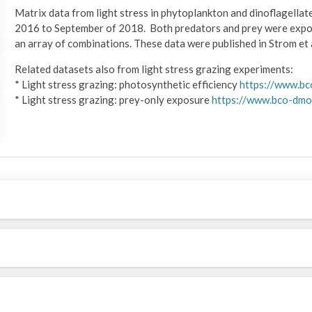
Matrix data from light stress in phytoplankton and dinoflagella
2016 to September of 2018. Both predators and prey were expose
an array of combinations. These data were published in Strom et a
Related datasets also from light stress grazing experiments:
* Light stress grazing: photosynthetic efficiency
https://www.b
* Light stress grazing: prey-only exposure
https://www.bco-dmo