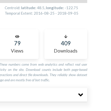
Centroid:
latitude:
48.5
,
longitude:
-122.75
Temporal Extent:
2016-08-25
-
2018-09-05
79
409
Views
Downloads
These numbers come from web analytics and reflect real user
tivity on the site. Download counts include both page-based
eractions and direct file downloads. They reliably show dataset
ge and are mostly free of bot traffic.