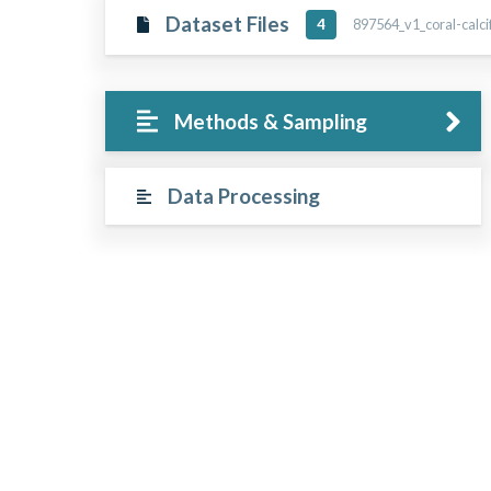
Dataset Files
897564_v1_coral-calcif
4
Methods & Sampling
Data Processing