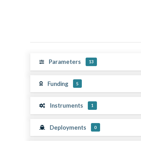
Parameters
13
Funding
5
Instruments
1
Deployments
0