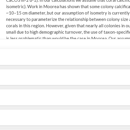
isometric). Work in Moorea has shown that some colony calcificat
~10–15 cm diameter, but our assumption of isometry is currently
necessary to parameterize the relationship between colony size an
corals in this region. However, given that nearly all colonies in 
small due to high demographic turnover, the use of taxon-specific 
is less problematic than would be the case in Moorea. Our assump
conservative bias in our calculations of coral G. Using photoquad
taxa) was compared among sites and years (Hypothesis 2) using 
random effect, year was a fixed effect, and G was log(x +1) tran
test. G was also averaged by site and year using values pooled 
qualitatively compared over time for each site. They were also u
G varied within- or among- sites as a function of coral communit
Location: South coast of St. John, US Virgin Islands. 18.31644, 
expeditions to research lab: The Virgin Islands Ecological Resea
Data come from six sites (Cabritte Horn, East Tektite, Neptune's
Point. ) between White Point and Cabritte Horn. See supplemental 
as the site map (Fig. 1 of Edmunds, 2013).
Problems/Issues: Some irregular number of quadrats were sample