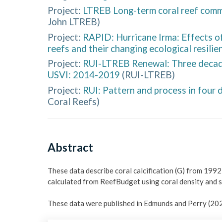
Project:
LTREB Long-term coral reef comm
John LTREB
)
Project:
RAPID: Hurricane Irma: Effects o
reefs and their changing ecological resilie
Project:
RUI-LTREB Renewal: Three decades
USVI: 2014-2019
(
RUI-LTREB
)
Project:
RUI: Pattern and process in four
Coral Reefs
)
Abstract
These data describe coral calcification (G) from 1992-
calculated from ReefBudget using coral density and si
These data were published in Edmunds and Perry (202