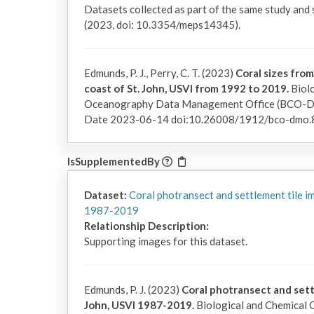
Datasets collected as part of the same study and
(2023, doi: 10.3354/meps14345).
Edmunds, P. J., Perry, C. T. (2023)
Coral sizes from
coast of St. John, USVI from 1992 to 2019.
Biolo
Oceanography Data Management Office (BCO-DMO
Date 2023-06-14 doi:10.26008/1912/bco-dmo.
IsSupplementedBy
Dataset:
Coral photransect and settlement tile i
1987-2019
Relationship Description:
Supporting images for this dataset.
Edmunds, P. J. (2023)
Coral photransect and sett
John, USVI 1987-2019.
Biological and Chemical