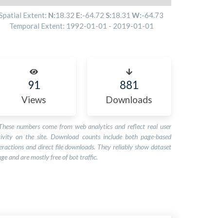
Spatial Extent:
N:
18.32
E:
-64.72
S:
18.31
W:
-64.73
Temporal Extent:
1992-01-01
-
2019-01-01
91
881
Views
Downloads
These numbers come from web analytics and reflect real user
tivity on the site. Download counts include both page-based
eractions and direct file downloads. They reliably show dataset
ge and are mostly free of bot traffic.