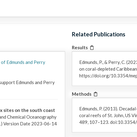
Funding note: The most recent funding for this time series wa
"RUI: Pattern and process in four decades of change on Caribbea
sections of this page list also include past awards that directly f
Related Publications
Results
 of Edmunds and Perry
Edmunds, P., & Perry, C. (202
on coral-depleted Caribbean
https://doi.org/10.3354/m
 support Edmunds and Perry 
Methods
Edmunds, P. (2013). Decadal
ix sites on the south coast
coral reefs of St. John, US V
 and Chemical Oceanography
489, 107–123. doi:10.335
) Version Date 2023-06-14