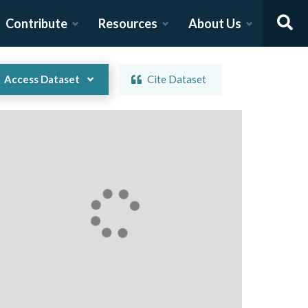
Contribute
Resources
About Us
Access Dataset
Cite Dataset