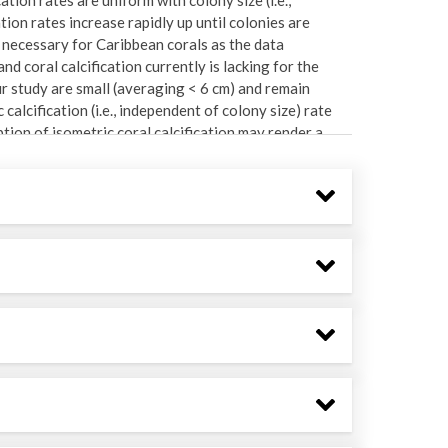
ion rates increase rapidly up until colonies are
 necessary for Caribbean corals as the data
d coral calcification currently is lacking for the
our study are small (averaging < 6 cm) and remain
calcification (i.e., independent of colony size) rate
tion of isometric coral calcification may render a
rats as statistical replicates, coral G (pooled among
a mixed effects, two way ANOVA in which site was a
sformed to meet the assumptions of the statistical
among taxa and also by taxon, and the values were
sed to assess whether the taxa contributing to coral
y composition and colony size.
-64.724528. Research conducted during annual field
rch Station.
 Table, West Little Lameshur Bay, Europa Bay, White
file "Site List" for site names and locations as well
s at some sites in some years.