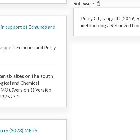
Software
Perry CT, Lange ID (2019) R
methodology. Retrieved from
 in support of Edmunds and
 support Edmunds and Perry 
om six sites on the south
gical and Chemical
). (Version 1) Version
897577.1
 Perry (2023) MEPS