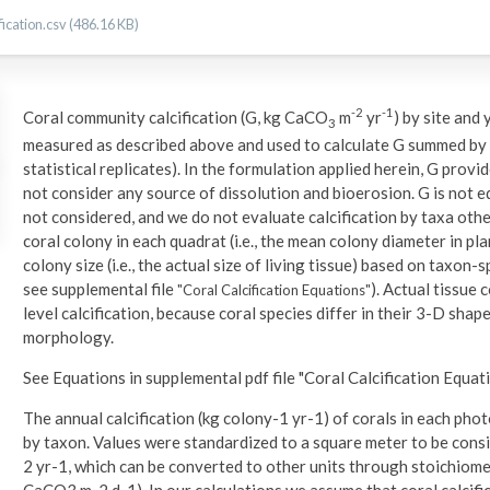
ication.csv (486.16 KB)
-2
-1
Coral community calcification (G, kg CaCO
m
yr
) by site and
3
measured as described above and used to calculate G summed by 
statistical replicates). In the formulation applied herein, G provi
not consider any source of dissolution and bioerosion. G is not 
not considered, and we do not evaluate calcification by taxa othe
coral colony in each quadrat (i.e., the mean colony diameter in p
colony size (i.e., the actual size of living tissue) based on taxon-
see supplemental file
). Actual tissue
"Coral Calcification Equations"
level calcification, because coral species differ in their 3-D sha
morphology.
See Equations in supplemental pdf file "Coral Calcification Equati
The annual calcification (kg colony-1 yr-1) of corals in each ph
by taxon. Values were standardized to a square meter to be cons
2 yr-1, which can be converted to other units through stoichiome
CaCO3 m-2 d-1). In our calculations we assume that coral calcifica