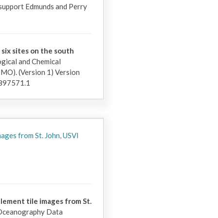
 support Edmunds and Perry 
 six sites on the south
gical and Chemical
). (Version 1) Version
897571.1
mages from St. John, USVI
lement tile images from St.
 Oceanography Data