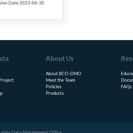
sion Date 2023-06-30
ata
About Us
Res
About BCO-DMO
Educa
Project
Meet the Team
Docum
Policies
FAQs
lp
Products
raphy Data Management Office.