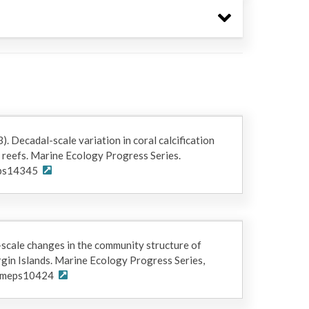
s provided by NSF award OCE-2019992 for project
n reefs." The "Project" and "Funding Sources"
unded this dataset.
3). Decadal-scale variation in coral calcification
 reefs. Marine Ecology Progress Series.
eps14345
-scale changes in the community structure of
irgin Islands. Marine Ecology Progress Series,
4/meps10424