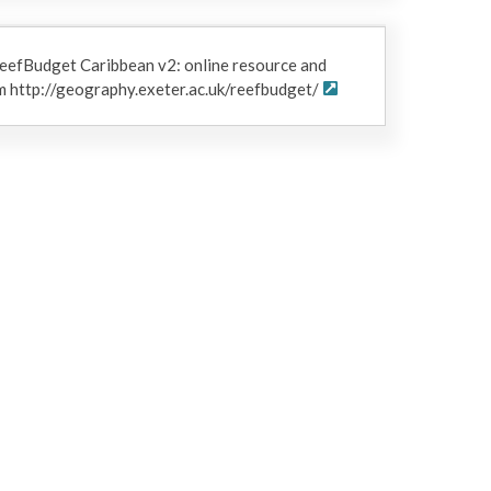
eefBudget Caribbean v2: online resource and
 http://geography.exeter.ac.uk/reefbudget/