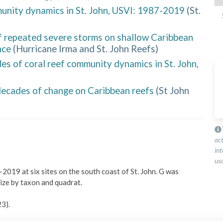
unity dynamics in St. John, USVI: 1987-2019
(
St.
f repeated severe storms on shallow Caribbean
nce
(
Hurricane Irma and St. John Reefs
)
 of coral reef community dynamics in St. John,
 decades of change on Caribbean reefs
(
St John
ac
int
usa
2019 at six sites on the south coast of St. John. G was 
ze by taxon and quadrat.

3).