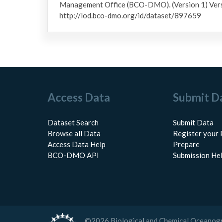
Management Office (BCO-DMO). (Version 1) Ver
http://lod.bco-dmo.org/id/dataset/897659
Access Data
Submit D
Dataset Search
Submit Data
Browse all Data
Register your 
Access Data Help
Prepare
BCO-DMO API
Submission He
©
2026
Biological and Chemical Oceanog