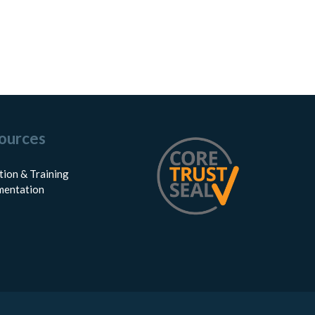
ources
tion & Training
entation