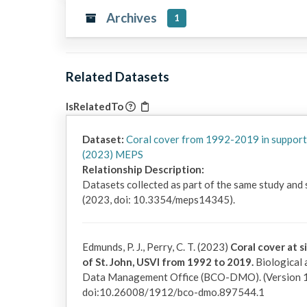
Archives
1
Related Datasets
IsRelatedTo
Dataset:
Coral cover from 1992-2019 in support
(2023) MEPS
Relationship Description:
Datasets collected as part of the same study and
(2023, doi: 10.3354/meps14345).
Edmunds, P. J., Perry, C. T. (2023)
Coral cover at s
of St. John, USVI from 1992 to 2019.
Biological
Data Management Office (BCO-DMO). (Version 1
doi:10.26008/1912/bco-dmo.897544.1