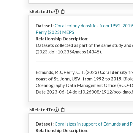
IsRelatedTo
Dataset:
Coral colony densities from 1992-2019
Perry (2023) MEPS
Relationship Description:
Datasets collected as part of the same study and
(2023, doi: 10.3354/meps14345).
Edmunds, P. J., Perry, C. T. (2023)
Coral density fr
coast of St. John, USVI from 1992 to 2019.
Biolo
Oceanography Data Management Office (BCO-DMO
Date 2023-06-14 doi:10.26008/1912/bco-dmo.
IsRelatedTo
Dataset:
Coral sizes in support of Edmunds and
Relationship Description: