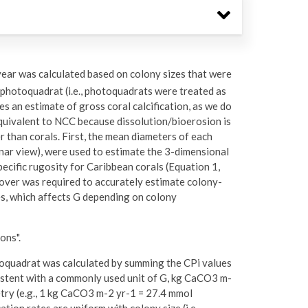
 year was calculated based on colony sizes that were
photoquadrat (i.e., photoquadrats were treated as
des an estimate of gross coral calcification, as we do
equivalent to NCC because dissolution/bioerosion is
r than corals. First, the mean diameters of each
lanar view), were used to estimate the 3-dimensional
specific rugosity for Caribbean corals (Equation 1,
 cover was required to accurately estimate colony-
pes, which affects G depending on colony
ons".
otoquadrat was calculated by summing the CPi values
istent with a commonly used unit of G, kg CaCO3 m-
try (e.g., 1 kg CaCO3 m-2 yr-1 = 27.4 mmol
tion rates are uniform with colony size (i.e.,