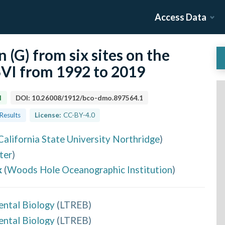
Access Data
n (G) from six sites on the
USVI from 1992 to 2019
d
DOI:
10.26008/1912/bco-dmo.897564.1
 Results
License:
CC-BY-4.0
California State University Northridge
)
ter
)
k
(
Woods Hole Oceanographic Institution
)
ental Biology
(
LTREB
)
ental Biology
(
LTREB
)