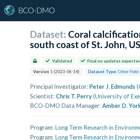
Dataset:
Coral calcificatio
south coast of St. John, 
Validated
Final no updates expecte
Version
1
(
2023-06-14
)
Dataset Type:
Other Field
Principal Investigator
:
Peter J. Edmunds
(
Scientist
:
Chris T. Perry
(
University of Exe
BCO-DMO Data Manager
:
Amber D. Yor
Program:
Long Term Research in Environm
Program:
Long Term Research in Environm