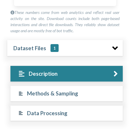
These numbers come from web analytics and reflect real user
activity on the site. Download counts include both page-based
interactions and direct file downloads. They reliably show dataset
usage and are mostly free of bot traffic.
Dataset Files
1
Description
Methods & Sampling
Data Processing