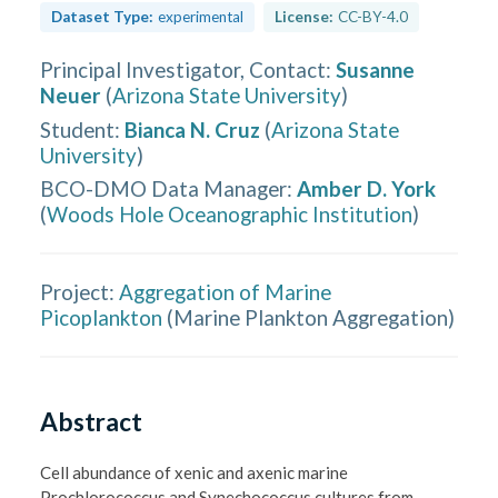
Dataset Type:
experimental
License:
CC-BY-4.0
Principal Investigator, Contact
:
Susanne
Neuer
(
Arizona State University
)
Student
:
Bianca N. Cruz
(
Arizona State
University
)
BCO-DMO Data Manager
:
Amber D. York
(
Woods Hole Oceanographic Institution
)
Project:
Aggregation of Marine
Picoplankton
(
Marine Plankton Aggregation
)
Abstract
Cell abundance of xenic and axenic marine 
Prochlorococcus and Synechococcus cultures from 