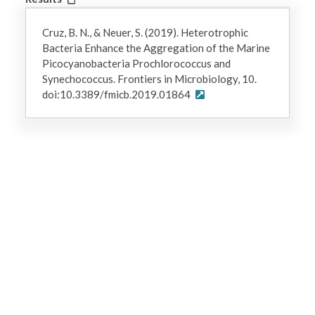
Cruz, B. N., & Neuer, S. (2019). Heterotrophic
Bacteria Enhance the Aggregation of the Marine
Picocyanobacteria Prochlorococcus and
Synechococcus. Frontiers in Microbiology, 10.
doi:10.3389/fmicb.2019.01864