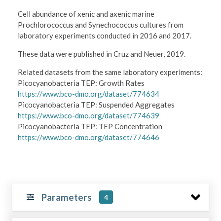
Cell abundance of xenic and axenic marine
Prochlorococcus and Synechococcus cultures from
laboratory experiments conducted in 2016 and 2017.
These data were published in Cruz and Neuer, 2019.
Related datasets from the same laboratory experiments:
Picocyanobacteria TEP: Growth Rates
https://www.bco-dmo.org/dataset/774634
Picocyanobacteria TEP: Suspended Aggregates
https://www.bco-dmo.org/dataset/774639
Picocyanobacteria TEP: TEP Concentration
https://www.bco-dmo.org/dataset/774646
Parameters
4