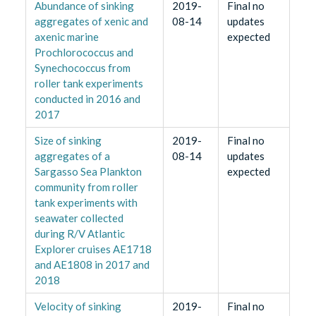
Abundance of sinking
2019-
Final no
aggregates of xenic and
08-14
updates
axenic marine
expected
Prochlorococcus and
Synechococcus from
roller tank experiments
conducted in 2016 and
2017
Size of sinking
2019-
Final no
aggregates of a
08-14
updates
Sargasso Sea Plankton
expected
community from roller
tank experiments with
seawater collected
during R/V Atlantic
Explorer cruises AE1718
and AE1808 in 2017 and
2018
Velocity of sinking
2019-
Final no