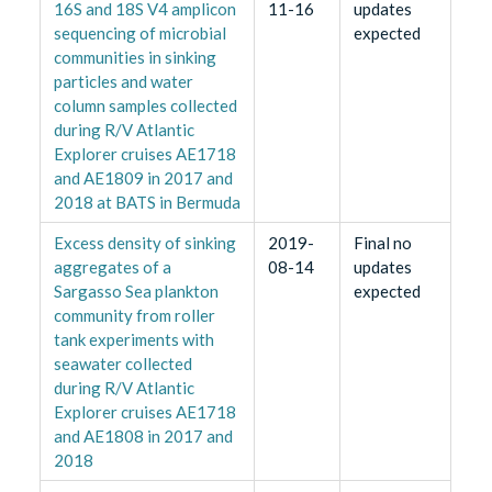
16S and 18S V4 amplicon
11-16
updates
sequencing of microbial
expected
communities in sinking
particles and water
column samples collected
during R/V Atlantic
Explorer cruises AE1718
and AE1809 in 2017 and
2018 at BATS in Bermuda
Excess density of sinking
2019-
Final no
aggregates of a
08-14
updates
Sargasso Sea plankton
expected
community from roller
tank experiments with
seawater collected
during R/V Atlantic
Explorer cruises AE1718
and AE1808 in 2017 and
2018