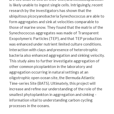
is likely unable to ingest single cells. Intriguingly, recent
research by the investigators has shown that the
ubiquitous picocyanobacteria Synechococcus are able to
form aggregates and sink at velocities comparable to
those of marine snow. They found that the matrix of the
Synechococcus aggregates was made of Transparent
Exopolymeric Particles (TEP), and that TEP production
was enhanced under nutrient limited culture conditions.
Interaction with clays and presence of heterotrophic
bacteria also enhanced aggregation and sinking velocity.
This study aims to further investigate aggregation of
other common picoplankton in the laboratory and
aggregation occurring in natural settings at an
oligotrophic open ocean site, the Bermuda Atlantic
Time-series Site (BATS). Ultimately, this project will
increase and refine our understanding of the role of the
smallest phytoplankton in aggregation and sinking -
information vital to understanding carbon cycling
processes in the oceans.