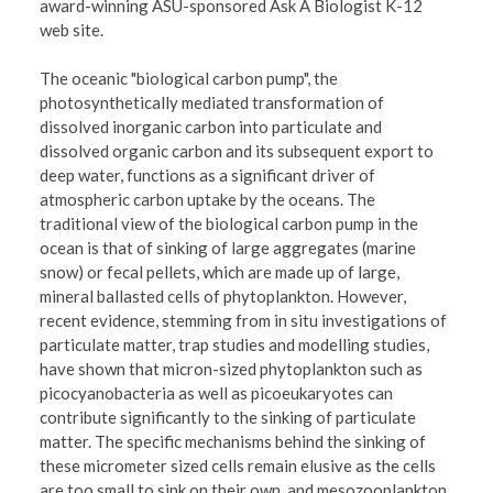
award-winning ASU-sponsored Ask A Biologist K-12
web site.
The oceanic "biological carbon pump", the
photosynthetically mediated transformation of
dissolved inorganic carbon into particulate and
dissolved organic carbon and its subsequent export to
deep water, functions as a significant driver of
atmospheric carbon uptake by the oceans. The
traditional view of the biological carbon pump in the
ocean is that of sinking of large aggregates (marine
snow) or fecal pellets, which are made up of large,
mineral ballasted cells of phytoplankton. However,
recent evidence, stemming from in situ investigations of
particulate matter, trap studies and modelling studies,
have shown that micron-sized phytoplankton such as
picocyanobacteria as well as picoeukaryotes can
contribute significantly to the sinking of particulate
matter. The specific mechanisms behind the sinking of
these micrometer sized cells remain elusive as the cells
are too small to sink on their own, and mesozooplankton