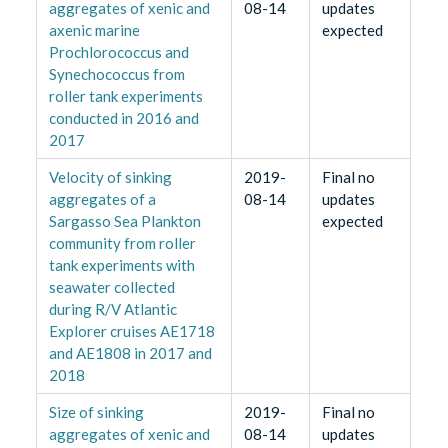
aggregates of xenic and
08-14
updates
axenic marine
expected
Prochlorococcus and
Synechococcus from
roller tank experiments
conducted in 2016 and
2017
Velocity of sinking
2019-
Final no
aggregates of a
08-14
updates
Sargasso Sea Plankton
expected
community from roller
tank experiments with
seawater collected
during R/V Atlantic
Explorer cruises AE1718
and AE1808 in 2017 and
2018
Size of sinking
2019-
Final no
aggregates of xenic and
08-14
updates