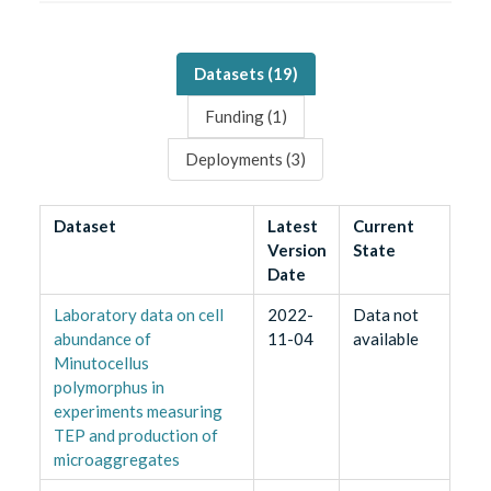
Datasets (
19
)
Funding (
1
)
Deployments (
3
)
Dataset
Latest
Current
Version
State
Date
Laboratory data on cell
2022-
Data not
abundance of
11-04
available
Minutocellus
polymorphus in
experiments measuring
TEP and production of
microaggregates