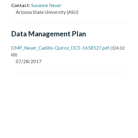
Contact
:
Susanne Neuer
Arizona State University
(ASU)
Data Management Plan
DMP_Neuer_Cadillo-Quiroz_OCE-1658527.pdf
(
324.02
KB
)
07/28/2017