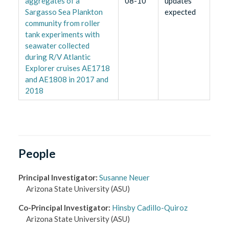
aggregates of a
08-10
updates
Sargasso Sea Plankton
expected
community from roller
tank experiments with
seawater collected
during R/V Atlantic
Explorer cruises AE1718
and AE1808 in 2017 and
2018
People
Principal Investigator
:
Susanne Neuer
Arizona State University
(ASU)
Co-Principal Investigator
:
Hinsby Cadillo-Quiroz
Arizona State University
(ASU)