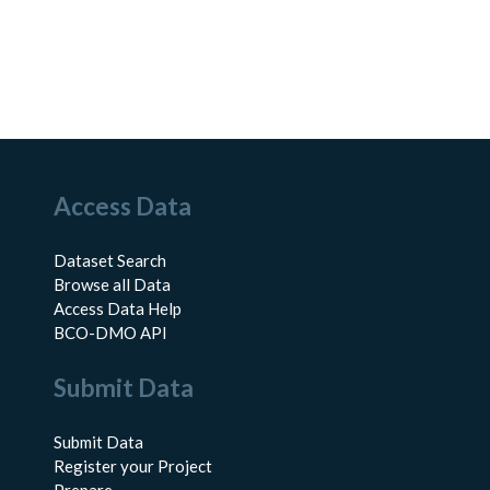
Access Data
Dataset Search
Browse all Data
Access Data Help
BCO-DMO API
Submit Data
Submit Data
Register your Project