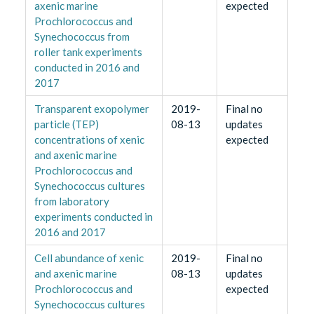
axenic marine
expected
Prochlorococcus and
Synechococcus from
roller tank experiments
conducted in 2016 and
2017
Transparent exopolymer
2019-
Final no
particle (TEP)
08-13
updates
concentrations of xenic
expected
and axenic marine
Prochlorococcus and
Synechococcus cultures
from laboratory
experiments conducted in
2016 and 2017
Cell abundance of xenic
2019-
Final no
and axenic marine
08-13
updates
Prochlorococcus and
expected
Synechococcus cultures