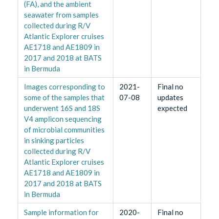
(FA), and the ambient
seawater from samples
collected during R/V
Atlantic Explorer cruises
AE1718 and AE1809 in
2017 and 2018 at BATS
in Bermuda
Images corresponding to
2021-
Final no
some of the samples that
07-08
updates
underwent 16S and 18S
expected
V4 amplicon sequencing
of microbial communities
in sinking particles
collected during R/V
Atlantic Explorer cruises
AE1718 and AE1809 in
2017 and 2018 at BATS
in Bermuda
Sample information for
2020-
Final no