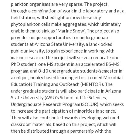
plankton organisms are very sparse. The project,
through a combination of work in the laboratory and at a
field station, will shed light on how these tiny
phytoplankton cells make aggregates, which ultimately
enable them to sink as "Marine Snow". The project also
provides unique opportunities for undergraduate
students at Arizona State University, a land-locked
public university, to gain experience in working with
marine research. The project will serve to educate one
PhD student, one MS student in an accelerated BS-MS
program, and 8-10 undergraduate students/semester in
a unique, inquiry based learning effort termed Microbial
EducatioN Training and OutReach (MENTOR). The
undergraduate students will also participate in Arizona
State University (ASU)'s School of Life Sciences,
Undergraduate Research Program (SOLUR), which seeks
to increase the participation of minorities in science.
They will also contribute towards developing web and
classroom materials, based on this project, which will
then be distributed through a partnership with the