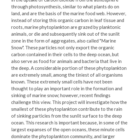
through photosynthesis, similar to what plants do on
land, and are the basis of the marine food web. However,
instead of storing this organic carbon in leaf tissue and
roots, marine phytoplankton are grazed by planktonic
animals, or die and subsequently sink out of the sunlit
zone in the form of aggregates, also called "Marine
Snow". These particles not only export the organic
carbon contained in their cells to the deep ocean, but
also serve as food for animals and bacteria that live in
the deep. A considerable portion of these phytoplankton
are extremely small, among the tiniest of all organisms
known. These extremely small cells have not been
thought to play an important role in the formation and
sinking of marine snow; however, recent findings
challenge this view. This project will investigate how the
smallest of these phytoplankton contribute to the rain
of sinking particles from the sunlit surface to the deep
ocean. This research is important because, in some of the
largest expanses of the open oceans, these minute cells
dominate the phytoplankton community, and larger