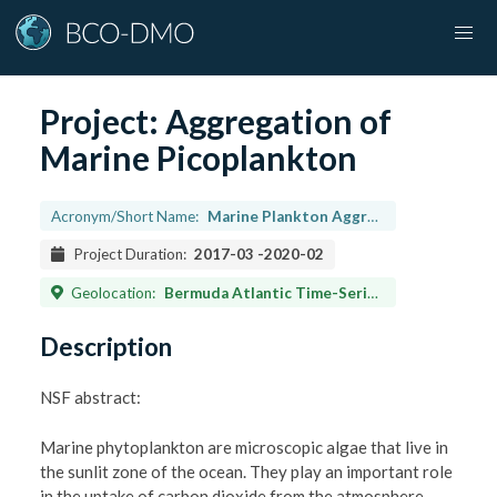
Project:
Aggregation of
Marine Picoplankton
Acronym/Short Name:
Marine Plankton Aggregation
Project Duration:
2017-03
-
2020-02
Geolocation:
Bermuda Atlantic Time-Series station
Description
NSF abstract:
Marine phytoplankton are microscopic algae that live in
the sunlit zone of the ocean. They play an important role
in the uptake of carbon dioxide from the atmosphere