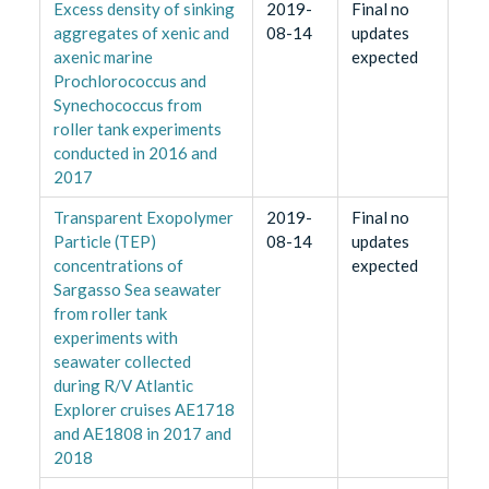
Excess density of sinking
2019-
Final no
aggregates of xenic and
08-14
updates
axenic marine
expected
Prochlorococcus and
Synechococcus from
roller tank experiments
conducted in 2016 and
2017
Transparent Exopolymer
2019-
Final no
Particle (TEP)
08-14
updates
concentrations of
expected
Sargasso Sea seawater
from roller tank
experiments with
seawater collected
during R/V Atlantic
Explorer cruises AE1718
and AE1808 in 2017 and
2018