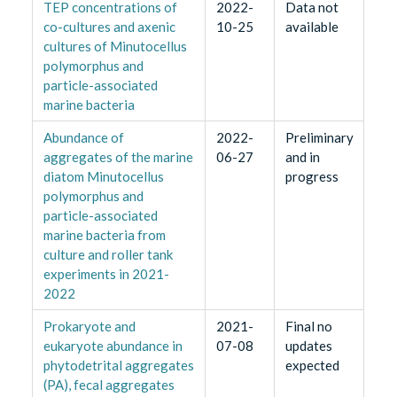
TEP concentrations of
2022-
Data not
co-cultures and axenic
10-25
available
cultures of Minutocellus
polymorphus and
particle-associated
marine bacteria
Abundance of
2022-
Preliminary
aggregates of the marine
06-27
and in
diatom Minutocellus
progress
polymorphus and
particle-associated
marine bacteria from
culture and roller tank
experiments in 2021-
2022
Prokaryote and
2021-
Final no
eukaryote abundance in
07-08
updates
phytodetrital aggregates
expected
(PA), fecal aggregates