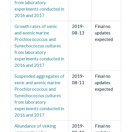
from laboratory
experiments conducted in
2016 and 2017
Growth rates of xenic
2019-
Final no
and axenic marine
08-13
updates
Prochlorococcus and
expected
Synechococcus cultures
from laboratory
experiments conducted in
2016 and 2017
Suspended aggregates of
2019-
Final no
xenic and axenic marine
08-13
updates
Prochlorococcus and
expected
Synechococcus cultures
from laboratory
experiments conducted in
2016 and 2017
Abundance of sinking
2019-
Final no