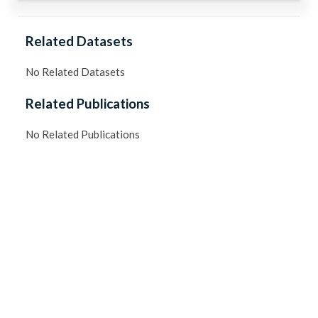
Related Datasets
No Related Datasets
Related Publications
No Related Publications