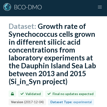
Dataset:
Growth rate of
Synechococcus cells grown
in different silicic acid
concentrations from
laboratory experiments at
the Dauphin Island Sea Lab
between 2013 and 2015
(Si_in_Syn project)
Validated
Final no updates expected
Version
(
2017-12-04
)
Dataset Type:
experimental