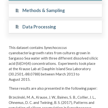
Methods & Sampling
Data Processing
This dataset contains
Synechococcus
cyanobacteria growth rates from cultures grown in
Sargasso Sea water with three different dissolved silicic
acid (Si(OH)4) concentrations. Experiments took place
at the Krause Lab at Dauphin Island Sea Laboratory
(30.2501,-88.0788) between March 2013 to
August 2015.
These results are also presented in the following paper:
Brzezinski, M. A., Krause, J. W., Baines, S. B., Collier, J. L.,
Ohnemus, D. C. and Twining, B. S. (2017), Patterns and
regulation of silicon accumulation in Synechococcus