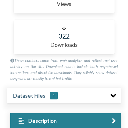
Views
322
Downloads
These numbers come from web analytics and reflect real user
activity on the site. Download counts include both page-based
interactions and direct file downloads. They reliably show dataset
usage and are mostly free of bot traffic.
Dataset Files
1
Description