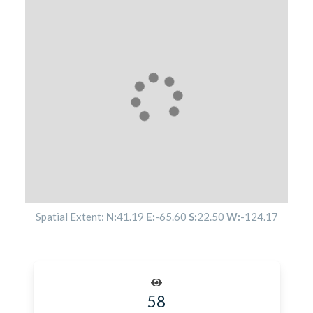
Spatial Extent:
N:
41.19
E:
-65.60
S:
22.50
W:
-124.17
58