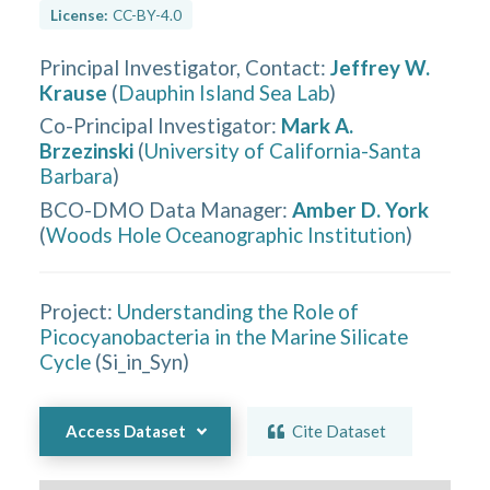
License:
CC-BY-4.0
Principal Investigator, Contact
:
Jeffrey W.
Krause
(
Dauphin Island Sea Lab
)
Co-Principal Investigator
:
Mark A.
Brzezinski
(
University of California-Santa
Barbara
)
BCO-DMO Data Manager
:
Amber D. York
(
Woods Hole Oceanographic Institution
)
Project:
Understanding the Role of
Picocyanobacteria in the Marine Silicate
Cycle
(
Si_in_Syn
)
Access Dataset
Cite Dataset