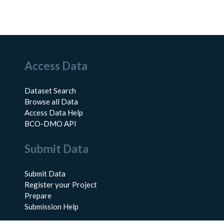
Access Data
Dataset Search
Browse all Data
Access Data Help
BCO-DMO API
Submit Data
Submit Data
Register your Project
Prepare
Submission Help