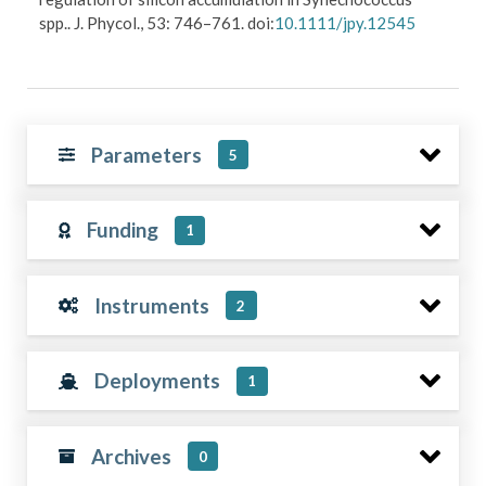
spp.. J. Phycol., 53: 746–761. doi:
10.1111/jpy.12545
Parameters
5
Funding
1
Instruments
2
Deployments
1
Archives
0