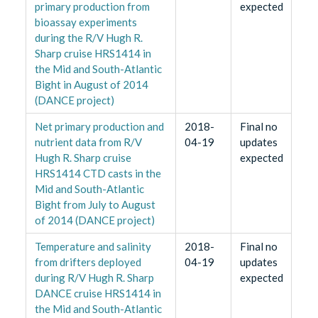
primary production from
expected
bioassay experiments
during the R/V Hugh R.
Sharp cruise HRS1414 in
the Mid and South-Atlantic
Bight in August of 2014
(DANCE project)
Net primary production and
2018-
Final no
nutrient data from R/V
04-19
updates
Hugh R. Sharp cruise
expected
HRS1414 CTD casts in the
Mid and South-Atlantic
Bight from July to August
of 2014 (DANCE project)
Temperature and salinity
2018-
Final no
from drifters deployed
04-19
updates
during R/V Hugh R. Sharp
expected
DANCE cruise HRS1414 in
the Mid and South-Atlantic