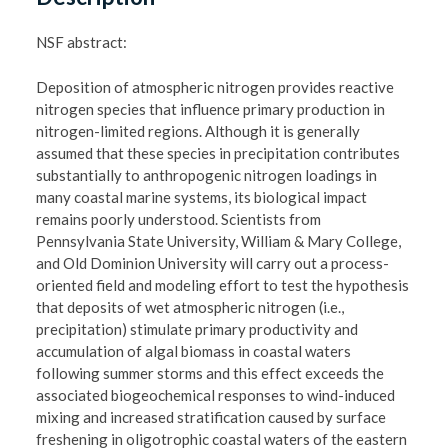
NSF abstract:
Deposition of atmospheric nitrogen provides reactive
nitrogen species that influence primary production in
nitrogen-limited regions. Although it is generally
assumed that these species in precipitation contributes
substantially to anthropogenic nitrogen loadings in
many coastal marine systems, its biological impact
remains poorly understood. Scientists from
Pennsylvania State University, William & Mary College,
and Old Dominion University will carry out a process-
oriented field and modeling effort to test the hypothesis
that deposits of wet atmospheric nitrogen (i.e.,
precipitation) stimulate primary productivity and
accumulation of algal biomass in coastal waters
following summer storms and this effect exceeds the
associated biogeochemical responses to wind-induced
mixing and increased stratification caused by surface
freshening in oligotrophic coastal waters of the eastern