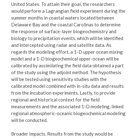
United States. To attain their goal, the researchers
would perform a Lagrangian field experiment during the
summer months in coastal waters located between
Delaware Bay and the coastal Carolinas to determine
the response of surface-layer biogeochemistry and
biology to precipitation events, which will be identified
and intercepted using radar and satellite data. As
regards the modeling effort, a 1-D upper ocean mixing
model and a 1-D biogeochemical upper-ocean will be
calibrated by assimilating the field data obtained a part
of the study using the adjoint method. The hypothesis
will be tested using sensitivity studies with the
calibrated model combined with in-situ data and results
from the incubation experiments. Lastly, to provide
regional and historical context for the field
measurements and the associated 1-D modeling, linked
regional atmospheric-oceanic biogeochemical modeling
will be conducted.
Broader Impacts. Results from the study would be