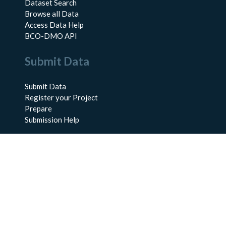
Dataset Search
Browse all Data
Access Data Help
BCO-DMO API
Submit Data
Submit Data
Register your Project
Prepare
Submission Help
About Us
About BCO-DMO
Meet the Team
Policies
Products