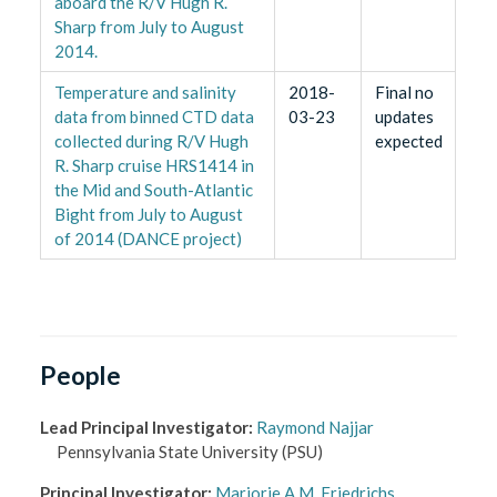
aboard the R/V Hugh R.
Sharp from July to August
2014.
Temperature and salinity
2018-
Final no
data from binned CTD data
03-23
updates
collected during R/V Hugh
expected
R. Sharp cruise HRS1414 in
the Mid and South-Atlantic
Bight from July to August
of 2014 (DANCE project)
People
Lead Principal Investigator
:
Raymond Najjar
Pennsylvania State University
(PSU)
Principal Investigator
:
Marjorie A.M. Friedrichs