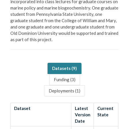
incorporated into class lectures for graduate courses on
marine policy and marine biogeochemistry. One graduate
student from Pennsylvania State University, one
graduate student from the College of William and Mary,
and one graduate and one undergraduate student from
Old Dominion University would be supported and trained
as part of this project.
Datasets (
9
)
Funding (
3
)
Deployments (
1
)
Dataset
Latest
Current
Version
State
Date