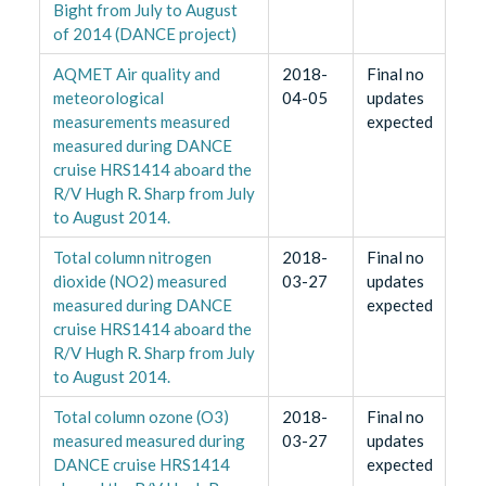
Bight from July to August
of 2014 (DANCE project)
AQMET Air quality and
2018-
Final no
meteorological
04-05
updates
measurements measured
expected
measured during DANCE
cruise HRS1414 aboard the
R/V Hugh R. Sharp from July
to August 2014.
Total column nitrogen
2018-
Final no
dioxide (NO2) measured
03-27
updates
measured during DANCE
expected
cruise HRS1414 aboard the
R/V Hugh R. Sharp from July
to August 2014.
Total column ozone (O3)
2018-
Final no
measured measured during
03-27
updates
DANCE cruise HRS1414
expected