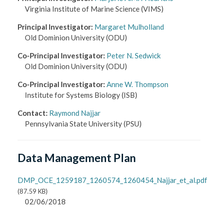
Virginia Institute of Marine Science
(VIMS)
Principal Investigator
:
Margaret Mulholland
Old Dominion University
(ODU)
Co-Principal Investigator
:
Peter N. Sedwick
Old Dominion University
(ODU)
Co-Principal Investigator
:
Anne W. Thompson
Institute for Systems Biology
(ISB)
Contact
:
Raymond Najjar
Pennsylvania State University
(PSU)
Data Management Plan
DMP_OCE_1259187_1260574_1260454_Najjar_et_al.pdf
(
87.59 KB
)
02/06/2018