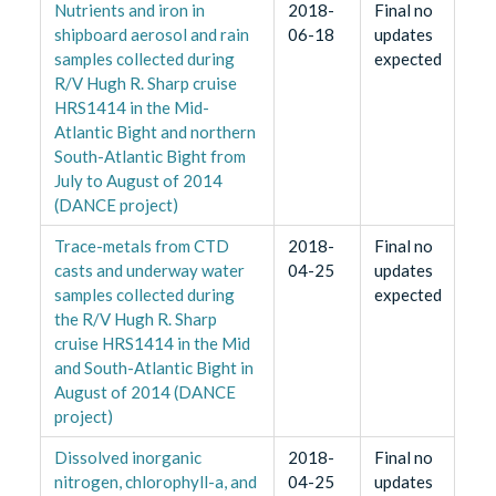
Nutrients and iron in
2018-
Final no
shipboard aerosol and rain
06-18
updates
samples collected during
expected
R/V Hugh R. Sharp cruise
HRS1414 in the Mid-
Atlantic Bight and northern
South-Atlantic Bight from
July to August of 2014
(DANCE project)
Trace-metals from CTD
2018-
Final no
casts and underway water
04-25
updates
samples collected during
expected
the R/V Hugh R. Sharp
cruise HRS1414 in the Mid
and South-Atlantic Bight in
August of 2014 (DANCE
project)
Dissolved inorganic
2018-
Final no
nitrogen, chlorophyll-a, and
04-25
updates