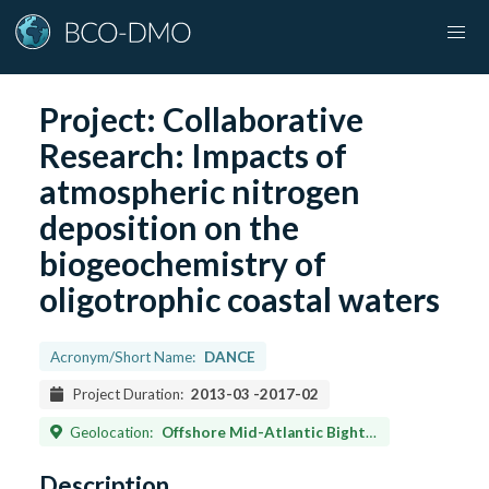
Project:
Collaborative
Research: Impacts of
atmospheric nitrogen
deposition on the
biogeochemistry of
oligotrophic coastal waters
Acronym/Short Name:
DANCE
Project Duration:
2013-03
-
2017-02
Geolocation:
Offshore Mid-Atlantic Bight and northern South-Atlantic Bight between latitudes 31.60°N and 38.89°N, and longitudes 71.09°W and 75.16°W
Description